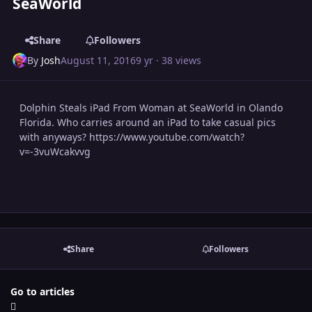
SeaWorld
Share
Followers
By
Josh
August 11, 2016
9 yr
· 38 views
Dolphin Steals iPad From Woman at SeaWorld in Olando
Florida. Who carries around an iPad to take casual pics
with anyways? https://www.youtube.com/watch?
v=-3vuWcakvvg
Share
Followers
Go to articles