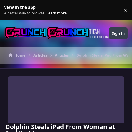
Skip to content
View in the app
×
Di
A better way to browse.
Learn more
.
TITAN
Sign In
THE ULTIMATE GAMING THEME
Home
Articles
Articles
Dolphin Steals iPad From Wo
Dolphin Steals iPad From Woman at