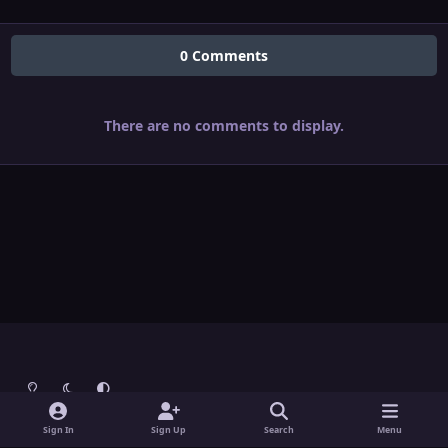
0 Comments
There are no comments to display.
Light Mode
Dark Mode
System Preference
Theme
Contact Us
Cookies
Sign In
Sign Up
Search
Menu
Theme
by
IPSFocus