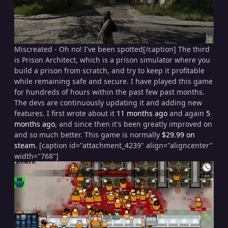
Miscreated - Oh no! I've been spotted[/caption] The third
is Prison Architect, which is a prison simulator where you
build a prison from scratch, and try to keep it profitable
while remaining safe and secure. I have played this game
for hundreds of hours within the past few past months.
The devs are continuously updating it and adding new
features. I first wrote about it
11 months ago
and again
5
months ago
, and since then it's been greatly improved on
and so much better. This game is normally
$29.99 on
steam.
[caption id="attachment_4239" align="aligncenter"
width="768"]