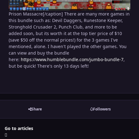
Prison Massacre[/caption] There are many more games in
this bundle such as: Devil Daggers, Runestone Keeper,
Stronghold Crusader 2, Punch Club, and more to be
added soon, but its worth it at the top tier price of $10
(save $50 off the normal prices!) for the 3 games I've
mentioned, alone. I haven't played the other games. You
can view and buy the bundle
here:
https://www.humblebundle.com/jumbo-bundle-7
,
but be quick! There's only 13 days left!
Share
Followers
Go to articles