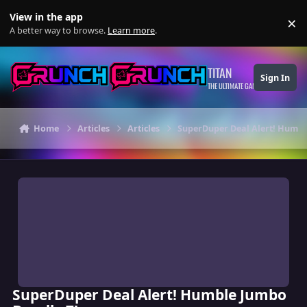
Skip to content
View in the app
×
Di
A better way to browse.
Learn more
.
TITAN
Sign In
THE ULTIMATE GAMING THEME
Home
Articles
Articles
SuperDuper Deal Alert! Humbl
SuperDuper Deal Alert! Humble Jumbo