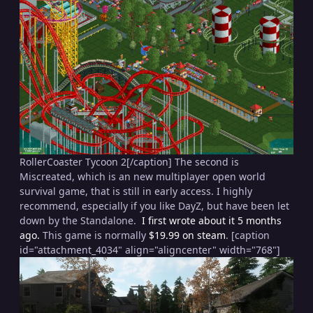
RollerCoaster Tycoon 2[/caption] The second is
Miscreated, which is an new multiplayer open world
survival game, that is still in early access. I highly
recommend, especially if you like DayZ, but have been let
down by the Standalone.
I first wrote about it 5 months
ago.
This game is normally
$19.99 on steam
. [caption
id="attachment_4034" align="aligncenter" width="768"]