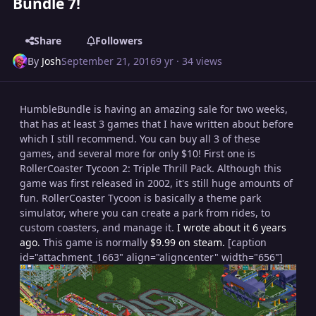
Bundle 7!
Share
Followers
By
Josh
September 21, 2016
9 yr
· 34 views
HumbleBundle is having an amazing sale for two weeks,
that has at least 3 games that I have written about before
which I still recommend. You can buy all 3 of these
games, and several more for only $10! First one is
RollerCoaster Tycoon 2: Triple Thrill Pack. Although this
game was first released in 2002, it's still huge amounts of
fun. RollerCoaster Tycoon is basically a theme park
simulator, where you can create a park from rides, to
custom coasters, and manage it.
I wrote about it 6 years
ago.
This game is normally
$9.99 on steam.
[caption
id="attachment_1663" align="aligncenter" width="656"]