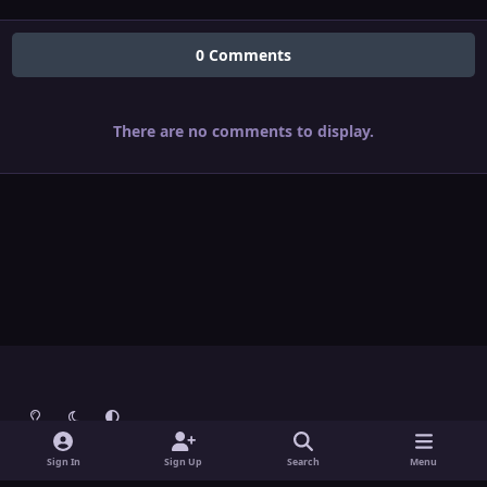
0 Comments
There are no comments to display.
Light Mode
Dark Mode
System Preference
Theme
Contact Us
Cookies
Sign In
Sign Up
Search
Menu
Theme
by
IPSFocus