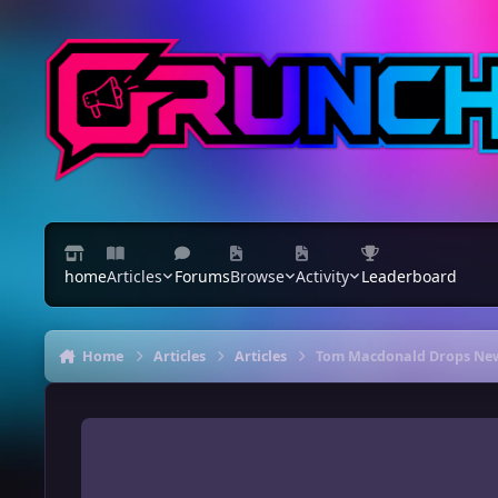
Skip to content
home
Articles
Forums
Browse
Activity
Leaderboard
Home
Articles
Articles
Tom Macdonald Drops New