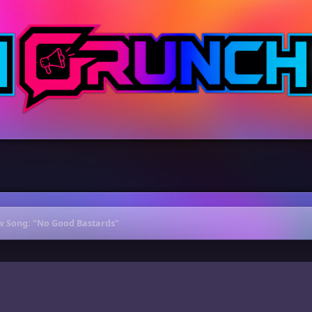
 Song: "No Good Bastards"