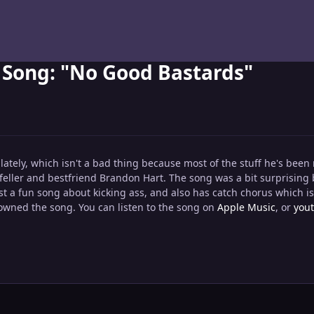
Song: "No Good Bastards"
tely, which isn't a bad thing because most of the stuff he's been 
eller and bestfriend Brandon Hart. The song was a bit surprising b
st a fun song about kicking ass, and also has catch chorus which i
owned the song. You can listen to the song on
Apple Music
, or
you