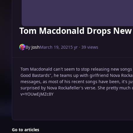
Tom Macdonald Drops New 
By
Josh
March 19, 2021
5 yr
· 39 views
Tom Macdonald can't seem to stop releasing new songs la
Good Bastards", he teams up with girlfriend Nova Rockaf
messages, as most of his recent songs have been, it's ju
surprised by Nova Rockafeller's verse. She pretty much 
v=YOUwEjMZc8Y
Go to articles