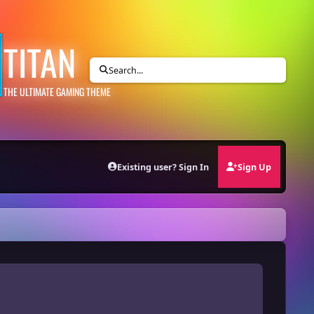
TITAN
Search...
THE ULTIMATE GAMING THEME
Existing user? Sign In
Sign Up