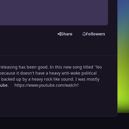
Share
Followers
releasing has been good. In this new song titled "No
ecause it doesn't have a heavy anti-woke political
s backed up by a heavy rock like sound. I was mostly
tube
. https://www.youtube.com/watch?