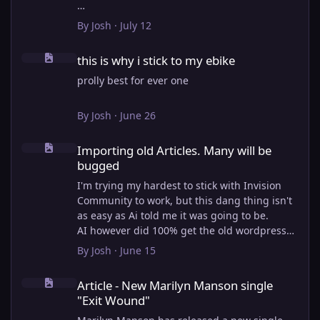
View full article
By
Josh
·
July 12
this is why i stick to my ebike
this is why i stick to my ebike
prolly best for ever one
By
Josh
·
June 26
Importing old Articles. Many will be bugged
Importing old Articles. Many will be
bugged
I'm trying my hardest to stick with Invision
Community to work, but this dang thing isn't
as easy as Ai told me it was going to be.
AI however did 100% get the old wordpress
articles imported into Inivision Community
By
Josh
·
June 15
though!
Article - New Marilyn Manson single "Exit Wound"
Invision Community's Pages/Articles system is
Article - New Marilyn Manson single
very limited, and I can't get the main page to
"Exit Wound"
look the way I want. For Example, there is no