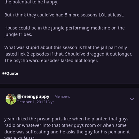
the potential to be happy.
But i think they could've had 5 more seasons LOL at least.
House could be in the jungle performing medicine on the
jungle tribes.
What was stupid about this season is that the jail part only
lasted liek 2 episodes if that. Should've dragged it out longer.
The psycho ward episodes lasted alot longer.
Quote
Author stats
flameingpuppy
Members
October 1, 2012
13 yr
yeah i liked the prison parts like when he planted that guys
radio or whatever into that other guys room or when some
dude was suffocating and he asks the guy for his pen and it
was a knife LOL.