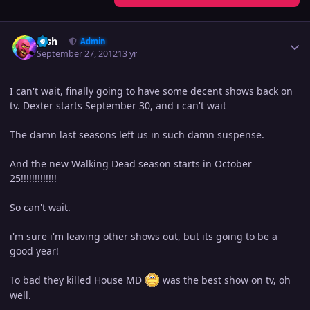
Author stats
Josh
Admin
September 27, 2012
13 yr
I can't wait, finally going to have some decent shows back on
tv. Dexter starts September 30, and i can't wait
The damn last seasons left us in such damn suspense.
And the new Walking Dead season starts in October
25!!!!!!!!!!!!!
So can't wait.
i'm sure i'm leaving other shows out, but its going to be a
good year!
To bad they killed House MD
was the best show on tv, oh
well.