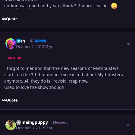
ending was good and yeah i think 5-4 more seasons
Quote
Author stats
Josh
Admin
October 2, 2012
13 yr
AUTHOR
I forgot to mention that the new seasons of Mythbusters
starts on the 7th but im not too excited about Mythbusters
anymore. All they do is "revisit" crap now.
Used to love the show though.
Quote
Author stats
flameingpuppy
Members
October 3, 2012
13 yr