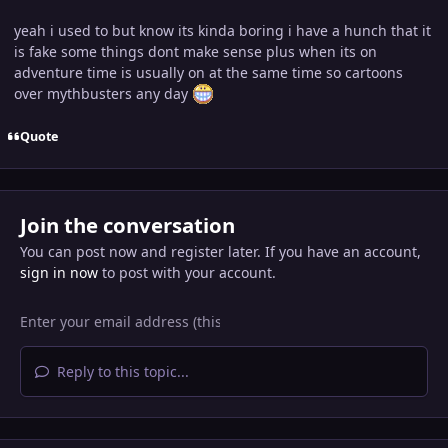
yeah i used to but know its kinda boring i have a hunch that it
is fake some things dont make sense plus when its on
adventure time is usually on at the same time so cartoons
over mythbusters any day
Quote
Join the conversation
You can post now and register later. If you have an account,
sign in now
to post with your account.
Reply to this topic...