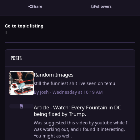
Share
Followers
Go to topic listing
POSTS
Random Images
Random Images
still the funniest shit i've seen on temu
By
Josh
·
Wednesday at 10:19 AM
Article - Watch: Every Fountain in DC being fixed by Trump.
Article - Watch: Every Fountain in DC
being fixed by Trump.
Was suggested this video by youtube while I
was working out, and I found it interesting.
You might as well.