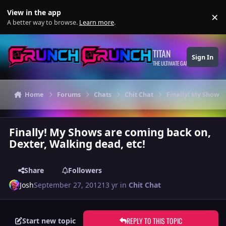
Skip to content
View in the app
×
Di
A better way to browse.
Learn more
.
TITAN
Sign In
THE ULTIMATE GAMING THEME
Home
Forums
Chats
Chit Chat
Finally! My Shows 
Finally! My Shows are coming back on,
Dexter, Walking dead, etc!
Share
Followers
Josh
September 27, 2012
13 yr
in
Chit Chat
REPLY TO THIS TOPIC
Start new topic