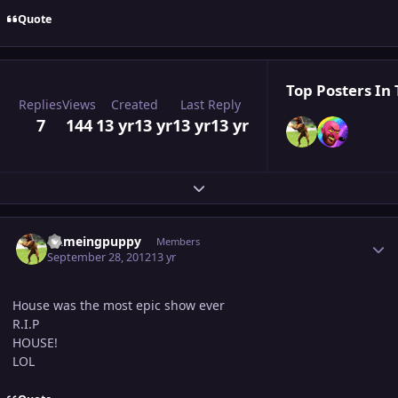
Quote
Top Posters In 
Replies
Views
Created
Last Reply
7
144
13 yr
13 yr
13 yr
13 yr
Expand topic overview
Author stats
flameingpuppy
Members
September 28, 2012
13 yr
House was the most epic show ever
R.I.P
HOUSE!
LOL