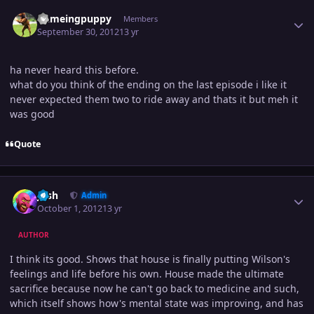
Author stats
flameingpuppy
Members
September 30, 2012
13 yr
ha never heard this before.
what do you think of the ending on the last episode i like it
never expected them two to ride away and thats it but meh it
was good
Quote
Author stats
Josh
Admin
October 1, 2012
13 yr
AUTHOR
I think its good. Shows that house is finally putting Wilson's
feelings and life before his own. House made the ultimate
sacrifice because now he can't go back to medicine and such,
which itself shows how's mental state was improving, and has