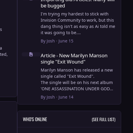
be bugged
I'm trying my hardest to stick with
Invision Community to work, but this
dang thing isn't as easy as Ai told me
us
it was going to be.
AI however did 100% get the old
By
Josh
·
June 15
wordpress articles imported into
 a
Article - New Marilyn Manson single "Exit Wound"
Inivision Community though!
ted,
Article - New Marilyn Manson
Invision Community's Pages/Articles
single "Exit Wound"
system is very limited, and I can't get
the main page to look the way I want.
Marilyn Manson has released a new
For Example, there is no way to show
single called "Exit Wound".
a "load more" or pagination on a
The single will be on his next album
custom page. I might be able to get it
'ONE ASSASSINATION UNDER GOD
done through alot of hacking, and
CHAPTER 2' which will be out on AUG
By
Josh
·
June 14
coding, but for right now the main
14, 2026. PRE-ORDER here.
page is just going to show a certain
amount of articles. If you want to view
I loved the chapter one.
WHO'S ONLINE
(SEE FULL LIST)
more you'll have to goto the 'Articles'
Exit Wound is another toe tapper.
page which will show all, and have
check it out here:
pagination by default, ha, so