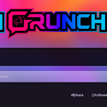
yonets
Share
Follow