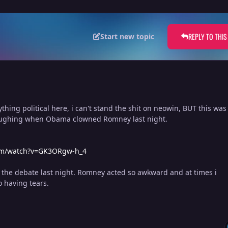
REPLY TO THIS
Start new topic
ything political here, i can't stand the shit on neowin, BUT this was
laughing when Obama clowned Romney last night.
om/watch?v=GK3ORgw-h_4
the debate last night. Romney acted so awkward and at times i
o having tears.