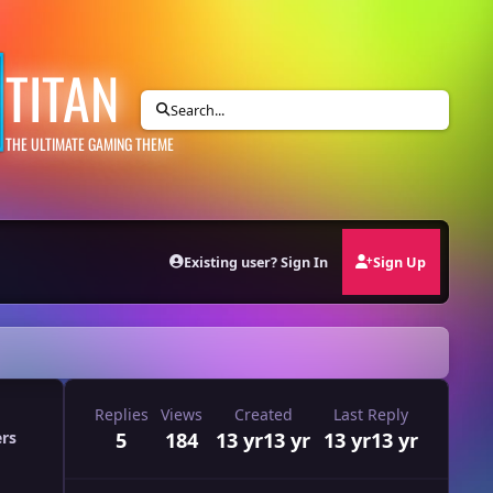
TITAN
Search...
THE ULTIMATE GAMING THEME
Existing user? Sign In
Sign Up
Replies
Views
Created
Last Reply
5
184
13 yr
13 yr
13 yr
13 yr
ers