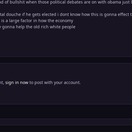
oad of bullshit when those political debates are on with obama just 
total douche if he gets elected i dont know how this is gonna effect 
is a large factor in how the economy
y gonna help the old rich white people
nt,
sign in now
to post with your account.