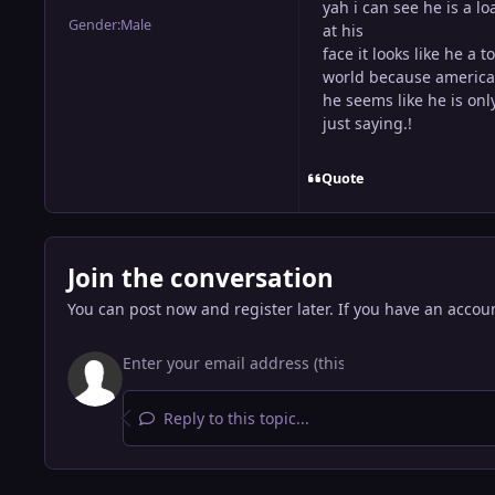
yah i can see he is a l
Gender:
Male
at his
face it looks like he a 
world because america 
he seems like he is onl
just saying.!
Quote
Join the conversation
You can post now and register later. If you have an accou
Reply to this topic...