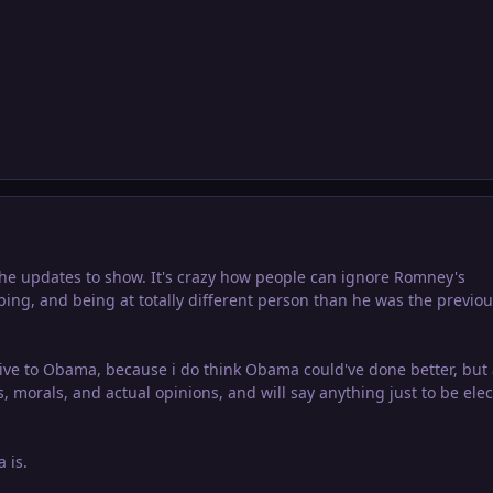
the updates to show. It's crazy how people can ignore Romney's
opping, and being at totally different person than he was the previo
ative to Obama, because i do think Obama could've done better, but
, morals, and actual opinions, and will say anything just to be elec
 is.