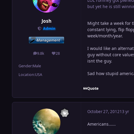
LOL romney got pwned
but yet he is still winni
Josh
Might take a week for 
Admin
constant lying, flip fl
week/month/year.
I would like an altern
9.8k
28
guy without core values
posts
Reputation
isnt the guy.
Gender:
Male
Sad how stupid america
Location:
USA
Quote
October 27, 2012
13 yr
Americans......