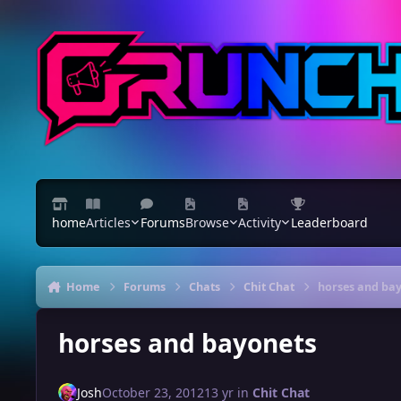
Skip to content
home
Articles
Forums
Browse
Activity
Leaderboard
Home
Forums
Chats
Chit Chat
horses and ba
horses and bayonets
Josh
October 23, 2012
13 yr
in
Chit Chat