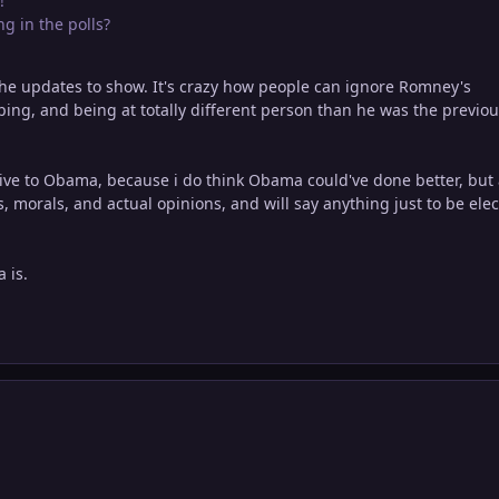
!
ng in the polls?
the updates to show. It's crazy how people can ignore Romney's
opping, and being at totally different person than he was the previo
ative to Obama, because i do think Obama could've done better, but
, morals, and actual opinions, and will say anything just to be elec
 is.