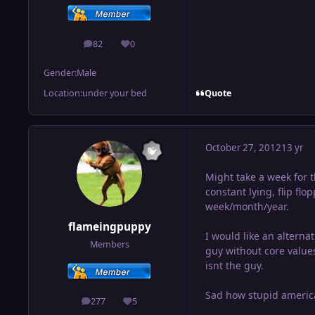
82
0
posts
Reputation
Gender:
Male
Quote
Location:
under your bed
October 27, 2012
13 yr
Might take a week for 
constant lying, flip fl
week/month/year.
flameingpuppy
I would like an altern
Members
guy without core values
isnt the guy.
Sad how stupid america
277
5
posts
Reputation