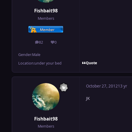
Fishbait98
Members
82
0
posts
Reputation
Gender:
Male
Quote
Location:
under your bed
October 27, 2012
13 yr
JK
Fishbait98
Members