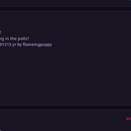
!
ng in the polls?
2012
13 yr
by flameingpuppy
AU