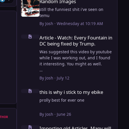
Random Images
still the funniest shit i've seen on
temu
By
Josh
·
Wednesday at 10:19 AM
Article - Watch: Every Fountain in DC being fixed by Trump
Article - Watch: Every Fountain in
DC being fixed by Trump.
Was suggested this video by youtube
while I was working out, and I found
it interesting. You might as well.
View full article
By
Josh
·
July 12
this is why i stick to my ebike
this is why i stick to my ebike
prolly best for ever one
By
Josh
·
June 26
THOR
Importing old Articles. Many will be bugged
Importing old Articles. Many will