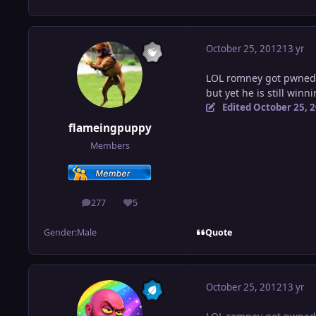
October 25, 2012
13 yr
LOL romney got pwned
but yet he is still winni
Edited
October 25, 
flameingpuppy
Members
277
5
posts
Reputation
Quote
Gender:
Male
October 25, 2012
13 yr