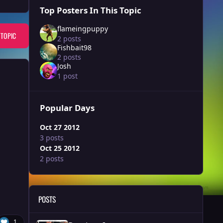
Top Posters In This Topic
flameingpuppy
 TOPIC
2 posts
Fishbait98
2 posts
Josh
1 post
Popular Days
Oct 27 2012
3 posts
Oct 25 2012
2 posts
POSTS
Random Images
1