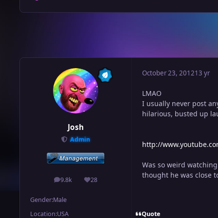
October 23, 2012
13 yr
LMAO
I usually never post an
hilarious, busted up 
Josh
Admin
http://www.youtube.c
Was so weird watching 
thought he was close t
9.8k
28
posts
Reputation
Gender:
Male
Quote
Location:
USA