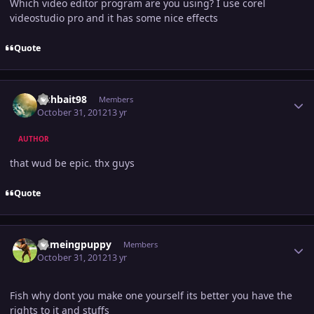
Which video editor program are you using? I use corel
videostudio pro and it has some nice effects
Quote
Author stats
Fishbait98
Members
October 31, 2012
13 yr
AUTHOR
that wud be epic. thx guys
Quote
Author stats
flameingpuppy
Members
October 31, 2012
13 yr
Fish why dont you make one yourself its better you have the
rights to it and stuffs