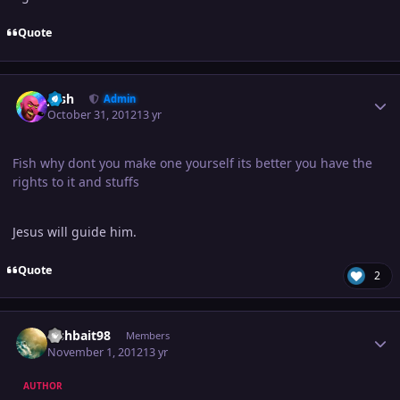
Quote
Author stats
Josh
Admin
October 31, 2012
13 yr
Fish why dont you make one yourself its better you have the
rights to it and stuffs
Jesus will guide him.
Quote
2
Author stats
Fishbait98
Members
November 1, 2012
13 yr
AUTHOR