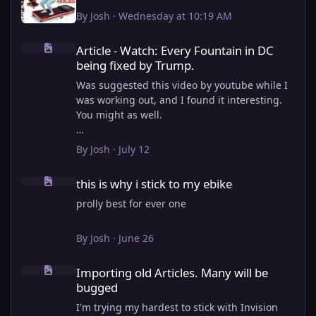
By
Josh
·
Wednesday at 10:19 AM
Article - Watch: Every Fountain in DC being fixed by Trump.
Article - Watch: Every Fountain in DC
being fixed by Trump.
Was suggested this video by youtube while I
was working out, and I found it interesting.
You might as well.
View full article
By
Josh
·
July 12
this is why i stick to my ebike
this is why i stick to my ebike
prolly best for ever one
By
Josh
·
June 26
Importing old Articles. Many will be bugged
Importing old Articles. Many will be
bugged
I'm trying my hardest to stick with Invision