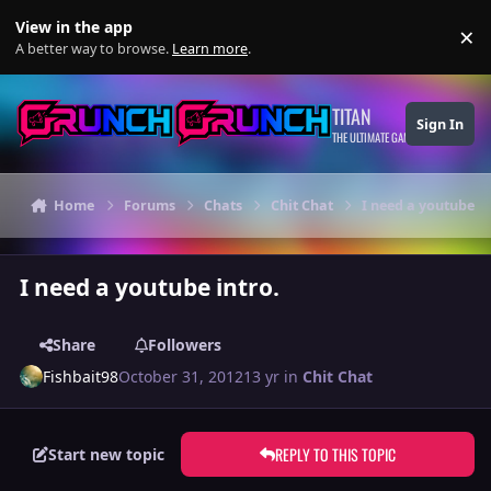
Skip to content
View in the app
×
Di
A better way to browse.
Learn more
.
TITAN
Sign In
THE ULTIMATE GAMING THEME
Home
Forums
Chats
Chit Chat
I need a youtube in
I need a youtube intro.
Share
Followers
Fishbait98
October 31, 2012
13 yr
in
Chit Chat
REPLY TO THIS TOPIC
Start new topic