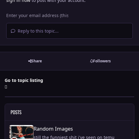
sign in now
to post with your account.
Reply to this topic...
Share
Followers
Go to topic listing
POSTS
Random Images
Random Images
still the funniest shit i've seen on temu