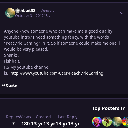
Author stats
Fishbait98
Members
October 31, 2012
13 yr
Anyone know someone who can make me a good quality
youtube intro? I need something fancy, with the words
"PeacyPie Gaming" in it. So if someone could make me one, i
would be very pleased.
Shanks,
Fishbait.
P.S My youtube channel
is...
http://www.youtube.com/user/PeachyPieGaming
Quote
Top Posters In 
Replies
Views
Created
Last Reply
7
180
13 yr
13 yr
13 yr
13 yr