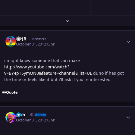
Expand topic overview
Author stats
mrJB
Members
October 31, 2012
13 yr
i might know someone that can make
http://www.youtube.com/watch?
v=BY4pT5ymON0&feature=channel&list=UL
duno if hes got
the time or feels like it but i'll ask if you're interested
Quote
Author stats
Josh
Admin
October 31, 2012
13 yr