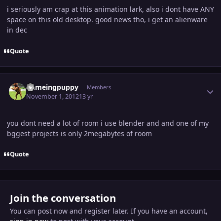
i seriously am crap at this animation lark, also i dont have ANY
space on this old desktop. good news tho, i get an alienware
in dec
Quote
Author stats
flameingpuppy
Members
November 1, 2012
13 yr
you dont need a lot of room i use blender and and one of my
bggest projects is only 2megabytes of room
Quote
Join the conversation
You can post now and register later. If you have an account,