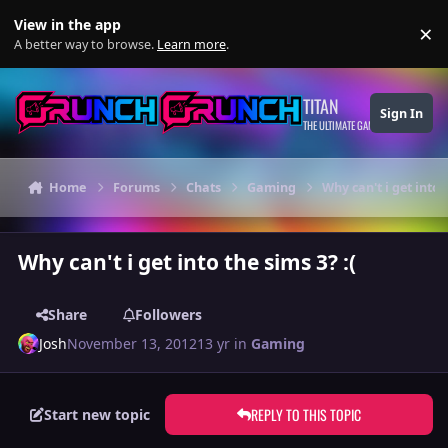
Skip to content
View in the app
×
Di
A better way to browse.
Learn more
.
TITAN
Sign In
THE ULTIMATE GAMING THEME
Home
Forums
Chats
Gaming
Why can't i get into t
Why can't i get into the sims 3? :(
Share
Followers
Josh
November 13, 2012
13 yr
in
Gaming
REPLY TO THIS TOPIC
Start new topic