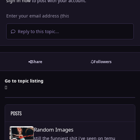
sign in now
to post with your account.
Reply to this topic...
Share
Followers
Go to topic listing
POSTS
Random Images
Random Images
still the funniest shit i've seen on temu