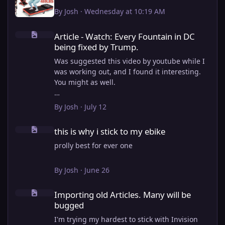
By
Josh
·
Wednesday at 10:19 AM
Article - Watch: Every Fountain in DC being fixed by Trump.
Article - Watch: Every Fountain in DC
being fixed by Trump.
Was suggested this video by youtube while I
was working out, and I found it interesting.
You might as well.
View full article
By
Josh
·
July 12
this is why i stick to my ebike
this is why i stick to my ebike
prolly best for ever one
By
Josh
·
June 26
Importing old Articles. Many will be bugged
Importing old Articles. Many will be
bugged
I'm trying my hardest to stick with Invision