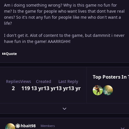
Am i doing something wrong? Why is this game no fun for
me? Is the game for people who want lives that dont have real
ones? So it's not any fun for people like me who don't want a
life?
I don't get it. Alot of content to the game, but dammnit i never
have fun in the game! AAARRGHH!
Quote
Top Posters In 
Replies
Views
Created
Last Reply
2
119
13 yr
13 yr
13 yr
13 yr
Expand topic overview
Author stats
Fishbait98
Members