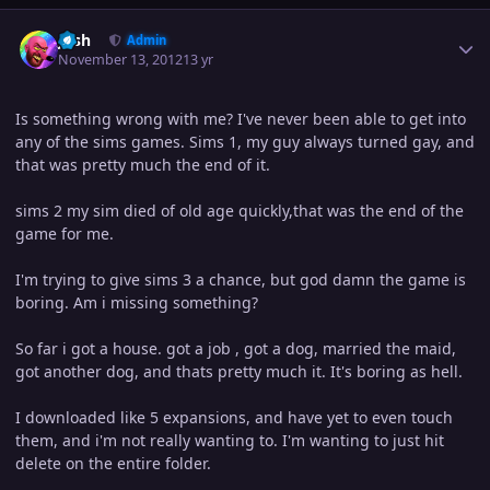
Author stats
Josh
Admin
November 13, 2012
13 yr
Is something wrong with me? I've never been able to get into
any of the sims games. Sims 1, my guy always turned gay, and
that was pretty much the end of it.
sims 2 my sim died of old age quickly,that was the end of the
game for me.
I'm trying to give sims 3 a chance, but god damn the game is
boring. Am i missing something?
So far i got a house. got a job , got a dog, married the maid,
got another dog, and thats pretty much it. It's boring as hell.
I downloaded like 5 expansions, and have yet to even touch
them, and i'm not really wanting to. I'm wanting to just hit
delete on the entire folder.