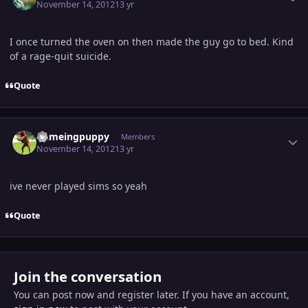
November 14, 2012
13 yr
I once turned the oven on then made the guy go to bed. Kind
of a rage-quit suicide.
Quote
Author stats
flameingpuppy
Members
November 14, 2012
13 yr
ive never played sims so yeah
Quote
Join the conversation
You can post now and register later. If you have an account,