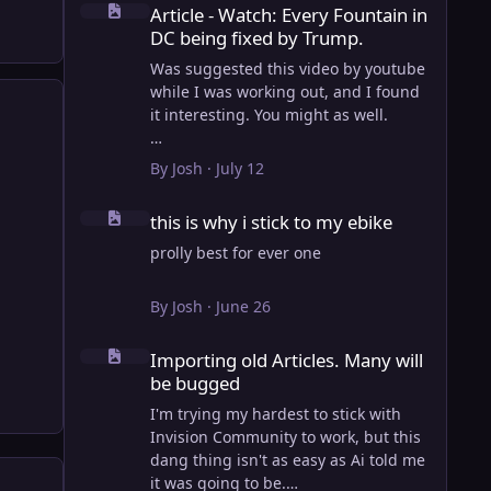
Article - Watch: Every Fountain in
DC being fixed by Trump.
Was suggested this video by youtube
while I was working out, and I found
it interesting. You might as well.
View full article
By
Josh
·
July 12
this is why i stick to my ebike
this is why i stick to my ebike
prolly best for ever one
By
Josh
·
June 26
Importing old Articles. Many will be bugged
Importing old Articles. Many will
be bugged
I'm trying my hardest to stick with
Invision Community to work, but this
dang thing isn't as easy as Ai told me
it was going to be.