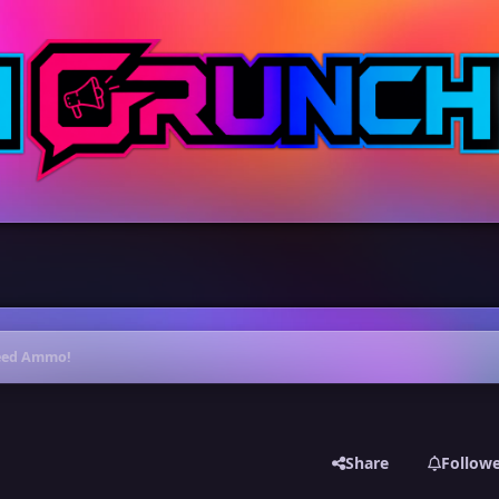
 Need Ammo!
Share
Follow