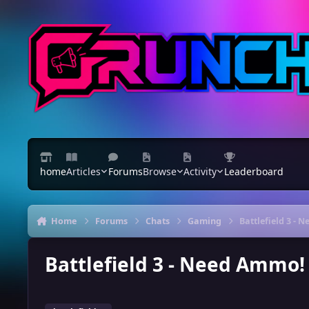
Skip to content
home
Articles
Forums
Browse
Activity
Leaderboard
Home
Forums
Chats
Gaming
Battlefield 3 -
Battlefield 3 - Need Ammo!