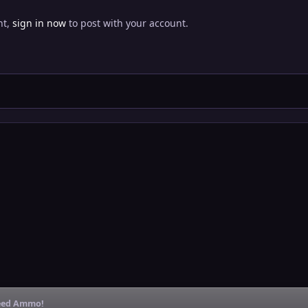
nt,
sign in now
to post with your account.
 Need Ammo!