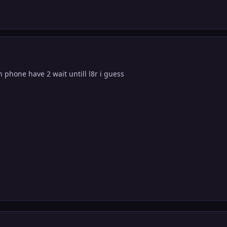
 phone have 2 wait untill l8r i guess