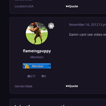
Quote
Location:
USA
November 16, 2012
13 yr
Damn cant see video on
flameingpuppy
Members
277
5
posts
Reputation
Quote
Gender:
Male