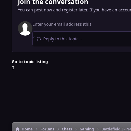
Join the conversation
You can post now and register later. If you have an accou
Reply to this topic...
Go to topic listing
Home
Forums
Chats
Gaming
Battlefield 3 -