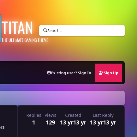
TITAN
Search...
THE ULTIMATE GAMING THEME
Existing user? Sign In
Sign Up
Replies
Views
Created
Last Reply
1
129
13 yr
13 yr
13 yr
13 yr
ers