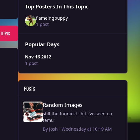
Top Posters In This Topic
flameingpuppy
1 post
 TOPIC
Popular Days
Nov 16 2012
1 post
POSTS
Random Images
Random Images
still the funniest shit i've seen on
temu
By
Josh
·
Wednesday at 10:19 AM
Article - Watch: Every Fountain in DC being fixed by Trump