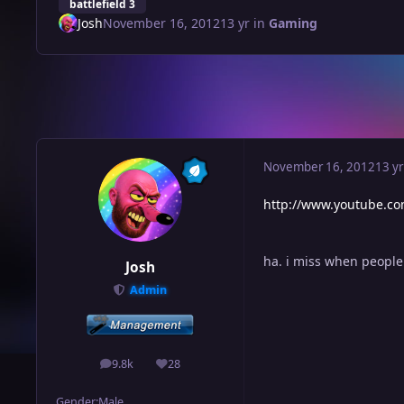
battlefield 3
Josh
November 16, 2012
13 yr
in
Gaming
November 16, 2012
13 yr
http://www.youtube.c
ha. i miss when peopl
Josh
Admin
9.8k
28
posts
Reputation
Gender:
Male