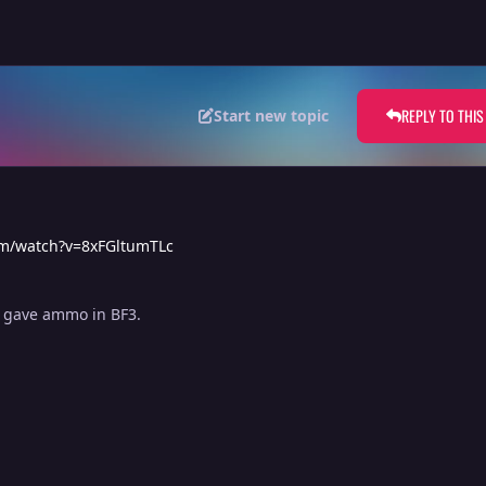
REPLY TO THIS
Start new topic
om/watch?v=8xFGltumTLc
e gave ammo in BF3.