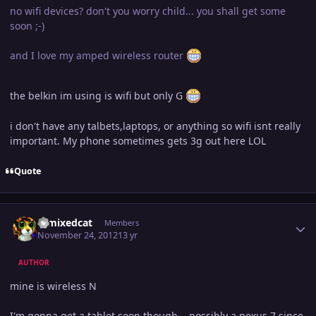
no wifi devices? don't you worry child... you shall get some
soon ;-)
and I love my amped wireless router
the belkin im using is wifi but only G
i don't have any talbets,laptops, or anything so wifi isnt really
important. My phone sometimes gets 3g out here LOL
Quote
Author stats
remixedcat
Members
November 24, 2012
13 yr
AUTHOR
mine is wireless N
I'm gonna get a tablet soon though... possibly a nexus 7 since