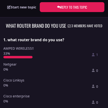
REPLY TO THIS TOPIC
Start new topic
WHAT ROUTER BRAND DO YOU USE
3 MEMBERS HAVE VOTED
1. what router brand do you use?
AMPED WIRELESS!!
33%
1
Netgear
0%
0
Cisco Linksys
0%
0
Cisco enterprise
0%
0