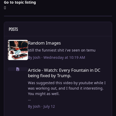
Go to topic listing
POSTS
Random Images
Random Images
still the funniest shit i've seen on temu
By
Josh
·
Wednesday at 10:19 AM
Article - Watch: Every Fountain in DC being fixed by Trump.
Article - Watch: Every Fountain in DC
being fixed by Trump.
Was suggested this video by youtube while I
was working out, and I found it interesting.
You might as well.
View full article
By
Josh
·
July 12
this is why i stick to my ebike