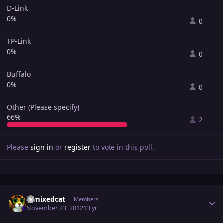
D-Link
0%
0
TP-Link
0%
0
Buffalo
0%
0
Other (Please specify)
66%
2
Please
sign in
or
register
to vote in this poll.
Author stats
remixedcat
Members
November 23, 2012
13 yr