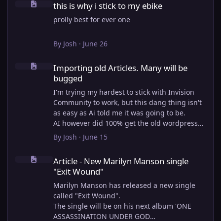
this is why i stick to my ebike
prolly best for ever one
By
Josh
·
June 26
Importing old Articles. Many will be bugged
Importing old Articles. Many will be
bugged
I'm trying my hardest to stick with Invision
Community to work, but this dang thing isn't
as easy as Ai told me it was going to be.
AI however did 100% get the old wordpress
articles imported into Inivision Community
By
Josh
·
June 15
though!
Article - New Marilyn Manson single "Exit Wound"
Invision Community's Pages/Articles system is
Article - New Marilyn Manson single
very limited, and I can't get the main page to
"Exit Wound"
look the way I want. For Example, there is no
way to show a "load more" or pagination on a
Marilyn Manson has released a new single
custom page. I might be able to get it done
called "Exit Wound".
through alot of hacking, and coding, but for
The single will be on his next album 'ONE
right now the main page is just going to show
ASSASSINATION UNDER GOD