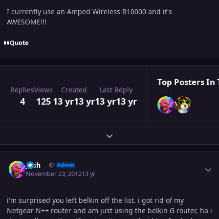
I currently use an Amped Wireless R10000 and it's
AWESOME!!!
Quote
Top Posters In 
Replies
Views
Created
Last Reply
4
125
13 yr
13 yr
13 yr
13 yr
Expand topic overview
Author stats
Josh
Admin
November 23, 2012
13 yr
i'm surprised you left belkin off the list. i got rid of my
Netgear N++ router and am just using the belkin G router, ha i