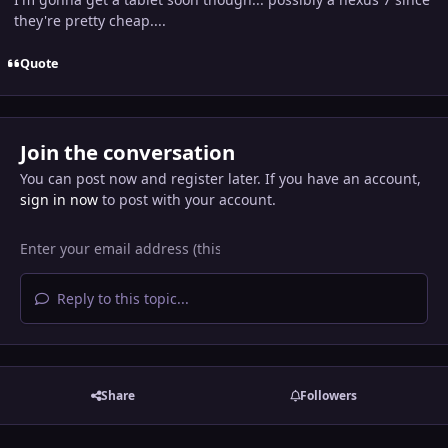
they're pretty cheap....
Quote
Join the conversation
You can post now and register later. If you have an account,
sign in now
to post with your account.
Reply to this topic...
Share
Followers