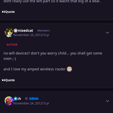
dont really use the wifi part so it wasnt that big of a deal.
Quote
Author stats
remixedcat
Members
November 23, 2012
13 yr
AUTHOR
no wifi devices? don't you worry child... you shall get some
soon ;-)
and I love my amped wireless router
Quote
Author stats
Josh
Admin
November 24, 2012
13 yr