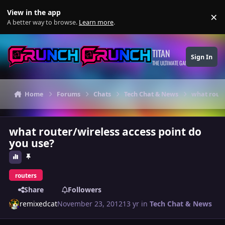
Skip to content
View in the app
×
Di
A better way to browse.
Learn more
.
TITAN
Sign In
THE ULTIMATE GAMING THEME
Home
Forums
Chats
Tech Chat & News
what route
what router/wireless access point do
you use?
routers
Share
Followers
remixedcat
November 23, 2012
13 yr
in
Tech Chat & News