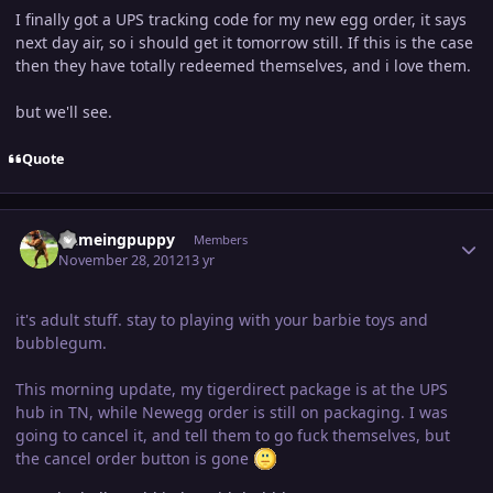
I finally got a UPS tracking code for my new egg order, it says
next day air, so i should get it tomorrow still. If this is the case
then they have totally redeemed themselves, and i love them.
but we'll see.
Quote
Author stats
flameingpuppy
Members
November 28, 2012
13 yr
it's adult stuff. stay to playing with your barbie toys and
bubblegum.
This morning update, my tigerdirect package is at the UPS
hub in TN, while Newegg order is still on packaging. I was
going to cancel it, and tell them to go fuck themselves, but
the cancel order button is gone