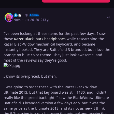
Author stats
Josh
Admin
November 26, 2012
13 yr
I've been looking at these items for the past few days. I saw
these
Razer BlackShark headphones
while researching the
Razer BlackWidow mechanical keyboard, and became
instantly hooked. They are Battlefield 3 branded, but i love the
orange on blue color theme. They just look awesome, and
most of the reviews say they're good.
I know its overpriced, but meh.
I was going to order these with the Razer Black Widow
Ultimate 2013, but that key board was still $130, and i didn't
really like the greed backlight. I saw the BlackWidow Ultimate
Battlefield 3 branded version a few days ago, but it was the
same price as the Ultimate 2013, and its not as new. I think
the Bf3 version is a mix between the original and maybe the