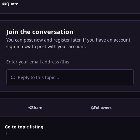
Quote
Join the conversation
You can post now and register later. If you have an account,
sign in now
to post with your account.
Reply to this topic...
Share
Followers
Go to topic listing