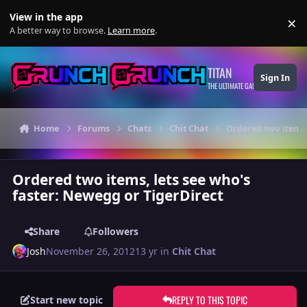
Skip to content
View in the app
×
Di
A better way to browse.
Learn more
.
TITAN
Sign In
THE ULTIMATE GAMING THEME
Home
Forums
Chats
Chit Chat
Ordered two items,
Ordered two items, lets see who's
faster: Newegg or TigerDirect
Share
Followers
Josh
November 26, 2012
13 yr
in
Chit Chat
REPLY TO THIS TOPIC
Start new topic