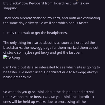
Bf3 BlackWidow Keyboard from Tigerdirect, with 2 day
shipping.
They both already changed my card, and both are estimating
the same day delivery. So we'll see which one is faster.
I really can't wait to get the headphones.
The only thing im scared about is as soon as i ordered the
blacksharks, the newegg page for them marked them as out
of stock, so maybe i got lucky and got the last pair.
Can't wait, but its also interested to see which site is going to
be faster. I've never used TigerDirect due to Newegg always
being great to me.
So what do you guys think about the shipping and arrival
time? Wanna make bets? LOL, Do you think the tigerdirect
ones will be held up weeks due to processing all the