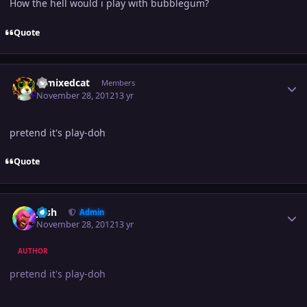
How the hell would i play with bubblegum?
Quote
Author stats
remixedcat
Members
November 28, 2012
13 yr
pretend it's play-doh
Quote
Author stats
Josh
Admin
November 28, 2012
13 yr
AUTHOR
pretend it's play-doh