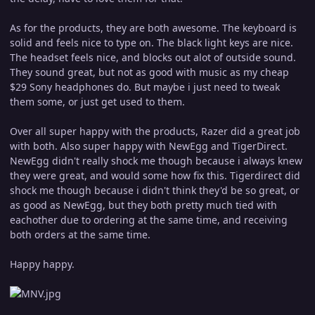
As for the products, they are both awesome. The keyboard is
solid and feels nice to type on. The black light keys are nice.
The headset feels nice, and blocks out alot of outside sound.
They sound great, but not as good with music as my cheap
$29 Sony headphones do. But maybe i just need to tweak
them some, or just get used to them.
Over all super happy with the products, Razer did a great job
with both. Also super happy with NewEgg and TigerDirect.
NewEgg didn't really shock me though because i always knew
they were great, and would some how fix this. Tigerdirect did
shock me though because i didn't think they'd be so great, or
as good as NewEgg, but they both pretty much tied with
eachother due to ordering at the same time, and receiving
both orders at the same time.
Happy happy.