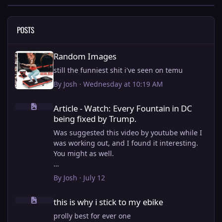
POSTS
Random Images
Random Images
still the funniest shit i've seen on temu
By
Josh
·
Wednesday at 10:19 AM
Article - Watch: Every Fountain in DC being fixed by Trump.
Article - Watch: Every Fountain in DC
being fixed by Trump.
Was suggested this video by youtube while I
was working out, and I found it interesting.
You might as well.
View full article
By
Josh
·
July 12
this is why i stick to my ebike
this is why i stick to my ebike
prolly best for ever one