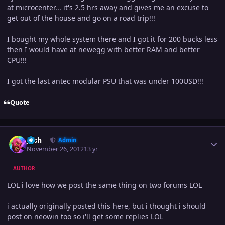
at microcenter... it's 2.5 hrs away and gives me an excuse to
get out of the house and go on a road trip!!!
I bought my whole system there and I got it for 200 bucks less
then I would have at newegg with better RAM and better
CPU!!!
I got the last antec modular PSU that was under 100USD!!!
Quote
Author stats
Josh
Admin
November 26, 2012
13 yr
AUTHOR
LOL i love how we post the same thing on two forums LOL
i actually originally posted this here, but i thought i should
post on neowin too so i'll get some replies LOL