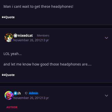
Man i cant wait to get these headphones!
Quote
Author stats
remixedcat
Members
November 26, 2012
13 yr
LOL yeah...
and let me know how good those headphones are....
Quote
Author stats
Josh
Admin
November 26, 2012
13 yr
AUTHOR