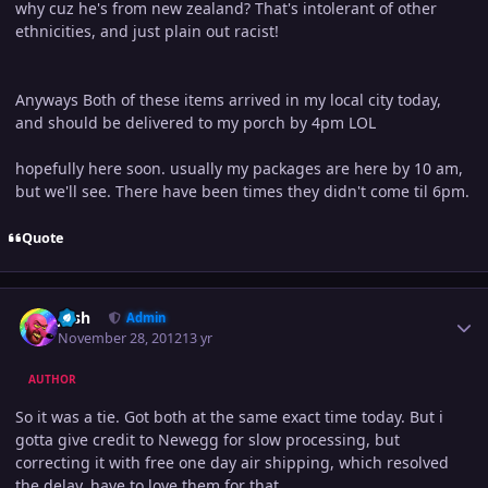
why cuz he's from new zealand? That's intolerant of other
ethnicities, and just plain out racist!
Anyways Both of these items arrived in my local city today,
and should be delivered to my porch by 4pm LOL
hopefully here soon. usually my packages are here by 10 am,
but we'll see. There have been times they didn't come til 6pm.
Quote
Author stats
Josh
Admin
November 28, 2012
13 yr
AUTHOR
So it was a tie. Got both at the same exact time today. But i
gotta give credit to Newegg for slow processing, but
correcting it with free one day air shipping, which resolved
the delay, have to love them for that.