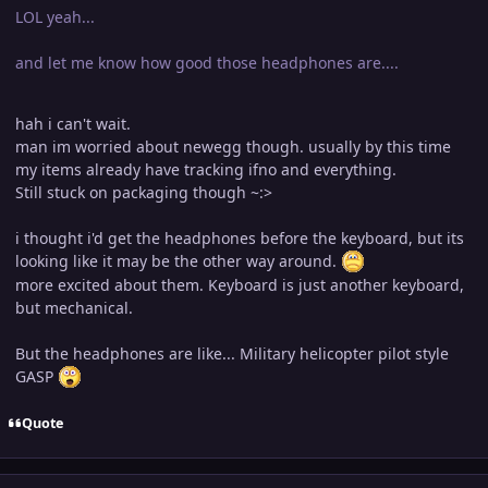
LOL yeah...
and let me know how good those headphones are....
hah i can't wait.
man im worried about newegg though. usually by this time
my items already have tracking ifno and everything.
Still stuck on packaging though ~:>
i thought i'd get the headphones before the keyboard, but its
looking like it may be the other way around.
more excited about them. Keyboard is just another keyboard,
but mechanical.
But the headphones are like... Military helicopter pilot style
GASP
Quote
Author stats