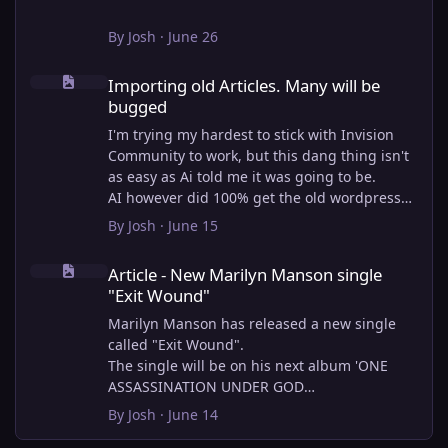
By
Josh
·
June 26
Importing old Articles. Many will be bugged
Importing old Articles. Many will be
bugged
I'm trying my hardest to stick with Invision
Community to work, but this dang thing isn't
as easy as Ai told me it was going to be.
AI however did 100% get the old wordpress
articles imported into Inivision Community
By
Josh
·
June 15
though!
Article - New Marilyn Manson single "Exit Wound"
Invision Community's Pages/Articles system is
Article - New Marilyn Manson single
very limited, and I can't get the main page to
"Exit Wound"
look the way I want. For Example, there is no
way to show a "load more" or pagination on a
Marilyn Manson has released a new single
custom page. I might be able to get it done
called "Exit Wound".
through alot of hacking, and coding, but for
The single will be on his next album 'ONE
right now the main page is just going to show
ASSASSINATION UNDER GOD
a certain amount of articles. If you want to
CHAPTER 2' which will be out on AUG 14,
By
Josh
·
June 14
view more you'll have to goto the 'Articles'
2026. PRE-ORDER here.