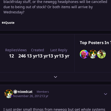
blackfriday stuff, or the newegg headphones will be cancelled
due to being out of stock? Or both items will arrive by
Wednesday?
Quote
Top Posters In 
Replies
Views
Created
Last Reply
12
246
13 yr
13 yr
13 yr
13 yr
Expand topic overview
Author stats
remixedcat
Members
November 26, 2012
13 yr
I just order small things from newegg but get whole systems