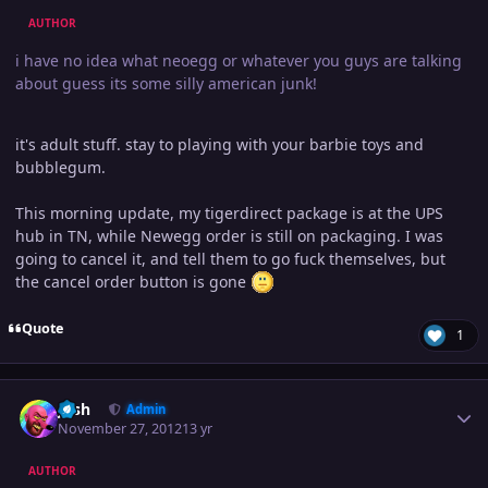
AUTHOR
i have no idea what neoegg or whatever you guys are talking
about guess its some silly american junk!
it's adult stuff. stay to playing with your barbie toys and
bubblegum.
This morning update, my tigerdirect package is at the UPS
hub in TN, while Newegg order is still on packaging. I was
going to cancel it, and tell them to go fuck themselves, but
the cancel order button is gone
Quote
1
Author stats
Josh
Admin
November 27, 2012
13 yr
AUTHOR