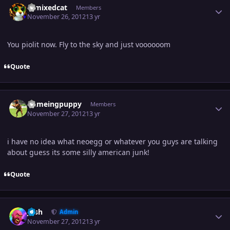
remixedcat
Members
November 26, 2012
13 yr
You piolit now. Fly to the sky and just voooooom
Quote
Author stats
flameingpuppy
Members
November 27, 2012
13 yr
i have no idea what neoegg or whatever you guys are talking
about guess its some silly american junk!
Quote
Author stats
Josh
Admin
November 27, 2012
13 yr