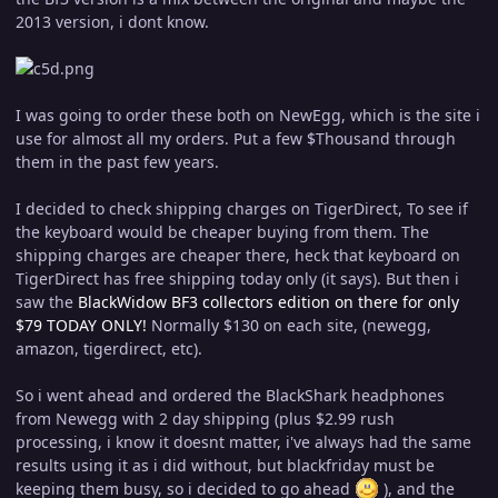
2013 version, i dont know.
I was going to order these both on NewEgg, which is the site i
use for almost all my orders. Put a few $Thousand through
them in the past few years.
I decided to check shipping charges on TigerDirect, To see if
the keyboard would be cheaper buying from them. The
shipping charges are cheaper there, heck that keyboard on
TigerDirect has free shipping today only (it says). But then i
saw the
BlackWidow BF3 collectors edition on there for only
$79 TODAY ONLY!
Normally $130 on each site, (newegg,
amazon, tigerdirect, etc).
So i went ahead and ordered the BlackShark headphones
from Newegg with 2 day shipping (plus $2.99 rush
processing, i know it doesnt matter, i've always had the same
results using it as i did without, but blackfriday must be
keeping them busy, so i decided to go ahead
), and the