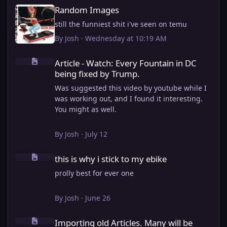
Random Images
Random Images
still the funniest shit i've seen on temu
By
Josh
·
Wednesday at 10:19 AM
Article - Watch: Every Fountain in DC being fixed by Trump.
Article - Watch: Every Fountain in DC
being fixed by Trump.
Was suggested this video by youtube while I
was working out, and I found it interesting.
You might as well.
View full article
By
Josh
·
July 12
this is why i stick to my ebike
this is why i stick to my ebike
prolly best for ever one
By
Josh
·
June 26
Importing old Articles. Many will be bugged
Importing old Articles. Many will be