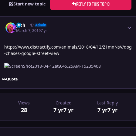
REPLY TO THIS TOPIC
Start new topic
Author stats
Josh
Admin
March 7, 2019
7 yr
https://www.distractify.com/animals/2018/04/12/Z1mnNsV/dog
-chases-google-street-view
Quote
Views
Created
Last Reply
28
7 yr
7 yr
7 yr
7 yr