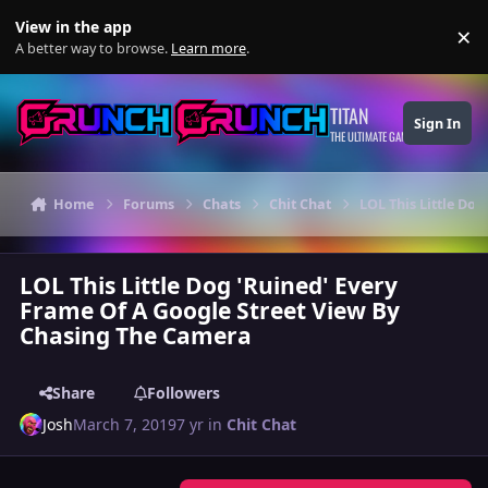
Skip to content
View in the app
×
Di
A better way to browse.
Learn more
.
TITAN
Sign In
THE ULTIMATE GAMING THEME
Home
Forums
Chats
Chit Chat
LOL This Little Do
LOL This Little Dog 'Ruined' Every
Frame Of A Google Street View By
Chasing The Camera
Share
Followers
Josh
March 7, 2019
7 yr
in
Chit Chat