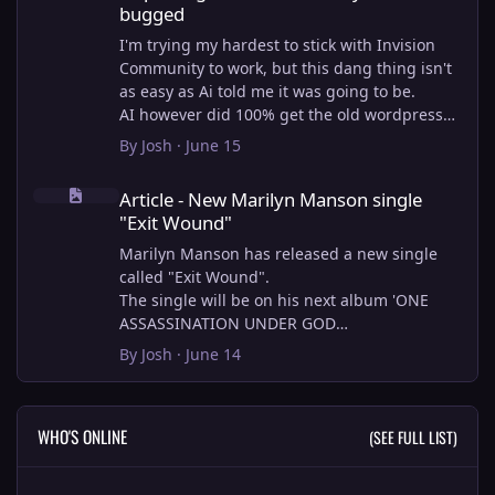
bugged
I'm trying my hardest to stick with Invision
Community to work, but this dang thing isn't
as easy as Ai told me it was going to be.
AI however did 100% get the old wordpress
articles imported into Inivision Community
By
Josh
·
June 15
though!
Article - New Marilyn Manson single "Exit Wound"
Invision Community's Pages/Articles system is
Article - New Marilyn Manson single
very limited, and I can't get the main page to
"Exit Wound"
look the way I want. For Example, there is no
way to show a "load more" or pagination on a
Marilyn Manson has released a new single
custom page. I might be able to get it done
called "Exit Wound".
through alot of hacking, and coding, but for
The single will be on his next album 'ONE
right now the main page is just going to show
ASSASSINATION UNDER GOD
a certain amount of articles. If you want to
CHAPTER 2' which will be out on AUG 14,
By
Josh
·
June 14
view more you'll have to goto the 'Articles'
2026. PRE-ORDER here.
page which will show all, and have
pagination by default, ha, so annoying.
I loved the chapter one.
WHO'S ONLINE
(SEE FULL LIST)
I have to manually go through article by
Exit Wound is another toe tapper. check it out
article and fix the layout and broken images.
here:
It's better than losing all the content I