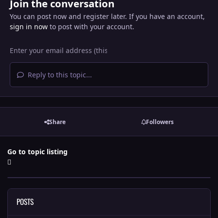
Join the conversation
You can post now and register later. If you have an account,
sign in now
to post with your account.
Reply to this topic...
Share
Followers
Go to topic listing
POSTS