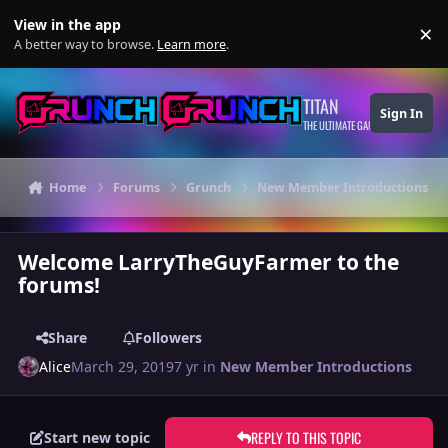
Skip to content
View in the app
×
Di
A better way to browse.
Learn more
.
TITAN
Sign In
THE ULTIMATE GAMING THEME
Home
Forums
Grunch
New Member Introductions
Welcome LarryTheGuyFarmer to the
forums!
Share
Followers
Alice
March 29, 2019
7 yr
in
New Member Introductions
REPLY TO THIS TOPIC
Start new topic