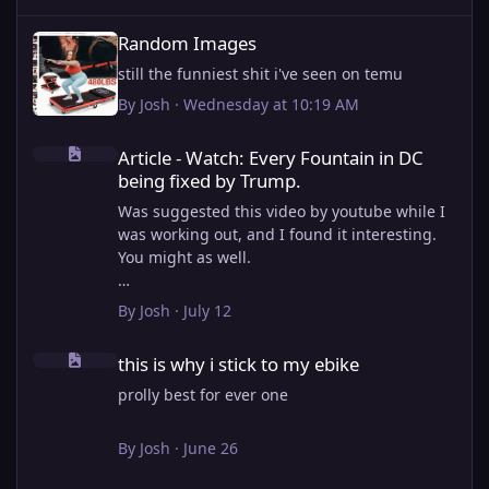
Random Images
Random Images
still the funniest shit i've seen on temu
By
Josh
·
Wednesday at 10:19 AM
Article - Watch: Every Fountain in DC being fixed by Trump.
Article - Watch: Every Fountain in DC
being fixed by Trump.
Was suggested this video by youtube while I
was working out, and I found it interesting.
You might as well.
View full article
By
Josh
·
July 12
this is why i stick to my ebike
this is why i stick to my ebike
prolly best for ever one
By
Josh
·
June 26
Importing old Articles. Many will be bugged