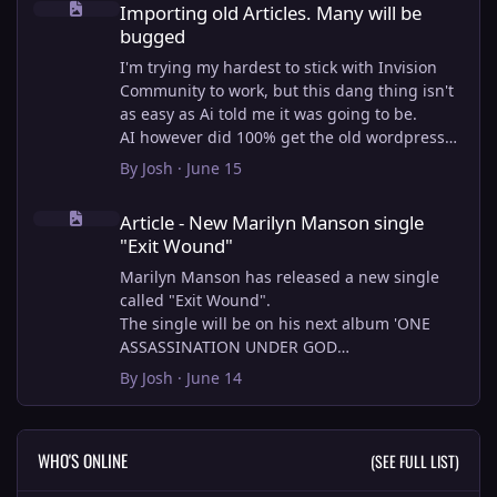
Importing old Articles. Many will be
bugged
I'm trying my hardest to stick with Invision
Community to work, but this dang thing isn't
as easy as Ai told me it was going to be.
AI however did 100% get the old wordpress
articles imported into Inivision Community
By
Josh
·
June 15
though!
Article - New Marilyn Manson single "Exit Wound"
Invision Community's Pages/Articles system is
Article - New Marilyn Manson single
very limited, and I can't get the main page to
"Exit Wound"
look the way I want. For Example, there is no
way to show a "load more" or pagination on a
Marilyn Manson has released a new single
custom page. I might be able to get it done
called "Exit Wound".
through alot of hacking, and coding, but for
The single will be on his next album 'ONE
right now the main page is just going to show
ASSASSINATION UNDER GOD
a certain amount of articles. If you want to
CHAPTER 2' which will be out on AUG 14,
By
Josh
·
June 14
view more you'll have to goto the 'Articles'
2026. PRE-ORDER here.
page which will show all, and have
pagination by default, ha, so annoying.
I loved the chapter one.
WHO'S ONLINE
(SEE FULL LIST)
I have to manually go through article by
Exit Wound is another toe tapper. check it out
article and fix the layout and broken images.
here: