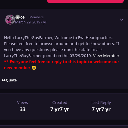
Author stats
Alice
Members
March 29, 2019
7 yr
Hello LarryTheGuyFarmer, Welcome to Ew! Headquarters.
Please feel free to browse around and get to know others. If
you have any questions please don't hesitate to ask.
LarryTheGuyFarmer joined on the 03/29/2019.
View Member
** Everyone feel free to reply to this topic to welcome our
new member
😄
Quote
Views
Created
Last Reply
33
7 yr
7 yr
7 yr
7 yr