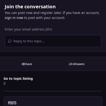
Join the conversation
You can post now and register later. If you have an account,
sign in now
to post with your account.
Reply to this topic...
Share
Followers
Go to topic listing
POSTS