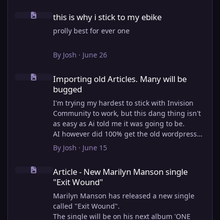
this is why i stick to my ebike
this is why i stick to my ebike
prolly best for ever one
By
Josh
·
June 26
Importing old Articles. Many will be bugged
Importing old Articles. Many will be
bugged
I'm trying my hardest to stick with Invision
Community to work, but this dang thing isn't
as easy as Ai told me it was going to be.
AI however did 100% get the old wordpress
articles imported into Inivision Community
By
Josh
·
June 15
though!
Article - New Marilyn Manson single "Exit Wound"
Invision Community's Pages/Articles system is
Article - New Marilyn Manson single
very limited, and I can't get the main page to
"Exit Wound"
look the way I want. For Example, there is no
way to show a "load more" or pagination on a
Marilyn Manson has released a new single
custom page. I might be able to get it done
called "Exit Wound".
through alot of hacking, and coding, but for
The single will be on his next album 'ONE