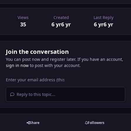
Views
Created
Last Reply
35
6 yr
6 yr
6 yr
6 yr
Join the conversation
You can post now and register later. If you have an account,
sign in now
to post with your account.
Reply to this topic...
Share
Followers