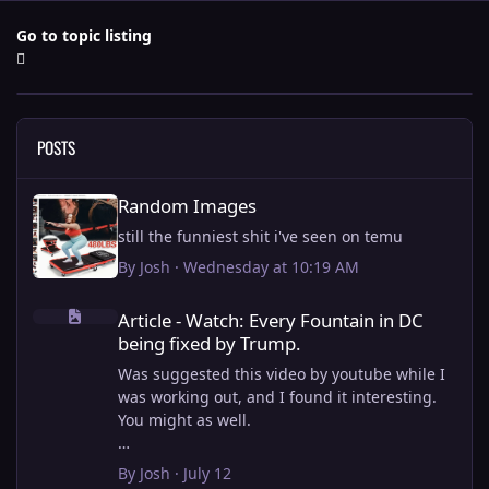
Go to topic listing
POSTS
Random Images
Random Images
still the funniest shit i've seen on temu
By
Josh
·
Wednesday at 10:19 AM
Article - Watch: Every Fountain in DC being fixed by Trump.
Article - Watch: Every Fountain in DC
being fixed by Trump.
Was suggested this video by youtube while I
was working out, and I found it interesting.
You might as well.
View full article
By
Josh
·
July 12