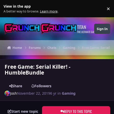
Skip to content
View in the app
×
Di
A better way to browse.
Learn more
.
TITAN
Sign In
THE ULTIMATE GAMING THEME
Home
Forums
Chats
Gaming
Free Game: Serial Ki
Free Game: Serial Killer! -
HumbleBundle
Share
Followers
Josh
November 22, 2019
6 yr
in
Gaming
REPLY TO THIS TOPIC
Start new topic