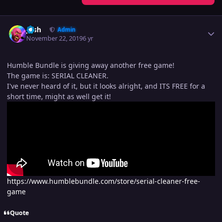
Author stats
Josh
Admin
November 22, 2019
6 yr
Humble Bundle is giving away another free game!
The game is: SERIAL CLEANER.
I've never heard of it, but it looks alright, and ITS FREE for a
short time, might as well get it!
https://www.humblebundle.com/store/serial-cleaner-free-
game
Quote