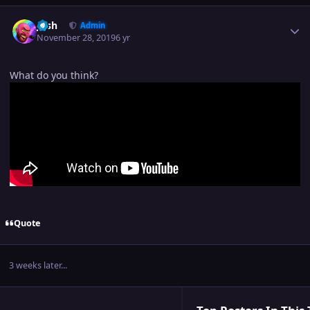
Author stats
Josh
Admin
November 28, 2019
6 yr
What do you think?
Quote
3 weeks later...