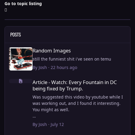
Go to topic listing
POSTS
Random Images
Random Images
still the funniest shit i've seen on temu
By
Josh
·
22 hours ago
Article - Watch: Every Fountain in DC being fixed by Trump.
Article - Watch: Every Fountain in DC
being fixed by Trump.
Was suggested this video by youtube while I
was working out, and I found it interesting.
You might as well.
View full article
By
Josh
·
July 12
this is why i stick to my ebike