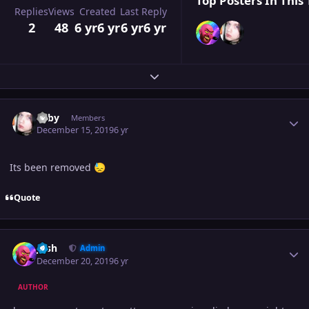
Top Posters In This 
Replies
Views
Created
Last Reply
2
48
6 yr
6 yr
6 yr
6 yr
Expand topic overview
Author stats
Toby
Members
December 15, 2019
6 yr
Its been removed
😓
Quote
Author stats
Josh
Admin
December 20, 2019
6 yr
AUTHOR