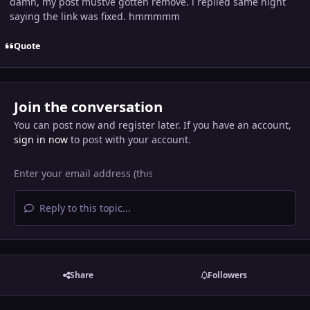
damn, my post mustve gotten remove. i replied same night
saying the link was fixed. hmmmmm
Quote
Join the conversation
You can post now and register later. If you have an account,
sign in now
to post with your account.
Reply to this topic...
Share
Followers