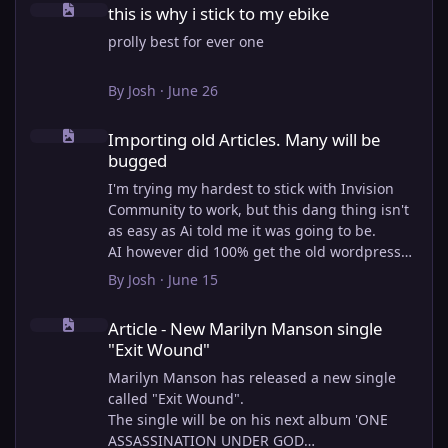
this is why i stick to my ebike
prolly best for ever one
By
Josh
·
June 26
Importing old Articles. Many will be bugged
Importing old Articles. Many will be
bugged
I'm trying my hardest to stick with Invision
Community to work, but this dang thing isn't
as easy as Ai told me it was going to be.
AI however did 100% get the old wordpress
articles imported into Inivision Community
By
Josh
·
June 15
though!
Article - New Marilyn Manson single "Exit Wound"
Invision Community's Pages/Articles system is
Article - New Marilyn Manson single
very limited, and I can't get the main page to
"Exit Wound"
look the way I want. For Example, there is no
way to show a "load more" or pagination on a
Marilyn Manson has released a new single
custom page. I might be able to get it done
called "Exit Wound".
through alot of hacking, and coding, but for
The single will be on his next album 'ONE
right now the main page is just going to show
ASSASSINATION UNDER GOD