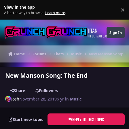
Skip to content
View in the app
×
Di
A better way to browse.
Learn more
.
TITAN
Sign In
THE ULTIMATE GAMING THEME
Home
Forums
Chats
Music
New Manson Song: Th
New Manson Song: The End
Share
Followers
Josh
November 28, 2019
6 yr
in
Music
REPLY TO THIS TOPIC
Start new topic