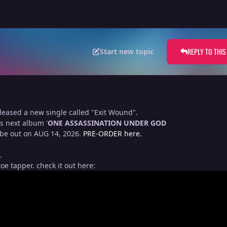
REPLY TO THIS
Start new topic
eased a new single called "Exit Wound".
is next album '
ONE ASSASSINATION UNDER GOD
 be out on AUG 14, 2026.
PRE-ORDER here.
.
oe tapper. check it out here: