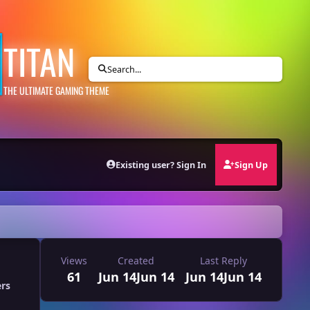
TITAN
Search...
THE ULTIMATE GAMING THEME
Existing user? Sign In
Sign Up
Views
Created
Last Reply
61
Jun 14
Jun 14
Jun 14
Jun 14
ers