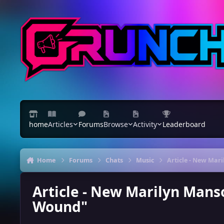
Skip to content
home
Articles
Forums
Browse
Activity
Leaderboard
Home
Forums
Chats
Music
Article - New Mar
Article - New Marilyn Manso
Wound"