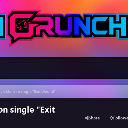
ilyn Manson single "Exit Wound"
n single "Exit
Share
Follow