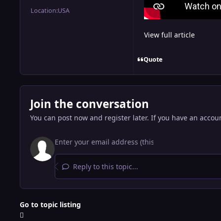
Location:
USA
View full article
Quote
Join the conversation
You can post now and register later. If you have an accou
Reply to this topic...
Go to topic listing