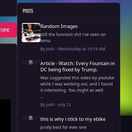
POSTS
Random Images
Random Images
 TOPIC
still the funniest shit i've seen on
temu
By
Josh
·
Wednesday at 10:19 AM
Article - Watch: Every Fountain in DC being fixed by Trump
Article - Watch: Every Fountain in
DC being fixed by Trump.
Was suggested this video by youtube
while I was working out, and I found
it interesting. You might as well.
View full article
By
Josh
·
July 12
this is why i stick to my ebike
this is why i stick to my ebike
prolly best for ever one