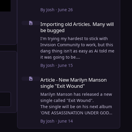
By
Josh
·
June 26
Importing old Articles. Many will be bugged
Importing old Articles. Many will
be bugged
I'm trying my hardest to stick with
Invision Community to work, but this
dang thing isn't as easy as Ai told me
it was going to be.
AI however did 100% get the old
By
Josh
·
June 15
wordpress articles imported into
Article - New Marilyn Manson single "Exit Wound"
Inivision Community though!
Article - New Marilyn Manson
Invision Community's Pages/Articles
single "Exit Wound"
system is very limited, and I can't get
the main page to look the way I want.
Marilyn Manson has released a new
For Example, there is no way to show
single called "Exit Wound".
a "load more" or pagination on a
The single will be on his next album
custom page. I might be able to get it
'ONE ASSASSINATION UNDER GOD
done through alot of hacking, and
CHAPTER 2' which will be out on AUG
By
Josh
·
June 14
coding, but for right now the main
14, 2026. PRE-ORDER here.
page is just going to show a certain