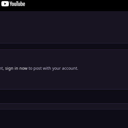
nt,
sign in now
to post with your account.