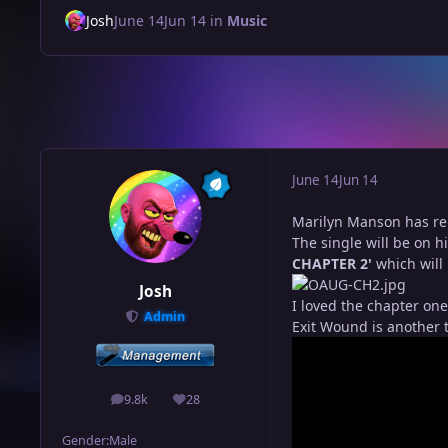
Josh
June 14
Jun 14
in
Music
June 14
Jun 14
Marilyn Manson has rel
The single will be on h
CHAPTER 2'
which will
Josh
I loved the chapter one
Admin
Exit Wound is another t
9.8k
28
posts
Reputation
Gender:
Male