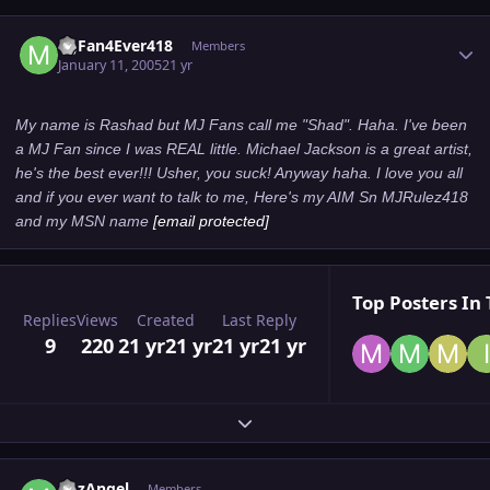
Author stats
MJFan4Ever418
Members
January 11, 2005
21 yr
My name is Rashad but MJ Fans call me "Shad". Haha. I've been
a MJ Fan since I was REAL little. Michael Jackson is a great artist,
he's the best ever!!! Usher, you suck! Anyway haha. I love you all
and if you ever want to talk to me, Here's my AIM Sn MJRulez418
and my MSN name
[email protected]
Top Posters In 
Replies
Views
Created
Last Reply
9
220
21 yr
21 yr
21 yr
21 yr
Expand topic overview
Author stats
MJzAngel
Members