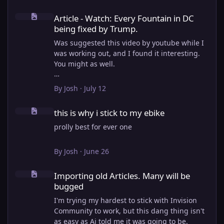
Article - Watch: Every Fountain in DC being fixed by Trump.
Article - Watch: Every Fountain in DC
being fixed by Trump.
Was suggested this video by youtube while I
was working out, and I found it interesting.
You might as well.
View full article
By
Josh
·
July 12
this is why i stick to my ebike
this is why i stick to my ebike
prolly best for ever one
By
Josh
·
June 26
Importing old Articles. Many will be bugged
Importing old Articles. Many will be
bugged
I'm trying my hardest to stick with Invision
Community to work, but this dang thing isn't
as easy as Ai told me it was going to be.