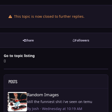
This topic is now closed to further replies.
Share
Followers
Go to topic listing
POSTS
Random Images
Random Images
still the funniest shit i've seen on temu
By
Josh
·
Wednesday at 10:19 AM