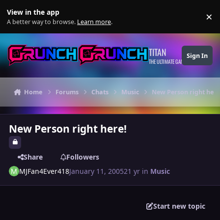
Skip to content
View in the app
×
Di
A better way to browse.
Learn more
.
TITAN
Sign In
THE ULTIMATE GAMING THEME
Home
Forums
Chats
Music
New Person right here
New Person right here!
Share
Followers
MJFan4Ever418
January 11, 2005
21 yr
in
Music
Start new topic