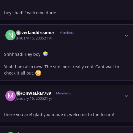
hey shad!!! welcome dude
Author stats
Neverlanddreamer
Members
January 16, 2005
21 yr
Shhhhad! Hey boy!
Yeah I am also new. The site looks really cool. Cant wait to
check it all out.
Author stats
MoOnWaLkEr789
Members
January 16, 2005
21 yr
there you are! glad you made it, welcome to the forum!
Author stats