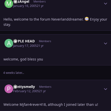
MJzAngel
Members
January 16, 2005
21 yr
Hello, welcome to the forum Neverlanddreamer.
Enjoy your
stay.
Author stats
APPLE HEAD
Members
January 17, 2005
21 yr
welcome, god bless you
4 weeks later...
Author stats
prettysmelly
Members
February 12, 2005
21 yr
Welcome Mjfan4rever418, although I joined later than u!