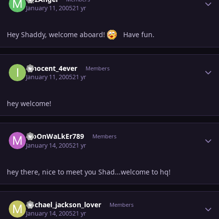
January 11, 2005
21 yr
Hey Shaddy, welcome aboard!
Have fun.
Author stats
innocent_4ever
Members
January 11, 2005
21 yr
hey welcome!
Author stats
MoOnWaLkEr789
Members
January 14, 2005
21 yr
hey there, nice to meet you Shad...welcome to hq!
Author stats
michael_jackson_lover
Members
January 14, 2005
21 yr