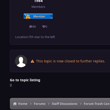
1984
Members
90
0
posts
Reputation
Location:
7th star to the left
This topic is now closed to further replies.
Go to topic listing
Home
Forums
Staff Discussions
Forum Trash Can