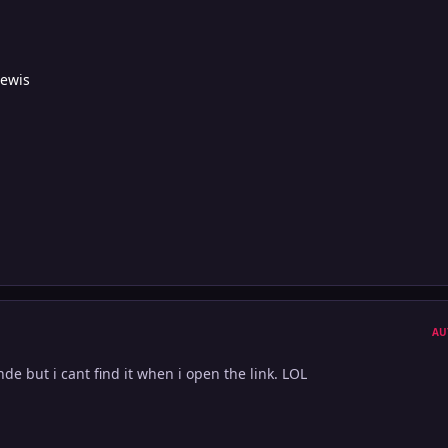
Lewis
AU
onde but i cant find it when i open the link. LOL