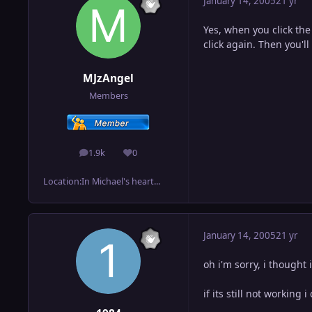
January 14, 2005
21 yr
Yes, when you click the
click again. Then you'l
MJzAngel
Members
1.9k
0
posts
Reputation
Location:
In Michael's heart...
January 14, 2005
21 yr
oh i'm sorry, i thought
if its still not working 