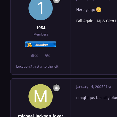
Here ya go
Fall Again - MJ & Glen 
1984
Members
90
0
posts
Reputation
Location:
7th star to the left
January 14, 2005
21 yr
i might jus b a silly bl
michael_jackson_lover