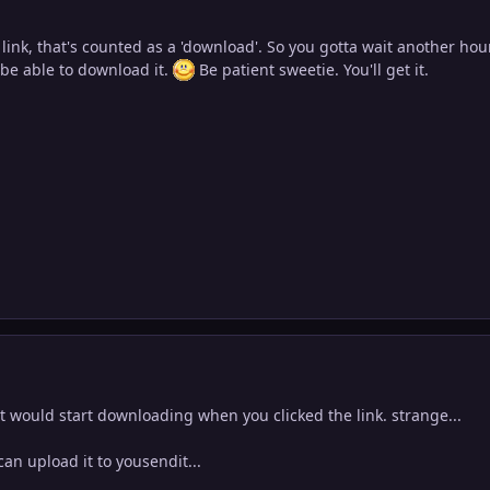
 link, that's counted as a 'download'. So you gotta wait another ho
l be able to download it.
Be patient sweetie. You'll get it.
 it would start downloading when you clicked the link. strange...
i can upload it to yousendit...