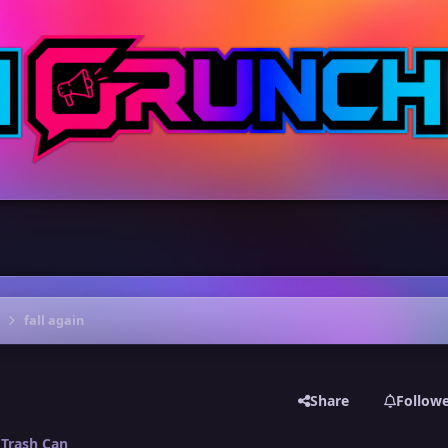
fall again
Share
Follow
Trash Can