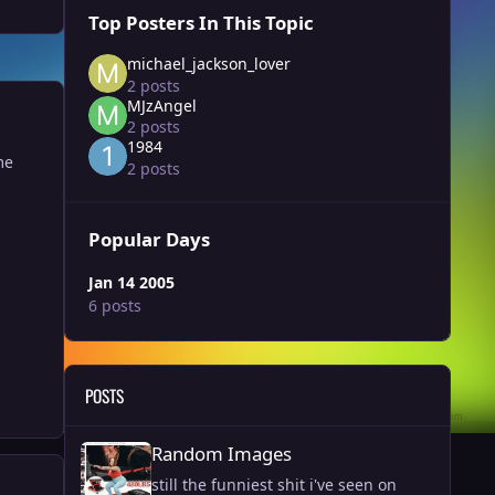
Top Posters In This Topic
michael_jackson_lover
2 posts
MJzAngel
2 posts
1984
me
2 posts
Popular Days
Jan 14 2005
6 posts
POSTS
Random Images
Random Images
still the funniest shit i've seen on