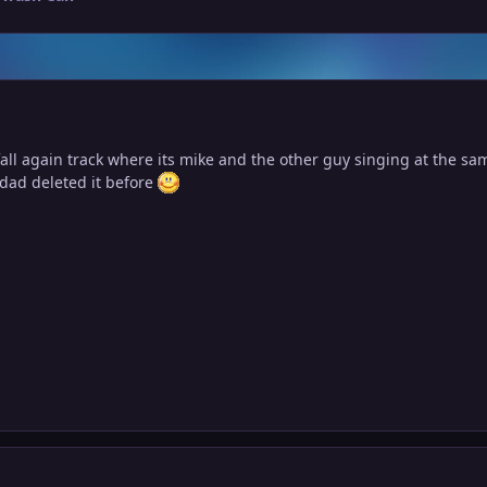
all again track where its mike and the other guy singing at the sa
y dad deleted it before