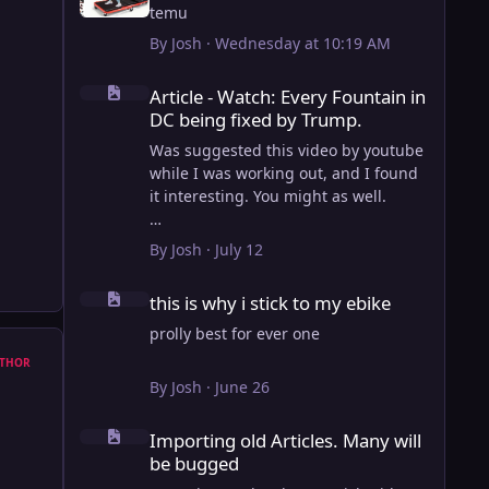
temu
By
Josh
·
Wednesday at 10:19 AM
Article - Watch: Every Fountain in DC being fixed by Trump
Article - Watch: Every Fountain in
DC being fixed by Trump.
Was suggested this video by youtube
while I was working out, and I found
it interesting. You might as well.
View full article
By
Josh
·
July 12
this is why i stick to my ebike
this is why i stick to my ebike
prolly best for ever one
THOR
By
Josh
·
June 26
Importing old Articles. Many will be bugged
Importing old Articles. Many will
be bugged