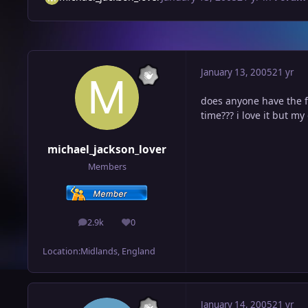
January 13, 2005
21 yr
does anyone have the f
time??? i love it but m
michael_jackson_lover
Members
2.9k
0
posts
Reputation
Location:
Midlands, England
January 14, 2005
21 yr