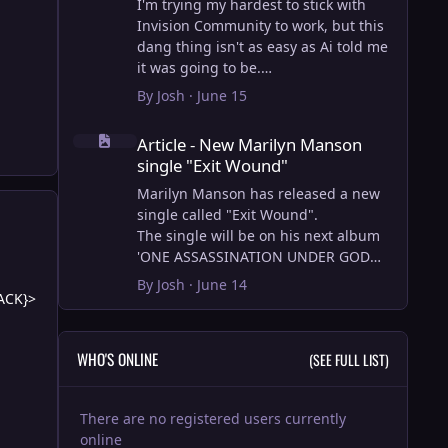
I'm trying my hardest to stick with
Invision Community to work, but this
dang thing isn't as easy as Ai told me
it was going to be.
AI however did 100% get the old
By
Josh
·
June 15
wordpress articles imported into
Article - New Marilyn Manson single "Exit Wound"
Inivision Community though!
Article - New Marilyn Manson
Invision Community's Pages/Articles
single "Exit Wound"
system is very limited, and I can't get
the main page to look the way I want.
Marilyn Manson has released a new
For Example, there is no way to show
single called "Exit Wound".
a "load more" or pagination on a
The single will be on his next album
custom page. I might be able to get it
'ONE ASSASSINATION UNDER GOD
done through alot of hacking, and
CHAPTER 2' which will be out on AUG
By
Josh
·
June 14
ACK}>
coding, but for right now the main
14, 2026. PRE-ORDER here.
page is just going to show a certain
amount of articles. If you want to view
I loved the chapter one.
WHO'S ONLINE
(SEE FULL LIST)
more you'll have to goto the 'Articles'
Exit Wound is another toe tapper.
page which will show all, and have
check it out here:
pagination by default, ha, so
There are no registered users currently
annoying.
View full article
online
I have to manually go through article