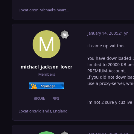
Location:
In Michael's heart...
January 14, 2005
21 yr
it came up wit this:
You have downloaded 50
limited to 20000 KB per 
michael_jackson_lover
PREMIUM-Account.
Members
If you did not download
use a proxy-server, whi
2.9k
0
posts
Reputation
im not 2 sure y cuz iv
Location:
Midlands, England