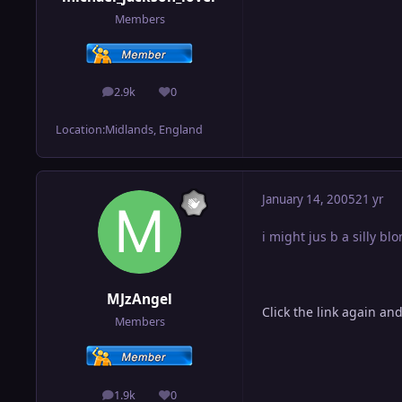
Members
2.9k
0
posts
Reputation
Location:
Midlands, England
January 14, 2005
21 yr
i might jus b a silly bl
MJzAngel
Click the link again an
Members
1.9k
0
posts
Reputation