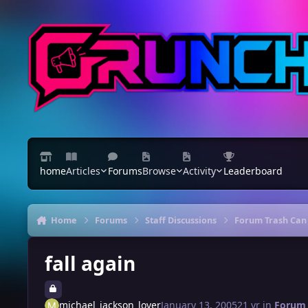
Skip to content
home
Articles
Forums
Browse
Activity
Leaderboard
Home
Forums
Staff Discussions
Forum Trash Can
fall again
michael_jackson_lover
January 13, 2005
21 yr
in
Forum 