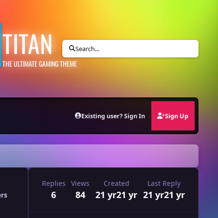
TITAN
Search...
THE ULTIMATE GAMING THEME
Existing user? Sign In
Sign Up
Replies
Views
Created
Last Reply
6
84
21 yr
21 yr
21 yr
21 yr
ers