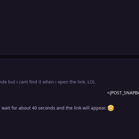
onde but i cant find it when i open the link. LOL
<{POST_SNAPB
d wait for about 40 seconds and the link will appear.