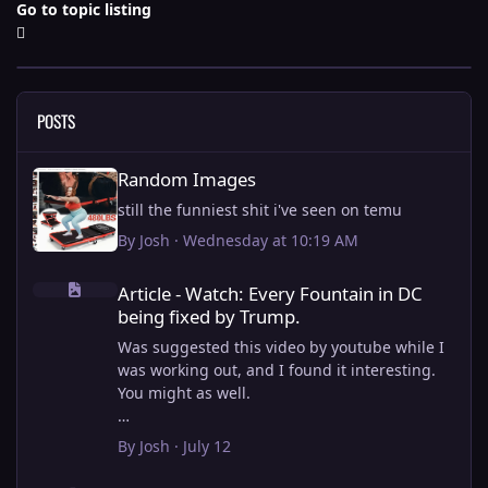
Go to topic listing
POSTS
Random Images
Random Images
still the funniest shit i've seen on temu
By
Josh
·
Wednesday at 10:19 AM
Article - Watch: Every Fountain in DC being fixed by Trump.
Article - Watch: Every Fountain in DC
being fixed by Trump.
Was suggested this video by youtube while I
was working out, and I found it interesting.
You might as well.
View full article
By
Josh
·
July 12
this is why i stick to my ebike