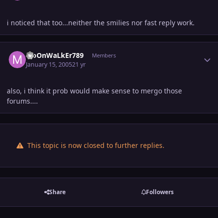
i noticed that too...neither the smilies nor fast reply work.
Author stats
MoOnWaLkEr789
Members
January 15, 2005
21 yr
also, i think it prob would make sense to mergo those
forums....
This topic is now closed to further replies.
Share
Followers