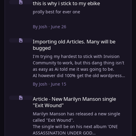
this is why i stick to my ebike
prolly best for ever one
By
Josh
·
June 26
Importing old Articles. Many will be bugged
Importing old Articles. Many will be
bugged
I'm trying my hardest to stick with Invision
Community to work, but this dang thing isn't
as easy as Ai told me it was going to be.
AI however did 100% get the old wordpress
articles imported into Inivision Community
By
Josh
·
June 15
though!
Article - New Marilyn Manson single "Exit Wound"
Invision Community's Pages/Articles system is
Article - New Marilyn Manson single
very limited, and I can't get the main page to
"Exit Wound"
look the way I want. For Example, there is no
way to show a "load more" or pagination on a
Marilyn Manson has released a new single
custom page. I might be able to get it done
called "Exit Wound".
through alot of hacking, and coding, but for
The single will be on his next album 'ONE
right now the main page is just going to show
ASSASSINATION UNDER GOD