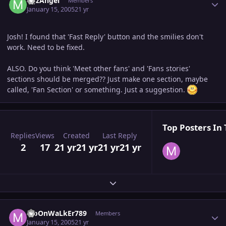
MJzAngel
Members
January 15, 2005
21 yr
Josh! I found that 'Fast Reply' button and the smilies don't
work. Need to be fixed.
ALSO. Do you think 'Meet other fans' and 'Fans stories'
sections should be merged?? Just make one section, maybe
called, 'Fan Section' or something. Just a suggestion.
Top Posters In 
Replies
Views
Created
Last Reply
2
17
21 yr
21 yr
21 yr
21 yr
Expand topic overview
Author stats
MoOnWaLkEr789
Members
January 15, 2005
21 yr