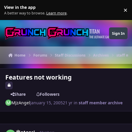
Skip to content
View in the app
×
Di
A better way to browse.
Learn more
.
TITAN
Sign In
THE ULTIMATE GAMING THEME
Home
Forums
Staff Discussions
Archives
staff m
Features not working
Share
Followers
MJzAngel
January 15, 2005
21 yr
in
staff member archive
Author stats