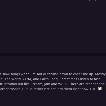
his slow songs when I'm sad or feeling down to cheer me up. Mostly
al The World, YANA, and Earth Song. Sometimes I listen to fast
 frustration out like Scream, Jam and WBSS. There are other songs 
l other moods. But I'd rather not get into them right now. LOL.