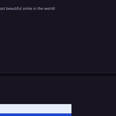
st beautiful smile in the world!