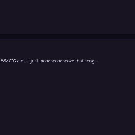
g WMCIG alot...i just loooooooooooove that song...