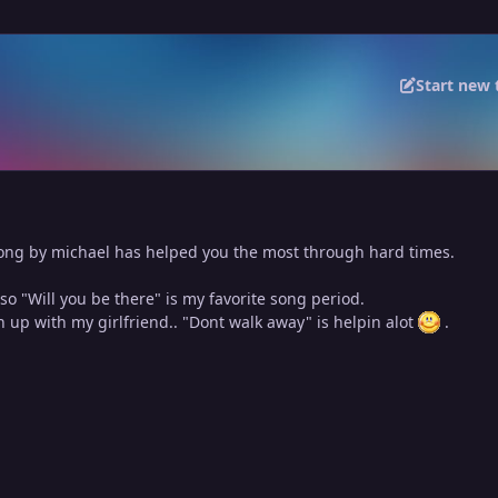
Start new 
ng by michael has helped you the most through hard times.
 so "Will you be there" is my favorite song period.
en up with my girlfriend.. "Dont walk away" is helpin alot
.