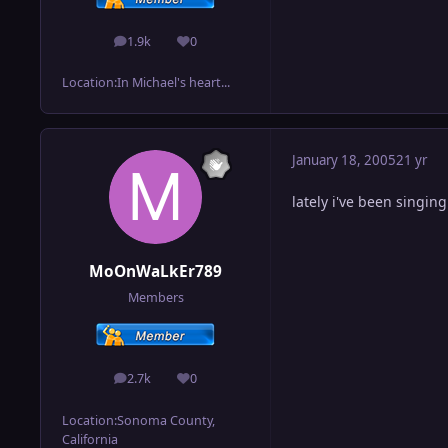
1.9k
0
posts
Reputation
Location:
In Michael's heart...
January 18, 2005
21 yr
lately i've been singin
MoOnWaLkEr789
Members
2.7k
0
posts
Reputation
Location:
Sonoma County,
California