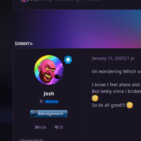
LAST PAGE
1
2
3
NEXT
January 15, 2005
21 yr
Im wondering Which so
I know I feel alone alot
But lately since i brok
Josh
Admin
So its all good!!!
9.8k
28
posts
Reputation
Gender:
Male