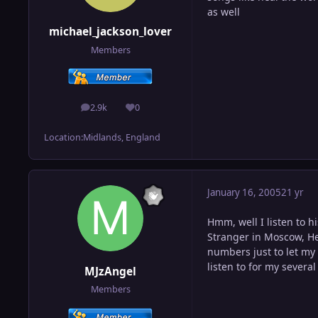
as well
michael_jackson_lover
Members
2.9k
0
posts
Reputation
Location:
Midlands, England
January 16, 2005
21 yr
Hmm, well I listen to 
Stranger in Moscow, He
numbers just to let my
listen to for my severa
MJzAngel
Members