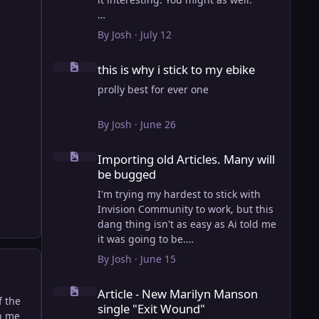
View full article
By
Josh
·
July 12
this is why i stick to my ebike
this is why i stick to my ebike
prolly best for ever one
By
Josh
·
June 26
Importing old Articles. Many will be bugged
Importing old Articles. Many will
be bugged
I'm trying my hardest to stick with
Invision Community to work, but this
dang thing isn't as easy as Ai told me
it was going to be.
AI however did 100% get the old
By
Josh
·
June 15
wordpress articles imported into
Article - New Marilyn Manson single "Exit Wound"
Inivision Community though!
Article - New Marilyn Manson
Invision Community's Pages/Articles
f the
single "Exit Wound"
system is very limited, and I can't get
on me