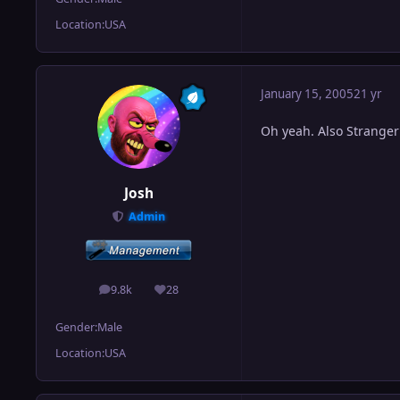
Location:
USA
January 15, 2005
21 yr
Oh yeah. Also Stranger 
Josh
Admin
9.8k
28
posts
Reputation
Gender:
Male
Location:
USA