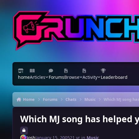
Skip to content
home
Articles
Forums
Browse
Activity
Leaderboard
Home
Forums
Chats
Music
Which MJ song has
Which MJ song has helped 
Josh
January 15, 2005
21 yr
in
Music