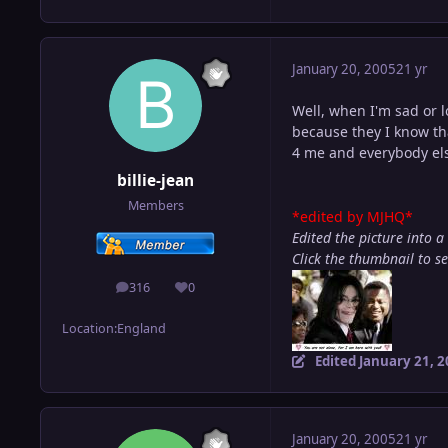
January 20, 2005
21 yr
Well, when I'm sad or l
because they I know th
4 me and everybody el
billie-jean
Members
*edited by MJHQ*
Edited the picture into a
Click the thumbnail to s
316
0
posts
Reputation
Location:
England
Edited
January 21, 
January 20, 2005
21 yr