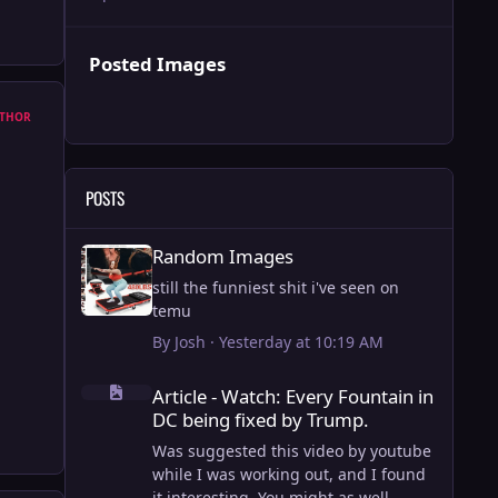
Posted Images
THOR
POSTS
Random Images
Random Images
still the funniest shit i've seen on
temu
By
Josh
·
Yesterday at 10:19 AM
Article - Watch: Every Fountain in DC being fixed by Trump
Article - Watch: Every Fountain in
DC being fixed by Trump.
Was suggested this video by youtube
while I was working out, and I found
it interesting. You might as well.