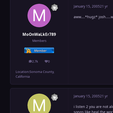
January 15, 2005
21 yr
aww....*hugz* josh.....
MoOnWaLkEr789
Members
2.7k
0
posts
Reputation
Location:
Sonoma County,
California
January 15, 2005
21 yr
i listen 2 you are not a
songs like heal the wor