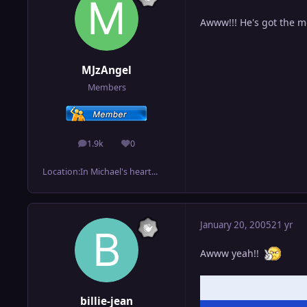
Awww!!! He's got the mo
MJzAngel
Members
1.9k
0
posts
Reputation
Location:
In Michael's heart...
January 20, 2005
21 yr
Awww yeah!!
billie-jean