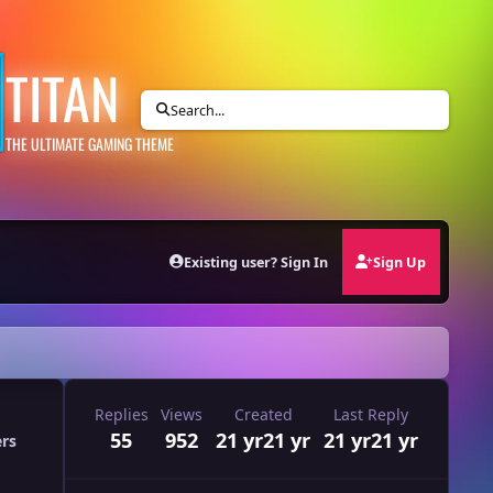
TITAN
Search...
THE ULTIMATE GAMING THEME
Existing user? Sign In
Sign Up
Replies
Views
Created
Last Reply
55
952
21 yr
21 yr
21 yr
21 yr
ers