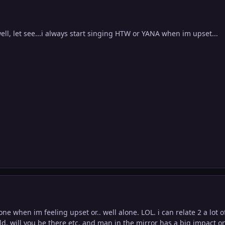
well, let see...i always start singing HTW or YANA when im upset...
lone when im feeling upset or.. well alone. LOL. i can relate 2 a lot o
ld, will you be there etc. and man in the mirror has a big impact 