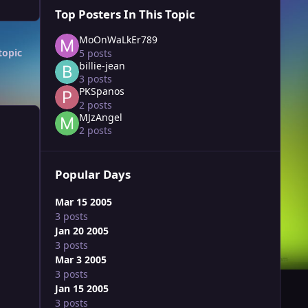
Top Posters In This Topic
MoOnWaLkEr789
topic
5 posts
billie-jean
3 posts
PKSpanos
2 posts
MJzAngel
2 posts
Popular Days
Mar 15 2005
3 posts
Jan 20 2005
3 posts
Mar 3 2005
3 posts
Jan 15 2005
3 posts