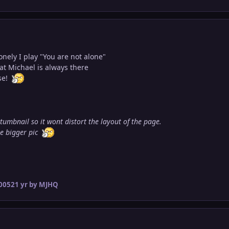
onely I play "You are not alone"
at Michael is always there
se!
 tumbnail so it wont distort the layout of the page.
ee bigger pic
2005
21 yr
by MJHQ