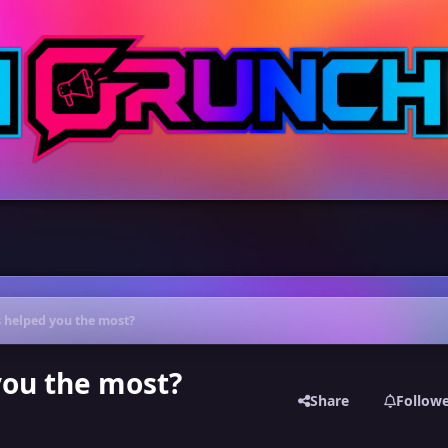
 helped you the most?
you the most?
Share
Follow