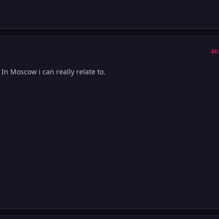
AU
In Moscow i can really relate to.