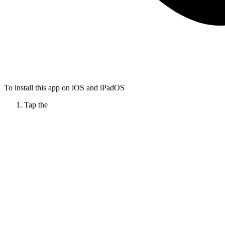
To install this app on iOS and iPadOS
Tap the