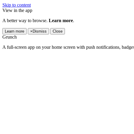
Skip to content
View in the app
A better way to browse.
Learn more
.
Learn more
×
Dismiss
Close
Grunch
A full-screen app on your home screen with push notifications, badge