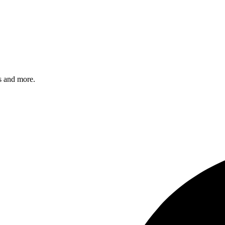
s and more.