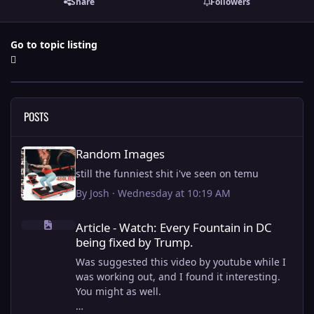
Share
Followers
Go to topic listing
POSTS
Random Images
Random Images
still the funniest shit i've seen on temu
By
Josh
·
Wednesday at 10:19 AM
Article - Watch: Every Fountain in DC being fixed by Trump.
Article - Watch: Every Fountain in DC
being fixed by Trump.
Was suggested this video by youtube while I
was working out, and I found it interesting.
You might as well.