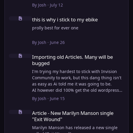
View full article
By
Josh
·
July 12
this is why i stick to my ebike
this is why i stick to my ebike
prolly best for ever one
By
Josh
·
June 26
Importing old Articles. Many will be bugged
Importing old Articles. Many will be
bugged
I'm trying my hardest to stick with Invision
Community to work, but this dang thing isn't
as easy as Ai told me it was going to be.
AI however did 100% get the old wordpress
articles imported into Inivision Community
By
Josh
·
June 15
though!
Article - New Marilyn Manson single "Exit Wound"
Invision Community's Pages/Articles system is
Article - New Marilyn Manson single
very limited, and I can't get the main page to
"Exit Wound"
look the way I want. For Example, there is no
way to show a "load more" or pagination on a
Marilyn Manson has released a new single