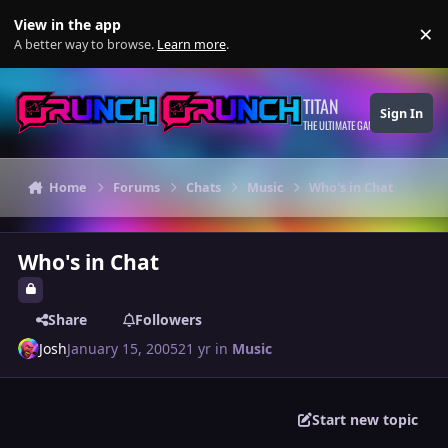
Skip to content
View in the app
×
Di
A better way to browse.
Learn more
.
TITAN
Sign In
THE ULTIMATE GAMING THEME
Home
Forums
Chats
Music
Who's in Chat
Who's in Chat
Share
Followers
Josh
January 15, 2005
21 yr
in
Music
Start new topic