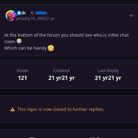
Author stats
Josh
Admin
January 15, 2005
21 yr
At the bottom of the forum you should see who is inthe chat
room
Which can be handy
Views
Created
Last Reply
121
21 yr
21 yr
21 yr
21 yr
This topic is now closed to further replies.