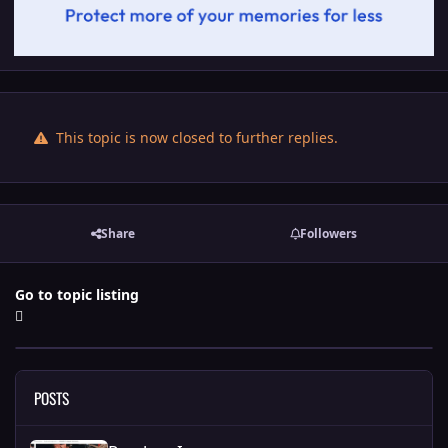
This topic is now closed to further replies.
Share
Followers
Go to topic listing
POSTS
Random Images