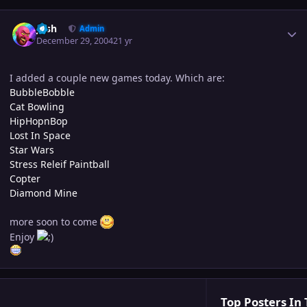
Author stats
Josh
Admin
December 29, 2004
21 yr
I added a couple new games today. Which are:
BubbleBobble
Cat Bowling
HipHopnBop
Lost In Space
Star Wars
Stress Releif Paintball
Copter
Diamond Mine
more soon to come
Enjoy
Top Posters In 