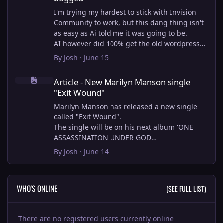
I'm trying my hardest to stick with Invision
Community to work, but this dang thing isn't
as easy as Ai told me it was going to be.
AI however did 100% get the old wordpress
articles imported into Inivision Community
By
Josh
·
June 15
though!
Article - New Marilyn Manson single "Exit Wound"
Invision Community's Pages/Articles system is
Article - New Marilyn Manson single
very limited, and I can't get the main page to
"Exit Wound"
look the way I want. For Example, there is no
way to show a "load more" or pagination on a
Marilyn Manson has released a new single
custom page. I might be able to get it done
called "Exit Wound".
through alot of hacking, and coding, but for
The single will be on his next album 'ONE
right now the main page is just going to show
ASSASSINATION UNDER GOD
a certain amount of articles. If you want to
CHAPTER 2' which will be out on AUG 14,
By
Josh
·
June 14
view more you'll have to goto the 'Articles'
2026. PRE-ORDER here.
page which will show all, and have
pagination by default, ha, so annoying.
I loved the chapter one.
WHO'S ONLINE
(SEE FULL LIST)
I have to manually go through article by
Exit Wound is another toe tapper. check it out
article and fix the layout and broken images.
here:
It's better than losing all the content I
There are no registered users currently online
suppose.
View full article