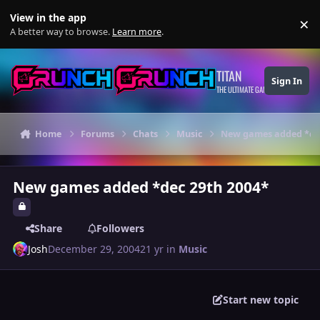
Skip to content
View in the app
×
Di
A better way to browse.
Learn more
.
TITAN
Sign In
THE ULTIMATE GAMING THEME
Home
Forums
Chats
Music
New games added *dec
New games added *dec 29th 2004*
Share
Followers
Josh
December 29, 2004
21 yr
in
Music
Start new topic