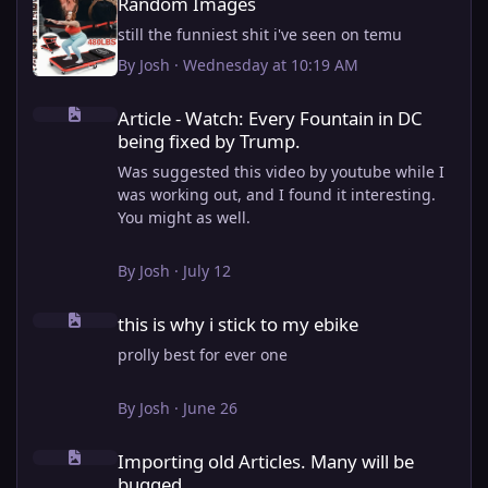
Random Images
still the funniest shit i've seen on temu
By
Josh
·
Wednesday at 10:19 AM
Article - Watch: Every Fountain in DC being fixed by Trump.
Article - Watch: Every Fountain in DC
being fixed by Trump.
Was suggested this video by youtube while I
was working out, and I found it interesting.
You might as well.
View full article
By
Josh
·
July 12
this is why i stick to my ebike
this is why i stick to my ebike
prolly best for ever one
By
Josh
·
June 26
Importing old Articles. Many will be bugged
Importing old Articles. Many will be
bugged