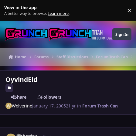
Skip to content
View in the app
×
Di
A better way to browse.
Learn more
.
TITAN
Sign In
THE ULTIMATE GAMING THEME
Home
Forums
Staff Discussions
Forum Trash Can
OyvindEid
Share
Followers
Wolverine
January 17, 2005
21 yr
in
Forum Trash Can
Author stats