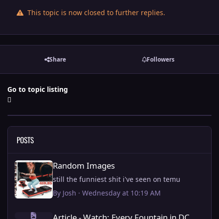
This topic is now closed to further replies.
Share
Followers
Go to topic listing
POSTS
Random Images
Random Images
still the funniest shit i've seen on temu
By
Josh
·
Wednesday at 10:19 AM
Article - Watch: Every Fountain in DC being fixed by Trump.
Article - Watch: Every Fountain in DC