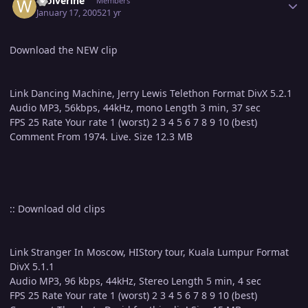
Wolverine
Members
January 17, 2005
21 yr
Download the NEW clip
Link Dancing Machine, Jerry Lewis Telethon Format DivX 5.2.1
Audio MP3, 56kbps, 44kHz, mono Length 3 min, 37 sec
FPS 25 Rate Your rate 1 (worst) 2 3 4 5 6 7 8 9 10 (best)
Comment From 1974. Live. Size 12.3 MB
:: Download old clips
Link Stranger In Moscow, HIStory tour, Kuala Lumpur Format
DivX 5.1.1
Audio MP3, 96 kbps, 44kHz, Stereo Length 5 min, 4 sec
FPS 25 Rate Your rate 1 (worst) 2 3 4 5 6 7 8 9 10 (best)