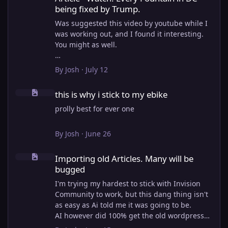
being fixed by Trump.
Was suggested this video by youtube while I
was working out, and I found it interesting.
You might as well.
View full article
By
Josh
·
July 12
this is why i stick to my ebike
this is why i stick to my ebike
prolly best for ever one
By
Josh
·
June 26
Importing old Articles. Many will be bugged
Importing old Articles. Many will be
bugged
I'm trying my hardest to stick with Invision
Community to work, but this dang thing isn't
as easy as Ai told me it was going to be.
AI however did 100% get the old wordpress
articles imported into Inivision Community