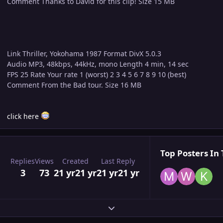
Comment Thanks to David for this clip! Size 15 MB
Link Thriller, Yokohama 1987 Format DivX 5.0.3
Audio MP3, 48kbps, 44kHz, mono Length 4 min, 14 sec
FPS 25 Rate Your rate 1 (worst) 2 3 4 5 6 7 8 9 10 (best)
Comment From the Bad tour. Size 16 MB
click here
Top Posters In 
Replies
Views
Created
Last Reply
3
73
21 yr
21 yr
21 yr
21 yr
Expand topic overview