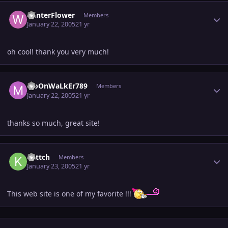
Author stats
WinterFlower
Members
January 22, 2005
21 yr
oh cool! thank you very much!
Author stats
MoOnWaLkEr789
Members
January 22, 2005
21 yr
thanks so much, great site!
Author stats
kattch
Members
January 23, 2005
21 yr
This web site is one of my favorite !!!