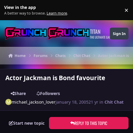
Skip to content
View in the app
×
Di
A better way to browse.
Learn more
.
TITAN
Sign In
THE ULTIMATE GAMING THEME
Home
Forums
Chats
Chit Chat
Actor Jackman is B
Actor Jackman is Bond favourite
Share
Followers
michael_jackson_lover
January 18, 2005
21 yr
in
Chit Chat
REPLY TO THIS TOPIC
Start new topic