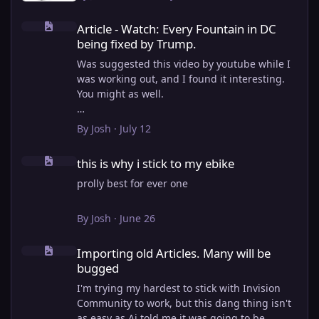
Article - Watch: Every Fountain in DC being fixed by Trump.
Article - Watch: Every Fountain in DC
being fixed by Trump.
Was suggested this video by youtube while I
was working out, and I found it interesting.
You might as well.
View full article
By
Josh
·
July 12
this is why i stick to my ebike
this is why i stick to my ebike
prolly best for ever one
By
Josh
·
June 26
Importing old Articles. Many will be bugged
Importing old Articles. Many will be
bugged
I'm trying my hardest to stick with Invision
Community to work, but this dang thing isn't
as easy as Ai told me it was going to be.