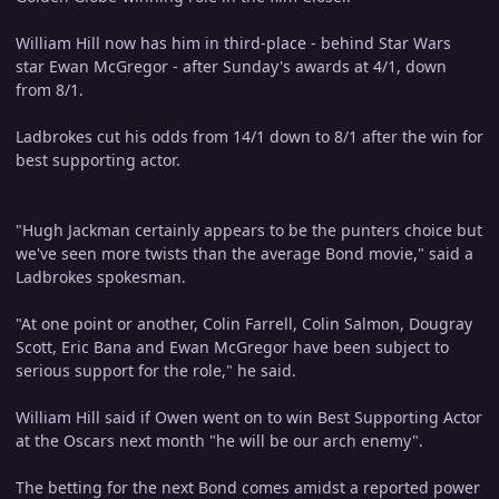
William Hill now has him in third-place - behind Star Wars
star Ewan McGregor - after Sunday's awards at 4/1, down
from 8/1.
Ladbrokes cut his odds from 14/1 down to 8/1 after the win for
best supporting actor.
"Hugh Jackman certainly appears to be the punters choice but
we've seen more twists than the average Bond movie," said a
Ladbrokes spokesman.
"At one point or another, Colin Farrell, Colin Salmon, Dougray
Scott, Eric Bana and Ewan McGregor have been subject to
serious support for the role," he said.
William Hill said if Owen went on to win Best Supporting Actor
at the Oscars next month "he will be our arch enemy".
The betting for the next Bond comes amidst a reported power