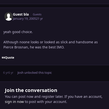
Guest bla
Guests
January 19, 2005
21 yr
yeah good choice.
Although noone looks or looked as slick and handsome as
Pierce Brosnan, he was the best IMO.
Quote
6 yr
6 yr
Josh
unlocked this topic
Join the conversation
You can post now and register later. If you have an account,
sign in now
to post with your account.