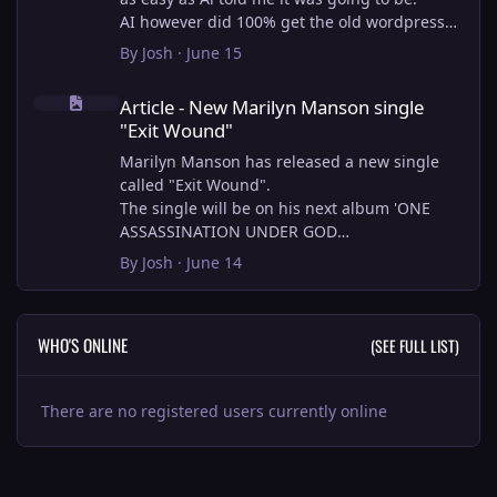
AI however did 100% get the old wordpress
articles imported into Inivision Community
By
Josh
·
June 15
though!
Article - New Marilyn Manson single "Exit Wound"
Invision Community's Pages/Articles system is
Article - New Marilyn Manson single
very limited, and I can't get the main page to
"Exit Wound"
look the way I want. For Example, there is no
way to show a "load more" or pagination on a
Marilyn Manson has released a new single
custom page. I might be able to get it done
called "Exit Wound".
through alot of hacking, and coding, but for
The single will be on his next album 'ONE
right now the main page is just going to show
ASSASSINATION UNDER GOD
a certain amount of articles. If you want to
CHAPTER 2' which will be out on AUG 14,
By
Josh
·
June 14
view more you'll have to goto the 'Articles'
2026. PRE-ORDER here.
page which will show all, and have
pagination by default, ha, so annoying.
I loved the chapter one.
WHO'S ONLINE
(SEE FULL LIST)
I have to manually go through article by
Exit Wound is another toe tapper. check it out
article and fix the layout and broken images.
here:
It's better than losing all the content I
There are no registered users currently online
suppose.
View full article
I am about to just switch back to wordpress
though! Wordpress was so much easier, but
we'll try this a bit more. I do like having the