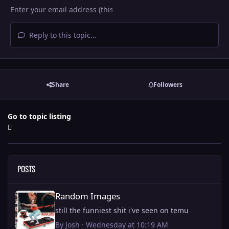
Reply to this topic...
Share
Followers
Go to topic listing
POSTS
Random Images
Random Images
still the funniest shit i've seen on temu
By
Josh
·
Wednesday at 10:19 AM