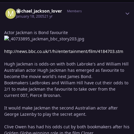
Author stats
michael_jackson_lover
Members
January 18, 2005
21 yr
Actor Jackman is Bond favourite
http://news.bbc.co.uk/1/hi/entertainment/film/4184703.stm
Hugh Jackman is odds-on with both Labroke's and William Hill
Australian actor Hugh Jackman has emerged as favourite to
become the movie world's next James Bond.
Bookmakers Ladbrokes and William Hill have cut their odds to
2/1 to make Jackman the favourite to take over from the
current 007, Pierce Brosnan.
It would make Jackman the second Australian actor after
George Lazenby to play the secret agent.
Clive Owen has had his odds cut by both bookmakers after his
Golden Globe-winning role in the film Closer.