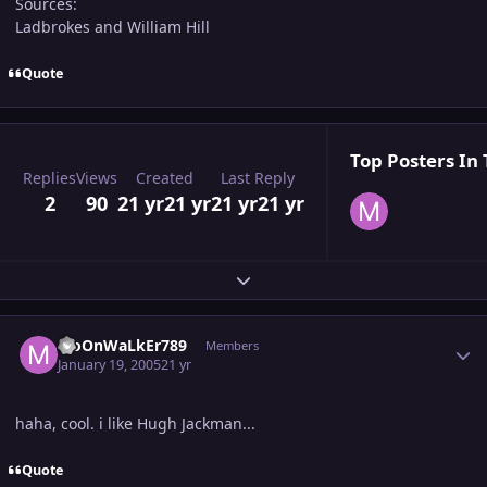
Sources:
Ladbrokes and William Hill
Quote
Top Posters In 
Replies
Views
Created
Last Reply
2
90
21 yr
21 yr
21 yr
21 yr
Expand topic overview
Author stats
MoOnWaLkEr789
Members
January 19, 2005
21 yr
haha, cool. i like Hugh Jackman...
Quote