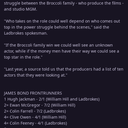
struggle between the Broccoli family - who produce the films -
and studio MGM.
"Who takes on the role could well depend on who comes out
top in the power struggle behind the scenes," said the
Ladbrokes spokesman.
"If the Broccoli family win we could well see an unknown
actor, while if the money men have their way we could see a
top star in the role."
"Last year, a source told us that the producers had a list of ten
actors that they were looking at."
JAMES BOND FRONTRUNNERS
1 Hugh Jackman - 2/1 (William Hill and Ladbrokes)
2= Ewan McGregor - 7/2 (William Hill)
2= Colin Farrell - 7/2 (Ladbrokes)
4= Clive Owen - 4/1 (William Hill)
4= Colin Feeney - 4/1 (Ladbrokes)