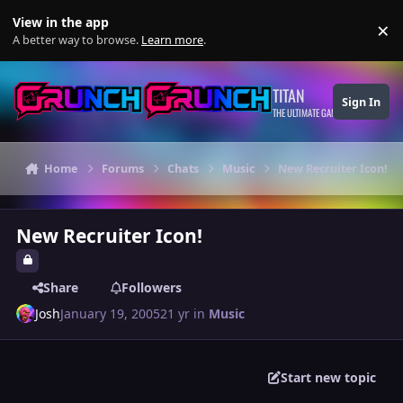
Skip to content
View in the app
×
Di
A better way to browse.
Learn more
.
TITAN
Sign In
THE ULTIMATE GAMING THEME
Home
Forums
Chats
Music
New Recruiter Icon!
New Recruiter Icon!
Share
Followers
Josh
January 19, 2005
21 yr
in
Music
Start new topic