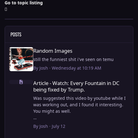
Go to topic listing
POSTS
Random Images
Random Images
still the funniest shit i've seen on temu
By
Josh
·
Wednesday at 10:19 AM
Article - Watch: Every Fountain in DC being fixed by Trump.
Article - Watch: Every Fountain in DC
being fixed by Trump.
Was suggested this video by youtube while I
was working out, and I found it interesting.
You might as well.
View full article
By
Josh
·
July 12
this is why i stick to my ebike