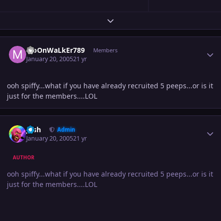
Expand topic overview
Author stats
MoOnWaLkEr789
Members
January 20, 2005
21 yr
ooh spiffy...what if you have already recruited 5 peeps...or is it
just for the members....LOL
Author stats
Josh
Admin
January 20, 2005
21 yr
AUTHOR
ooh spiffy...what if you have already recruited 5 peeps...or is it
just for the members....LOL