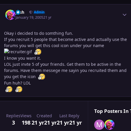
Author stats
Josh
Admin
January 19, 2005
21 yr
Okay i decided to do somthing fun.
If you recruit 5 people that become active and actually use the
forums you will get this cool icon under your name
I know you want it.
LOL just invte 5 of your friends. Get them to be active in the
forums. Have them messege me sayin you recruited them and
you get the icon
Fun huh? LOL
Top Posters In 
Replies
Views
Created
Last Reply
3
198
21 yr
21 yr
21 yr
21 yr