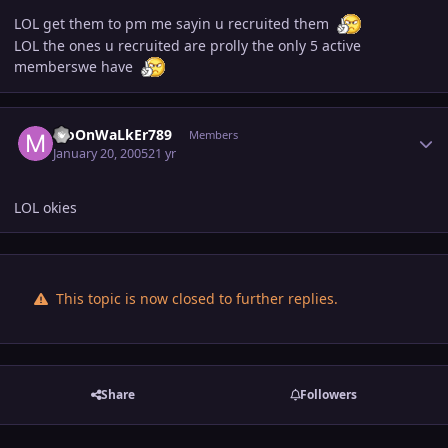
LOL get them to pm me sayin u recruited them
LOL the ones u recruited are prolly the only 5 active
memberswe have
Author stats
MoOnWaLkEr789
Members
January 20, 2005
21 yr
LOL okies
This topic is now closed to further replies.
Share
Followers