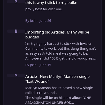
this is why i stick to my ebike
prolly best for ever one
By
Josh
·
June 26
Importing old Articles. Many will be bugged
Importing old Articles. Many will be
bugged
I'm trying my hardest to stick with Invision
Community to work, but this dang thing isn't
as easy as Ai told me it was going to be.
AI however did 100% get the old wordpress
articles imported into Inivision Community
By
Josh
·
June 15
though!
Article - New Marilyn Manson single "Exit Wound"
Invision Community's Pages/Articles system is
Article - New Marilyn Manson single
very limited, and I can't get the main page to
"Exit Wound"
look the way I want. For Example, there is no
way to show a "load more" or pagination on a
Marilyn Manson has released a new single
custom page. I might be able to get it done
called "Exit Wound".
through alot of hacking, and coding, but for
The single will be on his next album 'ONE
right now the main page is just going to show
ASSASSINATION UNDER GOD