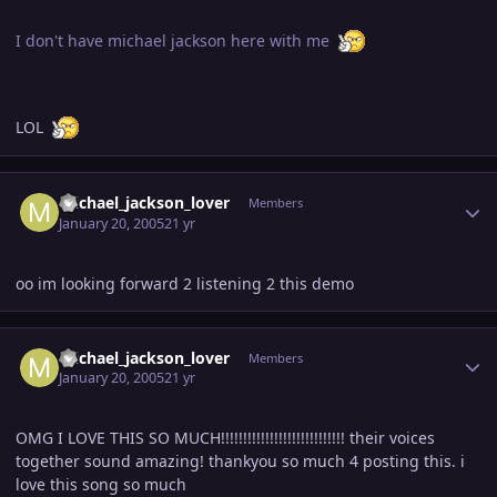
I don't have michael jackson here with me
LOL
Author stats
michael_jackson_lover
Members
January 20, 2005
21 yr
oo im looking forward 2 listening 2 this demo
Author stats
michael_jackson_lover
Members
January 20, 2005
21 yr
OMG I LOVE THIS SO MUCH!!!!!!!!!!!!!!!!!!!!!!!!!!!! their voices
together sound amazing! thankyou so much 4 posting this. i
love this song so much