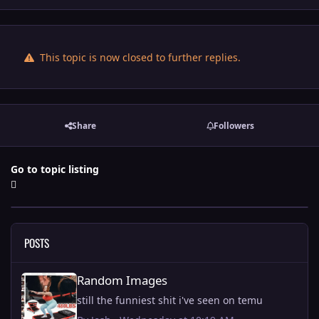
This topic is now closed to further replies.
Share
Followers
Go to topic listing
POSTS
Random Images
Random Images
still the funniest shit i've seen on temu