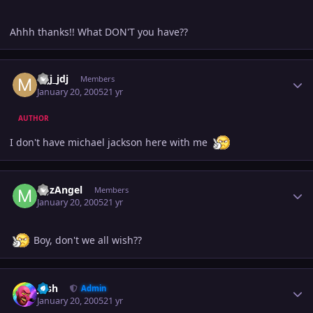
Ahhh thanks!! What DON'T you have??
Author stats
mjj_jdj
Members
January 20, 2005
21 yr
AUTHOR
I don't have michael jackson here with me
Author stats
MJzAngel
Members
January 20, 2005
21 yr
Boy, don't we all wish??
Author stats
Josh
Admin
January 20, 2005
21 yr