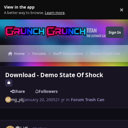
Skip to content
View in the app
×
Di
A better way to browse.
Learn more
.
TITAN
Sign In
THE ULTIMATE GAMING THEME
Home
Forums
Staff Discussions
Forum Trash Can
Download - Demo State Of Shock
Share
Followers
mjj_jdj
January 20, 2005
21 yr
in
Forum Trash Can
Author stats