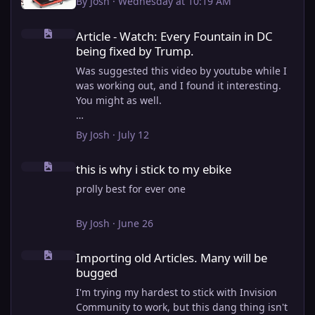
By
Josh
·
Wednesday at 10:19 AM
Article - Watch: Every Fountain in DC being fixed by Trump.
Article - Watch: Every Fountain in DC
being fixed by Trump.
Was suggested this video by youtube while I
was working out, and I found it interesting.
You might as well.
View full article
By
Josh
·
July 12
this is why i stick to my ebike
this is why i stick to my ebike
prolly best for ever one
By
Josh
·
June 26
Importing old Articles. Many will be bugged
Importing old Articles. Many will be
bugged
I'm trying my hardest to stick with Invision
Community to work, but this dang thing isn't