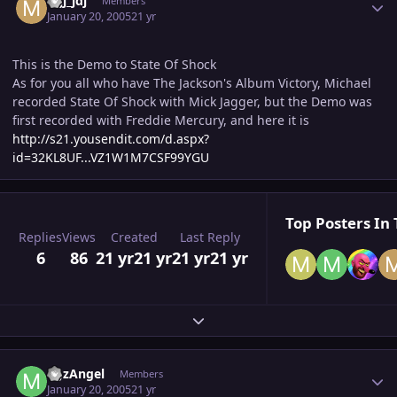
mjj_jdj
Members
January 20, 2005
21 yr
This is the Demo to State Of Shock
As for you all who have The Jackson's Album Victory, Michael
recorded State Of Shock with Mick Jagger, but the Demo was
first recorded with Freddie Mercury, and here it is
http://s21.yousendit.com/d.aspx?
id=32KL8UF...VZ1W1M7CSF99YGU
Top Posters In 
Replies
Views
Created
Last Reply
6
86
21 yr
21 yr
21 yr
21 yr
Expand topic overview
Author stats
MJzAngel
Members
January 20, 2005
21 yr