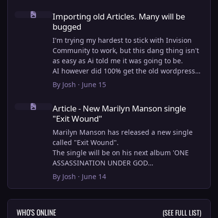
Importing old Articles. Many will be bugged
Importing old Articles. Many will be
bugged
I'm trying my hardest to stick with Invision
Community to work, but this dang thing isn't
as easy as Ai told me it was going to be.
AI however did 100% get the old wordpress
articles imported into Inivision Community
By
Josh
·
June 15
though!
Article - New Marilyn Manson single "Exit Wound"
Invision Community's Pages/Articles system is
Article - New Marilyn Manson single
very limited, and I can't get the main page to
"Exit Wound"
look the way I want. For Example, there is no
way to show a "load more" or pagination on a
Marilyn Manson has released a new single
custom page. I might be able to get it done
called "Exit Wound".
through alot of hacking, and coding, but for
The single will be on his next album 'ONE
right now the main page is just going to show
ASSASSINATION UNDER GOD
a certain amount of articles. If you want to
CHAPTER 2' which will be out on AUG 14,
By
Josh
·
June 14
view more you'll have to goto the 'Articles'
2026. PRE-ORDER here.
page which will show all, and have
pagination by default, ha, so annoying.
I loved the chapter one.
WHO'S ONLINE
(SEE FULL LIST)
I have to manually go through article by
Exit Wound is another toe tapper. check it out