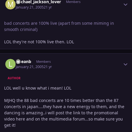
michael_jackson_lover
Members
January 21, 2005
21 yr
bad concerts are 100% live (apart from some miming in
smooth criminal)
LOL they're not 100% live then. LOL
Author stats
lilseanb
Members
January 21, 2005
21 yr
AUTHOR
LOL well u know what i mean! LOL
MJHQ the 88 bad concerts are 10 times better than the 87
concerts in japan....they have a new energy to them, and the
dancing is amazing..i will post the link to the promotional
video here and on the multimedia forum...so make sure you
get it!