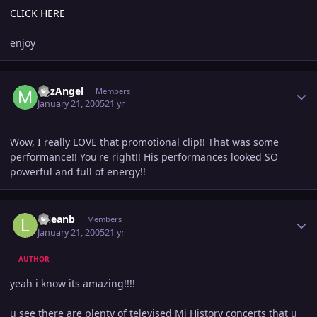
CLICK HERE
enjoy
Author stats
MJzAngel
Members
January 21, 2005
21 yr
Wow, I really LOVE that promotional clip!! That was some
performance!! You're right!! His performances looked SO
powerful and full of energy!!
Author stats
lilseanb
Members
January 21, 2005
21 yr
AUTHOR
yeah i know its amazing!!!!
u see there are plenty of televised Mj History concerts that u