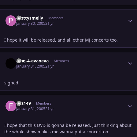
Author stats
prettysmelly
Members
January 30, 2005
21 yr
I hope it will be released, and all other MJ concerts too.
Author stats
king-4-evaneva
Members
January 31, 2005
21 yr
signed
Author stats
fizz149
Members
January 31, 2005
21 yr
I hope that this DVD is gonna be released. Just thinking about
the whole show makes me wanna put a concert on.