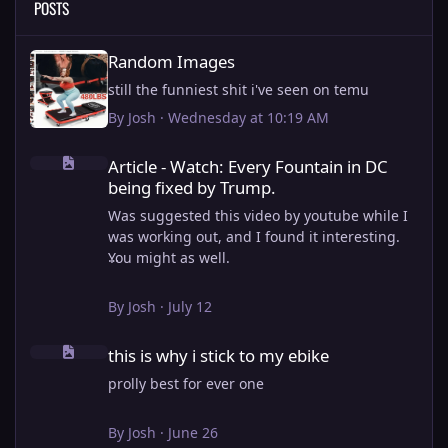
POSTS
Random Images
Random Images
still the funniest shit i've seen on temu
By
Josh
·
Wednesday at 10:19 AM
Article - Watch: Every Fountain in DC being fixed by Trump.
Article - Watch: Every Fountain in DC
being fixed by Trump.
Was suggested this video by youtube while I
was working out, and I found it interesting.
You might as well.
View full article
By
Josh
·
July 12
this is why i stick to my ebike
this is why i stick to my ebike
prolly best for ever one
By
Josh
·
June 26