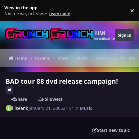
Skip to content
View in the app
×
Di
A better way to browse.
Learn more
.
TITAN
Sign In
THE ULTIMATE GAMING THEME
Home
Forums
Chats
Music
BAD tour 88 dvd relea
BAD tour 88 dvd release campaign!
Share
Followers
lilseanb
January 21, 2005
21 yr
in
Music
Start new topic