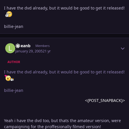
I have the dvd already, but it would be good to get it released!
billie-jean
Author stats
lilseanb
Members
January 29, 2005
21 yr
AUTHOR
I have the dvd already, but it would be good to get it released!
billie-jean
<{POST_SNAPBACK}>
Yeah i have the dvd too, but thats the amateur version, were
campaigning for the proffesionally filmed version!