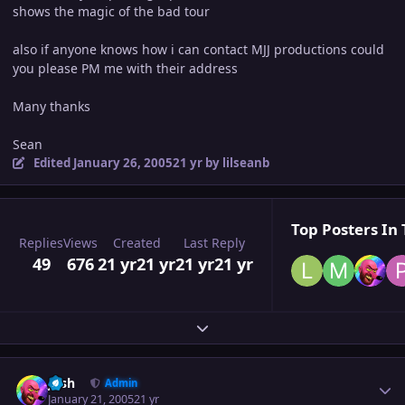
shows the magic of the bad tour
also if anyone knows how i can contact MJJ productions could
you please PM me with their address
Many thanks
Sean
Edited
January 26, 2005
21 yr
by lilseanb
Top Posters In 
Replies
Views
Created
Last Reply
49
676
21 yr
21 yr
21 yr
21 yr
Expand topic overview
Author stats
Josh
Admin
January 21, 2005
21 yr