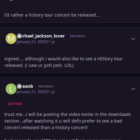
I'd rather a history tour concert be released...
Author stats
michael_jackson_lover
Members
January 21, 2005
21 yr
signed.... although i would also like to see a HIStory tour
released. (i saw ur poll josh. LOL)
Author stats
lilseanb
Members
January 21, 2005
21 yr
AUTHOR
trust me...i will be posting the video tonite in the downloads
section...after watching it u will defo prefer to see a bad
concert released than a history concert!