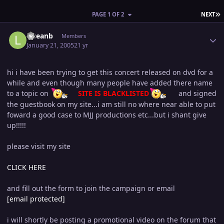
L
PAGE 1 OF 2
NEXT
Author stats
lilseanb
Members
January 21, 2005
21 yr
hi i have been trying to get this concert released on dvd for a
while and even though many people have added there name
to a topic on
SITE IS BLACKLISTED
and signed
the guestbook on my site...i am still no where near able to put
foward a good case to MJJ productions etc...but i shant give
up!!!!!
please visit my site
CLICK HERE
and fill out the form to join the campaign or email
[email protected]
i will shortly be posting a promotional video on the forum that