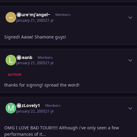
Author stats
~pure'mj'angel~
Members
January 21, 2005
21 yr
Signed! Aaow! Shamone guys!
Author stats
lilseanb
Members
January 21, 2005
21 yr
AUTHOR
thanks for signing! spread the word!
Author stats
MJzLovely1
Members
January 22, 2005
21 yr
OMG I LOVE BAD TOUR!!!!! Although i've only seen a few
performances of it...