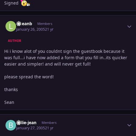
Signed
Author stats
lilseanb
Members
January 26, 2005
21 yr
AUTHOR
Hi i know alot of you couldnt sign the guestbook because it
was full...i have now added a form that you fill in..its quicker
easier and simpler! and will never get full!
please spread the word!
thanks
Sean
Author stats
billie-jean
Members
January 27, 2005
21 yr