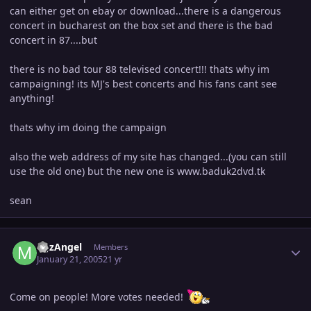
can either get on ebay or download...there is a dangerous
concert in bucharest on the box set and there is the bad
concert in 87....but
there is no bad tour 88 televised concert!!! thats why im
campaigning! its MJ's best concerts and his fans cant see
anything!
thats why im doing the campaign
also the web address of my site has changed...(you can still
use the old one) but the new one is www.baduk2dvd.tk
sean
Author stats
MJzAngel
Members
January 21, 2005
21 yr
Come on people! More votes needed!