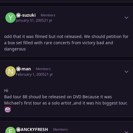
Author stats
yu-suzuki
Members
January 31, 2005
21 yr
odd that it was filmed but not released. We should petition for
a box set filled with rare concerts from victory bad and
dangerous
Author stats
Noman
Members
February 1, 2005
21 yr
Hi
Bad tour 88 shoud be released on DVD Because it was
Michael's first tour as a solo artist ,and it was his biggest tour.
Author stats
FRANCKYFRESH
Members