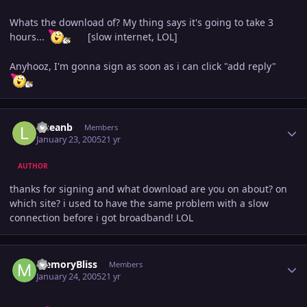
Whats the download of? My thing says it's going to take 3
hours...
[slow internet, LOL]
Anyhooz, I'm gonna sign as soon as i can click "add reply"
Author stats
lilseanb
Members
January 23, 2005
21 yr
AUTHOR
thanks for signing and what download are you on about? on
which site? i used to have the same problem with a slow
connection before i got broadband! LOL
Author stats
MemoryBliss
Members
January 24, 2005
21 yr