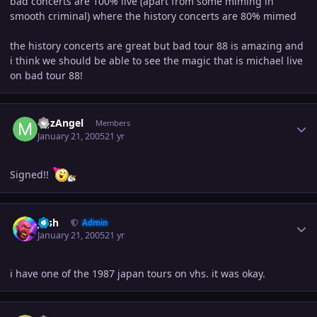
bad concerts are 100% live (apart from some miming in
smooth criminal) where the history concerts are 80% mimed
the history concerts are great but bad tour 88 is amazing and
i think we should be able to see the magic that is michael live
on bad tour 88!
Author stats
MJzAngel
Members
January 21, 2005
21 yr
Signed!!
Author stats
Josh
Admin
January 21, 2005
21 yr
i have one of the 1987 japan tours on vhs. it was okay.
Author stats