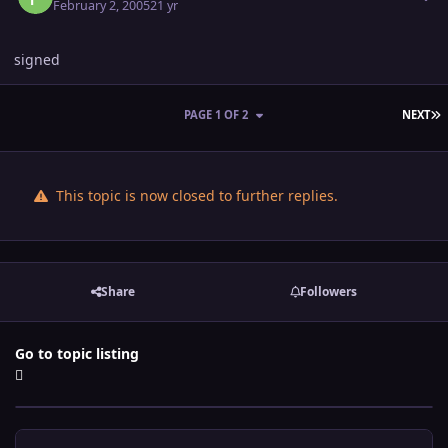
February 2, 2005
21 yr
signed
L
PAGE 1 OF 2
NEXT
This topic is now closed to further replies.
Share
Followers
Go to topic listing