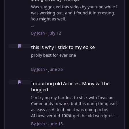
Was suggested this video by youtube while I
was working out, and I found it interesting.
You might as well.
View full article
By
Josh
·
July 12
this is why i stick to my ebike
this is why i stick to my ebike
prolly best for ever one
By
Josh
·
June 26
Importing old Articles. Many will be bugged
Importing old Articles. Many will be
bugged
I'm trying my hardest to stick with Invision
Community to work, but this dang thing isn't
as easy as Ai told me it was going to be.
AI however did 100% get the old wordpress
articles imported into Inivision Community
By
Josh
·
June 15
though!