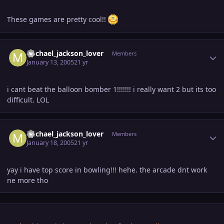
These games are pretty cool!!
Author stats
michael_jackson_lover
Members
January 13, 2005
21 yr
i cant beat the balloon bomber 1!!!!!!! i really want 2 but its too
difficult. LOL
Author stats
michael_jackson_lover
Members
January 18, 2005
21 yr
yay i have top score in bowling!!! hehe. the arcade dnt work
ne more tho