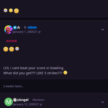
Author stats
Josh
Admin
January 1, 2005
21 yr
AUTHOR
LOL i cant beat your score in bowling.
What did you get??? LIKE 5 strikes???
2 weeks later...
Author stats
MJzAngel
Members
January 12, 2005
21 yr