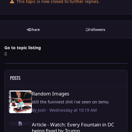
This topic is now closed to further replies.
Share
Followers
Go to topic listing
POSTS
Random Images
Random Images
still the funniest shit i've seen on temu
By
Josh
·
Wednesday at 10:19 AM
Article - Watch: Every Fountain in DC being fixed by Trump.
Article - Watch: Every Fountain in DC
being fixed by Trump.