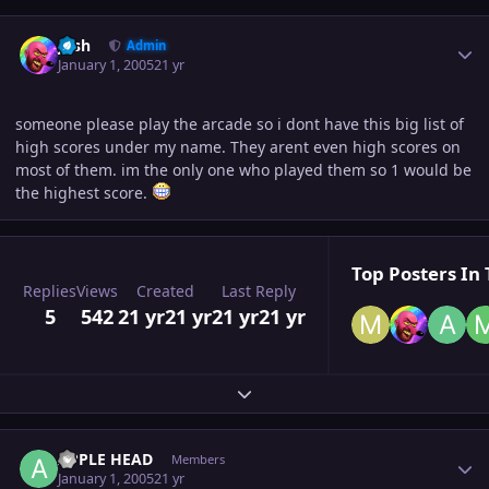
Author stats
Josh
Admin
January 1, 2005
21 yr
someone please play the arcade so i dont have this big list of
high scores under my name. They arent even high scores on
most of them. im the only one who played them so 1 would be
the highest score.
Top Posters In 
Replies
Views
Created
Last Reply
5
542
21 yr
21 yr
21 yr
21 yr
Expand topic overview
Author stats
APPLE HEAD
Members
January 1, 2005
21 yr