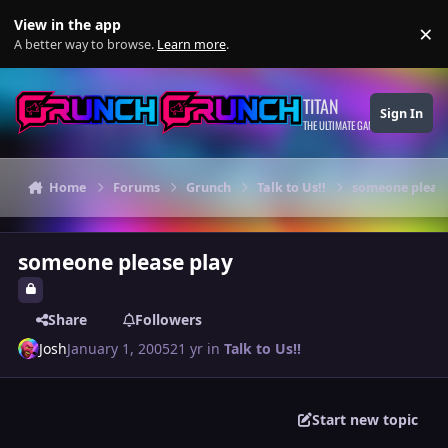
Skip to content
View in the app
×
Di
A better way to browse.
Learn more
.
TITAN
Sign In
THE ULTIMATE GAMING THEME
Home
Forums
Grunch
Talk to Us!!
someone please
someone please play
Share
Followers
Josh
January 1, 2005
21 yr
in
Talk to Us!!
Start new topic