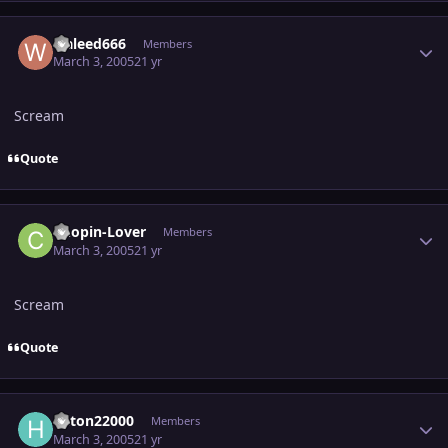
Author stats
waleed666
Members
March 3, 2005
21 yr
Scream
Quote
Author stats
Chopin-Lover
Members
March 3, 2005
21 yr
Scream
Quote
Author stats
hilton22000
Members
March 3, 2005
21 yr