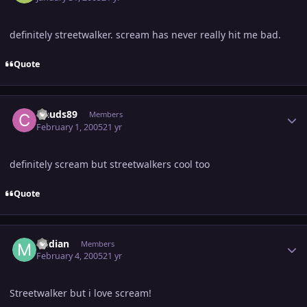
definitely streetwalker. scream has never really hit me bad.
Quote
Author stats
clauds89
Members
February 1, 2005
21 yr
definitely scream but streetwalkers cool too
Quote
Author stats
midian
Members
February 4, 2005
21 yr
Streetwalker but i love scream!