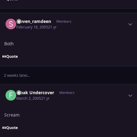
Author stats
steven_ramdeen
Members
February 18, 2005
21 yr
Both
Quote
2 weeks later...
Author stats
Freak Undercover
Members
March 2, 2005
21 yr
Scream
Quote