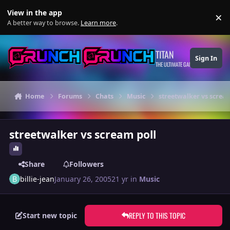
Skip to content
View in the app
×
Di
A better way to browse.
Learn more
.
TITAN
Sign In
THE ULTIMATE GAMING THEME
Home
Forums
Chats
Music
streetwalker vs screa
streetwalker vs scream poll
Share
Followers
billie-jean
January 26, 2005
21 yr
in
Music
REPLY TO THIS TOPIC
Start new topic