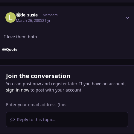
Author stats
little_susie
Members
March 26, 2005
21 yr
I love them both
Quote
Join the conversation
You can post now and register later. If you have an account,
sign in now
to post with your account.
Reply to this topic...