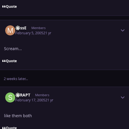
Quote
Author stats
MissE
Members
February 5, 2005
21 yr
Scream...
Quote
2 weeks later...
Author stats
STRAPT
Members
February 17, 2005
21 yr
like them both
Quote