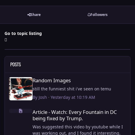
Share
Followers
Go to topic listing
POSTS
Random Images
Random Images
still the funniest shit i've seen on temu
By
Josh
·
Yesterday at 10:19 AM
Article - Watch: Every Fountain in DC being fixed by Trump.
Article - Watch: Every Fountain in DC
being fixed by Trump.
Was suggested this video by youtube while I
was working out, and I found it interesting.