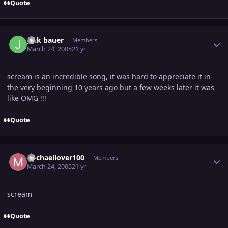
Quote
Author stats
jack bauer
Members
March 24, 2005
21 yr
scream is an incredible song, it was hard to appreciate it in
the very beginning 10 years ago but a few weeks later it was
like OMG !!!
Quote
Author stats
michaellover100
Members
March 24, 2005
21 yr
scream
Quote