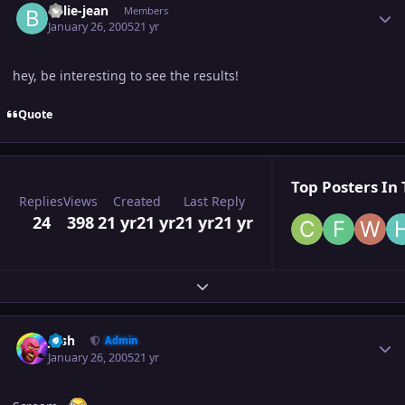
billie-jean
Members
January 26, 2005
21 yr
hey, be interesting to see the results!
Quote
Top Posters In 
Replies
Views
Created
Last Reply
24
398
21 yr
21 yr
21 yr
21 yr
Expand topic overview
Author stats
Josh
Admin
January 26, 2005
21 yr