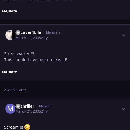
Quote
Author stats
MjLover4Life
Members
March 11, 2005
21 yr
Street walker!!!!
This should have been released!
Quote
2 weeks later...
Author stats
mjthriller
Members
March 21, 2005
21 yr
Scream !!!