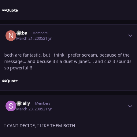
Quote
Author stats
Neba
Members
March 21, 2005
21 yr
both are fantastic, but i think i prefer scream, because of the
message... and becuse it's a duet w Janet.... and cuz it sounds
so powerful!!!
Quote
Author stats
smally
Members
March 23, 2005
21 yr
I CANT DECIDE, I LIKE THEM BOTH