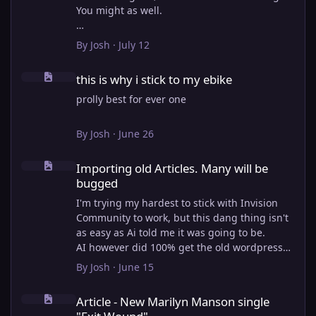
You might as well.
View full article
By
Josh
·
July 12
this is why i stick to my ebike
this is why i stick to my ebike
prolly best for ever one
By
Josh
·
June 26
Importing old Articles. Many will be bugged
Importing old Articles. Many will be
bugged
I'm trying my hardest to stick with Invision
Community to work, but this dang thing isn't
as easy as Ai told me it was going to be.
AI however did 100% get the old wordpress
articles imported into Inivision Community
By
Josh
·
June 15
though!
Article - New Marilyn Manson single "Exit Wound"
Invision Community's Pages/Articles system is
Article - New Marilyn Manson single
very limited, and I can't get the main page to