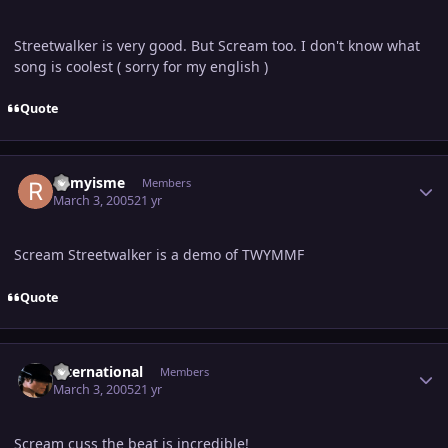
Streetwalker is very good. But Scream too. I don't know what
song is coolest ( sorry for my english )
Quote
Author stats
Remyisme
Members
March 3, 2005
21 yr
Scream Streetwalker is a demo of TWYMMF
Quote
Author stats
international
Members
March 3, 2005
21 yr
Scream cuss the beat is incredible!