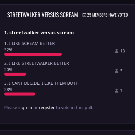
STREETWALKER VERSUS SCREAM
25 MEMBERS HAVE VOTED
1. streetwalker versus scream
1. I LIKE SCREAM BETTER
52%
13
2. I LIKE STREETWALKER BETTER
20%
5
3. I CANT DECIDE, I LIKE THEM BOTH
28%
7
Please
sign in
or
register
to vote in this poll.
Author stats