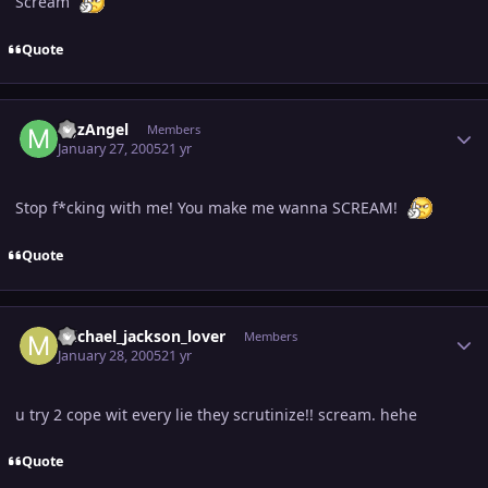
Scream
Quote
Author stats
MJzAngel
Members
January 27, 2005
21 yr
Stop f*cking with me! You make me wanna SCREAM!
Quote
Author stats
michael_jackson_lover
Members
January 28, 2005
21 yr
u try 2 cope wit every lie they scrutinize!! scream. hehe
Quote