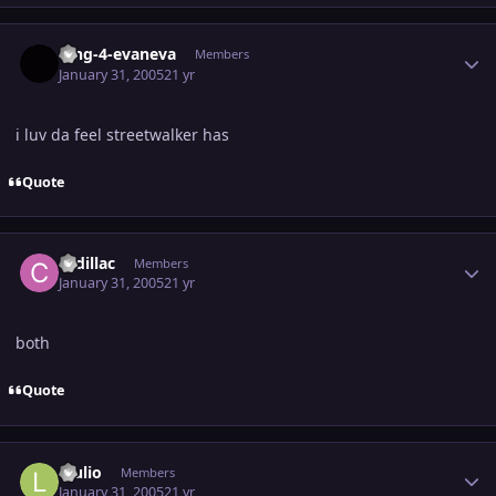
Author stats
king-4-evaneva
Members
January 31, 2005
21 yr
i luv da feel streetwalker has
Quote
Author stats
cadillac
Members
January 31, 2005
21 yr
both
Quote
Author stats
luulio
Members
January 31, 2005
21 yr