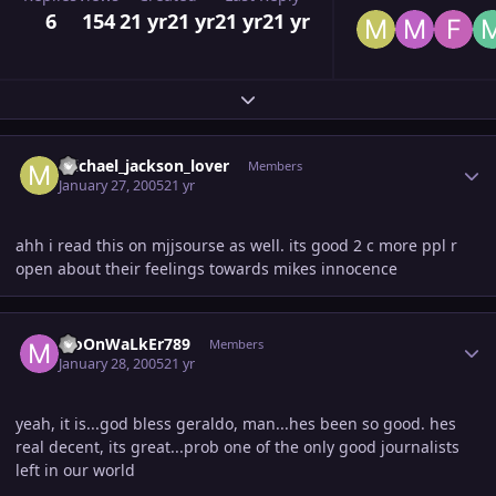
6
154
21 yr
21 yr
21 yr
21 yr
Expand topic overview
Author stats
michael_jackson_lover
Members
January 27, 2005
21 yr
ahh i read this on mjjsourse as well. its good 2 c more ppl r
open about their feelings towards mikes innocence
Author stats
MoOnWaLkEr789
Members
January 28, 2005
21 yr
yeah, it is...god bless geraldo, man...hes been so good. hes
real decent, its great...prob one of the only good journalists
left in our world