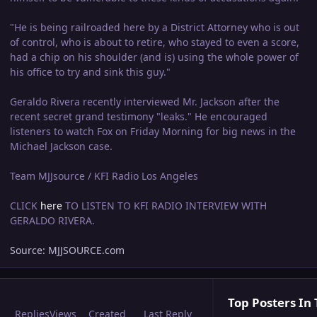
"He is being railroaded here by a District Attorney who is out
of control, who is about to retire, who stayed to even a score,
had a chip on his shoulder (and is) using the whole power of
his office to try and sink this guy."
Geraldo Rivera recently interviewed Mr. Jackson after the
recent secret grand testimony "leaks." He encouraged
listeners to watch Fox on Friday Morning for big news in the
Michael Jackson case.
Team MJJsource / KFI Radio Los Angeles
CLICK
here
TO LISTEN TO KFI RADIO INTERVIEW WITH
GERALDO RIVERA.
Source: MJJSOURCE.com
Top Posters In 
Replies
Views
Created
Last Reply