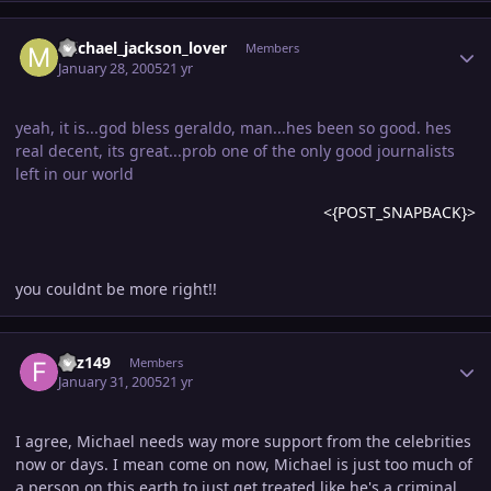
Author stats
michael_jackson_lover
Members
January 28, 2005
21 yr
yeah, it is...god bless geraldo, man...hes been so good. hes
real decent, its great...prob one of the only good journalists
left in our world
<{POST_SNAPBACK}>
you couldnt be more right!!
Author stats
fizz149
Members
January 31, 2005
21 yr
I agree, Michael needs way more support from the celebrities
now or days. I mean come on now, Michael is just too much of
a person on this earth to just get treated like he's a criminal.