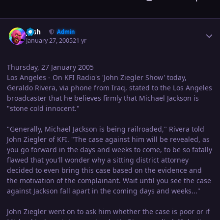
Author stats
Josh
Admin
January 27, 2005
21 yr
Thursday, 27 January 2005
Los Angeles - On KFI Radio's 'John Ziegler Show' today,
Geraldo Rivera, via phone from Iraq, stated to the Los Angeles
broadcaster that he believes firmly that Michael Jackson is
"stone cold innocent."
"Generally, Michael Jackson is being railroaded," Rivera told
John Ziegler of KFI. "The case against him will be revealed, as
you go forward in the days and weeks to come, to be so fatally
flawed that you'll wonder why a sitting district attorney
decided to even bring this case based on the evidence and
the motivation of the complainant. Wait until you see the case
against Jackson fall apart in the coming days and weeks..."
John Ziegler went on to ask him whether the case is poor or if