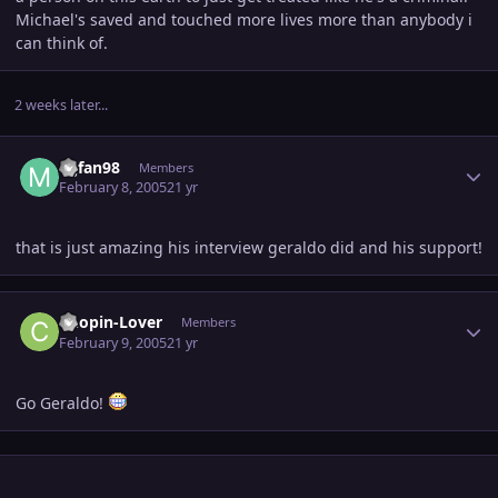
Michael's saved and touched more lives more than anybody i
can think of.
2 weeks later...
Author stats
Mjfan98
Members
February 8, 2005
21 yr
that is just amazing his interview geraldo did and his support!
Author stats
Chopin-Lover
Members
February 9, 2005
21 yr
Go Geraldo!