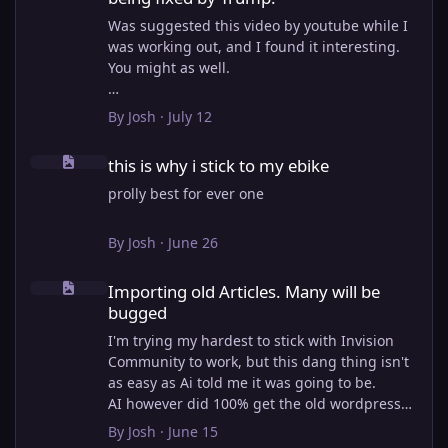
Was suggested this video by youtube while I
was working out, and I found it interesting.
You might as well.
View full article
By
Josh
·
July 12
this is why i stick to my ebike
this is why i stick to my ebike
prolly best for ever one
By
Josh
·
June 26
Importing old Articles. Many will be bugged
Importing old Articles. Many will be
bugged
I'm trying my hardest to stick with Invision
Community to work, but this dang thing isn't
as easy as Ai told me it was going to be.
AI however did 100% get the old wordpress
articles imported into Inivision Community
By
Josh
·
June 15
though!