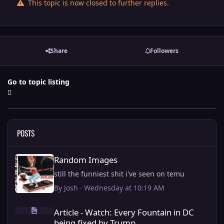
This topic is now closed to further replies.
Share
Followers
Go to topic listing
POSTS
Random Images
Random Images
still the funniest shit i've seen on temu
By
Josh
·
Wednesday at 10:19 AM
Article - Watch: Every Fountain in DC being fixed by Trump.
Article - Watch: Every Fountain in DC
being fixed by Trump.