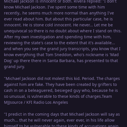
Michael Jackson is innocent or both. Rivera replied: "I don't
know Michael Jackson. I've spent some time with him
recently.. he seems much more normal than anything I've
ever read about him. But about this particular case, he is
innocent. He is stone cold innocent. He never... Let me be
unequivocal so there is no doubt about where I stand on this.
After my own investigation and spending time with him,
reviewing the state's case to the extent that it's available...
and when you see the grand jury transcripts, you know that I
know everything that Tom Sneddon, who's nickname is 'Mad
Dog' up there there in Santa Barbara, has presented to that
grand jury.
"Michael Jackson did not molest this kid. Period. The charges
against him are fake. They have been created by grifters to
cash in on a beleaguered, besieged guy who, because he is
so unusual, is vulnerable to these kinds of charges.Team
MJJsource / KFI Radio Los Angeles
"I predict in the coming days that Michael Jackson will say as
much... that he will never again, ever ever, in his life allow
himself to be vulnerable to these kinds of accusations again.