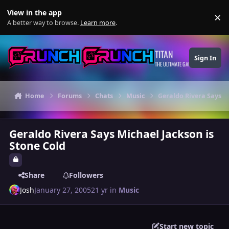
Skip to content
View in the app
×
Di
A better way to browse.
Learn more
.
TITAN
Sign In
THE ULTIMATE GAMING THEME
Home
Forums
Chats
Music
Geraldo Rivera Says M
Geraldo Rivera Says Michael Jackson is
Stone Cold
Share
Followers
Josh
January 27, 2005
21 yr
in
Music
Start new topic