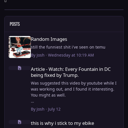
POSTS
Random Images
Random Images
still the funniest shit i've seen on temu
By
Josh
·
Wednesday at 10:19 AM
Article - Watch: Every Fountain in DC being fixed by Trump.
Article - Watch: Every Fountain in DC
being fixed by Trump.
Was suggested this video by youtube while I
was working out, and I found it interesting.
You might as well.
View full article
By
Josh
·
July 12
this is why i stick to my ebike
this is why i stick to my ebike