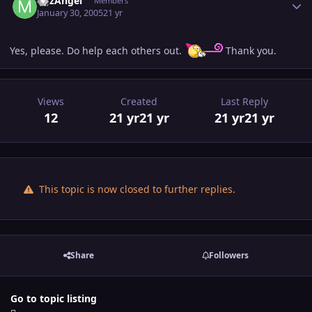
MJzAngel
Members
January 30, 2005
21 yr
Yes, please. Do help each others out.
Thank you.
Views
Created
Last Reply
12
21 yr
21 yr
21 yr
21 yr
This topic is now closed to further replies.
Share
Followers
Go to topic listing