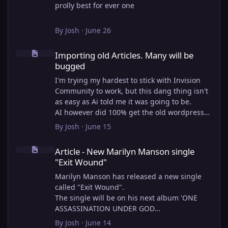
prolly best for ever one
By
Josh
·
June 26
Importing old Articles. Many will be bugged
Importing old Articles. Many will be
bugged
I'm trying my hardest to stick with Invision
Community to work, but this dang thing isn't
as easy as Ai told me it was going to be.
AI however did 100% get the old wordpress
articles imported into Inivision Community
By
Josh
·
June 15
though!
Article - New Marilyn Manson single "Exit Wound"
Invision Community's Pages/Articles system is
Article - New Marilyn Manson single
very limited, and I can't get the main page to
"Exit Wound"
look the way I want. For Example, there is no
way to show a "load more" or pagination on a
Marilyn Manson has released a new single
custom page. I might be able to get it done
called "Exit Wound".
through alot of hacking, and coding, but for
The single will be on his next album 'ONE
right now the main page is just going to show
ASSASSINATION UNDER GOD
a certain amount of articles. If you want to
CHAPTER 2' which will be out on AUG 14,
By
Josh
·
June 14