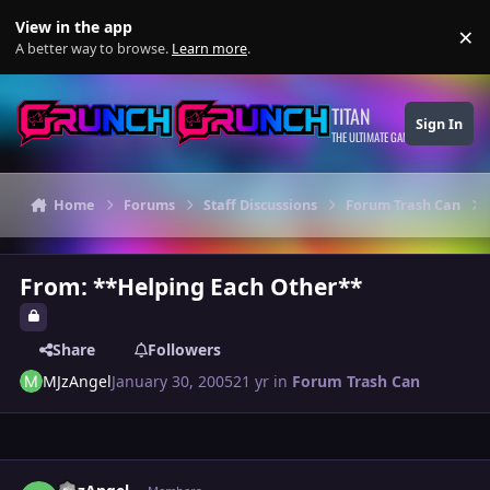
Skip to content
View in the app
×
Di
A better way to browse.
Learn more
.
TITAN
Sign In
THE ULTIMATE GAMING THEME
Home
Forums
Staff Discussions
Forum Trash Can
From: **Helping Each Other**
Share
Followers
MJzAngel
January 30, 2005
21 yr
in
Forum Trash Can
Author stats