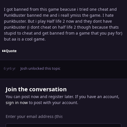
I got banned from this game beacuse i tried one cheat and
PunkBuster banned me and i reall ymiss the game. I hate
punkbuster. But i play Half life 2 now and they dont have
punkbuster (i dont cheat on half life 2 though because thats
stupid to cheat and get banned from a game that you pay for)
but aa is a cool game.
Quote
6 yr
6 yr
Josh
unlocked this topic
Join the conversation
You can post now and register later. If you have an account,
sign in now
to post with your account.