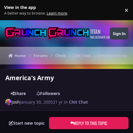
Skip to content
View in the app
×
Di
A better way to browse.
Learn more
.
TITAN
Sign In
THE ULTIMATE GAMING THEME
Home
Forums
Chats
Chit Chat
America's Army
America's Army
Share
Followers
Josh
January 30, 2005
21 yr
in
Chit Chat
REPLY TO THIS TOPIC
Start new topic