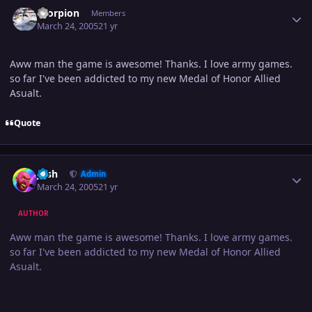
Author stats
Scorpion
Members
March 24, 2005
21 yr
Aww man the game is awesome! Thanks. I love army games.
so far I've been addicted to my new Medal of Honor Allied
Asualt.
Quote
Author stats
Josh
Admin
March 24, 2005
21 yr
AUTHOR
Aww man the game is awesome! Thanks. I love army games.
so far I've been addicted to my new Medal of Honor Allied
Asualt.