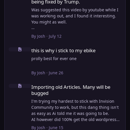
being fixed by Trump.
Was suggested this video by youtube while I
was working out, and I found it interesting.
You might as well.
View full article
By
Josh
·
July 12
this is why i stick to my ebike
this is why i stick to my ebike
prolly best for ever one
By
Josh
·
June 26
Importing old Articles. Many will be bugged
Importing old Articles. Many will be
bugged
I'm trying my hardest to stick with Invision
Community to work, but this dang thing isn't
as easy as Ai told me it was going to be.
AI however did 100% get the old wordpress
articles imported into Inivision Community
By
Josh
·
June 15