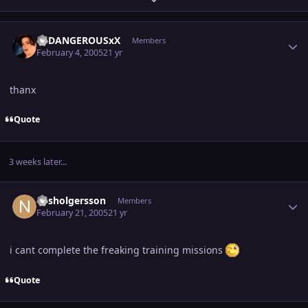
Author stats
XxDANGEROUSxX
Members
February 4, 2005
21 yr
thanx
Quote
3 weeks later...
Author stats
nilsholgersson
Members
February 21, 2005
21 yr
i cant complete the freaking training missions
Quote