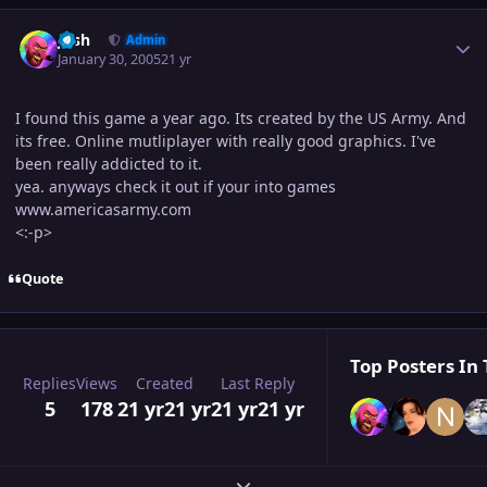
Author stats
Josh
Admin
January 30, 2005
21 yr
I found this game a year ago. Its created by the US Army. And
its free. Online mutliplayer with really good graphics. I've
been really addicted to it.
yea. anyways check it out if your into games
www.americasarmy.com
<:-p>
Quote
Top Posters In 
Replies
Views
Created
Last Reply
5
178
21 yr
21 yr
21 yr
21 yr
Expand topic overview