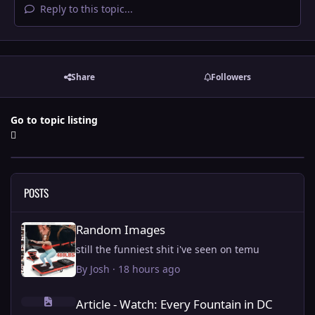
Reply to this topic...
Share
Followers
Go to topic listing
POSTS
Random Images
Random Images
still the funniest shit i've seen on temu
By
Josh
·
18 hours ago
Article - Watch: Every Fountain in DC being fixed by Trump.
Article - Watch: Every Fountain in DC