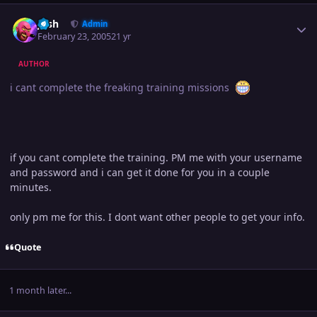
Author stats
Josh
Admin
February 23, 2005
21 yr
AUTHOR
i cant complete the freaking training missions
if you cant complete the training. PM me with your username
and password and i can get it done for you in a couple
minutes.
only pm me for this. I dont want other people to get your info.
Quote
1 month later...