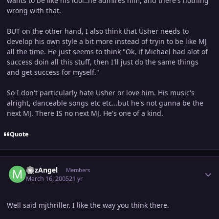
wants to be like his idol..he admires him, and there's nothing
wrong with that.
BUT on the other hand, I also think that Usher needs to
develop his own style a bit more instead of tryin to be like MJ
all the time. He just seems to think "Ok, if Michael had alot of
success doin all this stuff, then I'll just do the same things
and get success for myself."
So I don't particularly hate Usher or love him. His music's
alright, danceable songs etc etc...but he's not gunna be the
next MJ. There IS no next MJ. He's one of a kind.
Quote
Author stats
MJzAngel
Members
March 16, 2005
21 yr
Well said mjthriller. I like the way you think there.