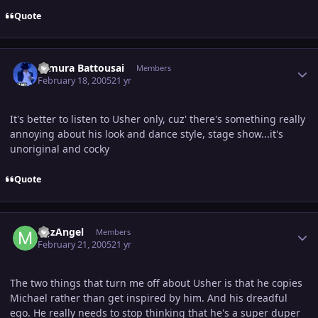
Quote
Author stats
Himura Battousai
Members
February 18, 2005
21 yr
It's better to listen to Usher only, cuz' there's something really
annoying about his look and dance style, stage show...it's
unoriginal and cocky
Quote
Author stats
MJzAngel
Members
February 21, 2005
21 yr
The two things that turn me off about Usher is that he copies
Michael rather than get inspired by him. And his dreadful
ego. He really needs to stop thinking that he's a super duper