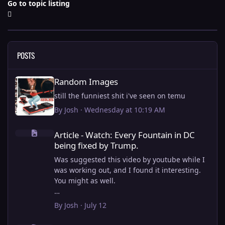
Go to topic listing
POSTS
Random Images
Random Images
still the funniest shit i've seen on temu
By
Josh
·
Wednesday at 10:19 AM
Article - Watch: Every Fountain in DC being fixed by Trump.
Article - Watch: Every Fountain in DC
being fixed by Trump.
Was suggested this video by youtube while I
was working out, and I found it interesting.
You might as well.
View full article
By
Josh
·
July 12
this is why i stick to my ebike