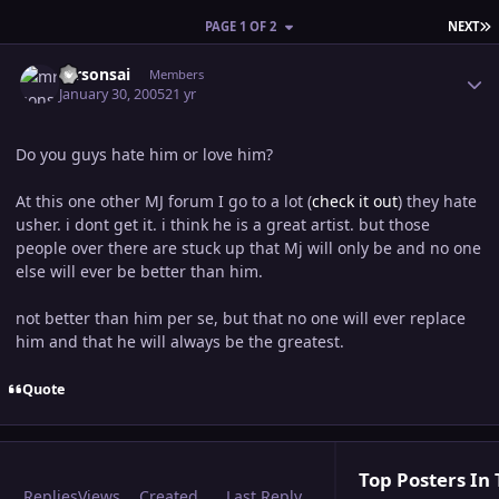
L
PAGE 1 OF 2
NEXT
Author stats
mrsonsai
Members
January 30, 2005
21 yr
Do you guys hate him or love him?
At this one other MJ forum I go to a lot (
check it out
) they hate
usher. i dont get it. i think he is a great artist. but those
people over there are stuck up that Mj will only be and no one
else will ever be better than him.
not better than him per se, but that no one will ever replace
him and that he will always be the greatest.
Quote
Top Posters In 
Replies
Views
Created
Last Reply