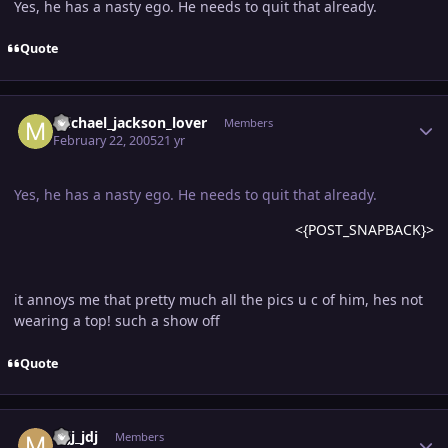
Yes, he has a nasty ego. He needs to quit that already.
Quote
Author stats
michael_jackson_lover
Members
February 22, 2005
21 yr
Yes, he has a nasty ego. He needs to quit that already.
<{POST_SNAPBACK}>
it annoys me that pretty much all the pics u c of him, hes not
wearing a top! such a show off
Quote
Author stats
mjj_jdj
Members