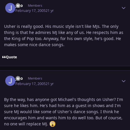
Author stats
jojo
Members
February 17, 2005
21 yr
Usher is really good. His music style isn't like MJs. The only
thing is that he admires MJ like any of us. He respects him as
the King of Pop too. Anyway, for his own style, he's good. He
makes some nice dance songs.
Quote
Author stats
jojo
Members
February 17, 2005
21 yr
By the way, has anyone got Michael's thoughts on Usher? I'm
sure he likes him. He's had him as a guest in shows and I'm
sure MJ would like some of Usher's dance songs. I think he
encourages him and wants him to do well too. But of course,
no one will replace MJ.