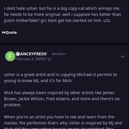
i dont hate usher. but he is a big copy-cat which annoys me.
he needs to be more original. well i suppose hes better than
justin timberfake!! grr dont get me started on him. LOL
Quote
Author stats
FRANCKYFRESH
Members
February 2, 2005
21 yr
usher is a great artist and in copying Michael it permits to
young to know MJ, and it's for Mick.
Mick has always been inspired by other artists like James
Brown, Jackie Wilson, Fred Astaire, and more and there's no
problem.
When you're an artist you have to see and learn from the
master, the perfection that's why Usher is inspired by MJ and
Mick did the same when he was young, he watched "the