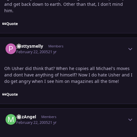
and get back down to earth. Other than that, I don't mind
him.
Quote
Author stats
prettysmelly
Members
February 22, 2005
21 yr
Oh Usher did think that? When he copies all Michael's moves
and dont have anything of himself? Now I do hate Usher and I
do get angry when I see him on magazines all the time!
Quote
Author stats
MJzAngel
Members
February 22, 2005
21 yr