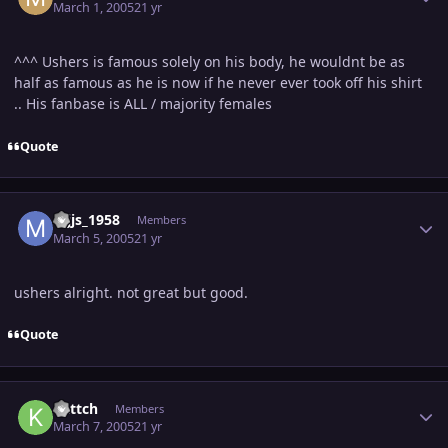
March 1, 2005
21 yr
^^^ Ushers is famous solely on his body, he wouldnt be as
half as famous as he is now if he never ever took off his shirt
.. His fanbase is ALL / majority females
Quote
Author stats
mjjs_1958
Members
March 5, 2005
21 yr
ushers alright. not great but good.
Quote
Author stats
kattch
Members
March 7, 2005
21 yr