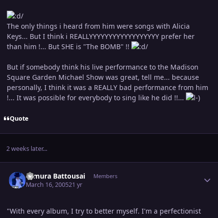
The only things i heard from him were songs with Alicia
Keys... But I think i REALLYYYYYYYYYYYYYYYYYY prefer her
than him !... But SHE is "The BOMB" !!
But if somebody think his live performance to the Madison
Square Garden Michael Show was great, tell me... because
personally, I think it was a REALLY bad performance from him
!... It was possible for everybody to sing like he did !!...
Quote
2 weeks later...
Author stats
Himura Battousai
Members
March 16, 2005
21 yr
"With every album, I try to better myself. I'm a perfectionist