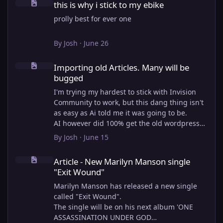
this is why i stick to my ebike
prolly best for ever one
By
Josh
·
June 26
Importing old Articles. Many will be bugged
Importing old Articles. Many will be
bugged
I'm trying my hardest to stick with Invision
Community to work, but this dang thing isn't
as easy as Ai told me it was going to be.
AI however did 100% get the old wordpress
articles imported into Inivision Community
By
Josh
·
June 15
though!
Article - New Marilyn Manson single "Exit Wound"
Invision Community's Pages/Articles system is
Article - New Marilyn Manson single
very limited, and I can't get the main page to
"Exit Wound"
look the way I want. For Example, there is no
way to show a "load more" or pagination on a
Marilyn Manson has released a new single
custom page. I might be able to get it done
called "Exit Wound".
through alot of hacking, and coding, but for
The single will be on his next album 'ONE
right now the main page is just going to show
ASSASSINATION UNDER GOD