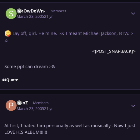
Author stats
-ShOwDoWn-
Members
March 23, 2005
21 yr
Lay off, girl. He mine. :-& I meant Michael Jackson, BTW. :-
&
<{POST_SNAPBACK}>
Some ppl can dream :-&
Quote
Author stats
PrinZ
Members
March 23, 2005
21 yr
At first, I hated him personally as well as musically.. Now I just
LOVE HIS ALBUM!!!!!!