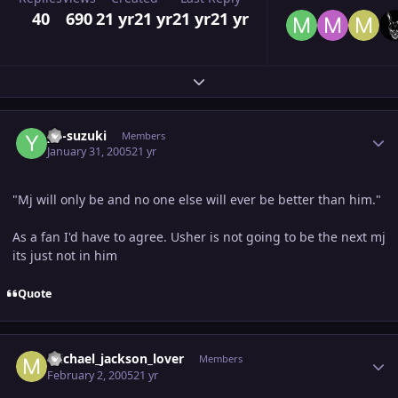
40
690
21 yr
21 yr
21 yr
21 yr
Expand topic overview
Author stats
yu-suzuki
Members
January 31, 2005
21 yr
"Mj will only be and no one else will ever be better than him."
As a fan I'd have to agree. Usher is not going to be the next mj
its just not in him
Quote
Author stats
michael_jackson_lover
Members
February 2, 2005
21 yr