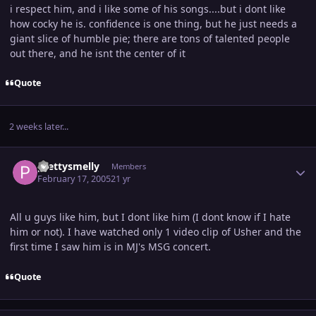
i respect him, and i like some of his songs....but i dont like
how cocky he is. confidence is one thing, but he just needs a
giant slice of humble pie; there are tons of talented people
out there, and he isnt the center of it
Quote
2 weeks later...
Author stats
prettysmelly
Members
February 17, 2005
21 yr
All u guys like him, but I dont like him (I dont know if I hate
him or not). I have watched only 1 video clip of Usher and the
first time I saw him is in MJ's MSG concert.
Quote