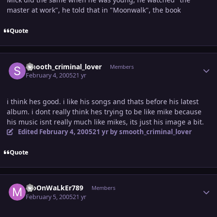
master at work", he told that in "Moonwalk", the book
Quote
Author stats
smooth_criminal_lover
Members
February 4, 2005
21 yr
i think hes good. i like his songs and thats before his latest
album. i dont really think hes trying to be like mike because
his music isnt really much like mikes, its just his image a bit.
Edited
February 4, 2005
21 yr
by smooth_criminal_lover
Quote
Author stats
MoOnWaLkEr789
Members
February 5, 2005
21 yr