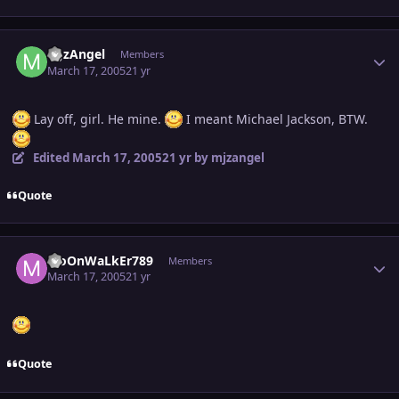
Author stats
MJzAngel
Members
March 17, 2005
21 yr
Lay off, girl. He mine.
I meant Michael Jackson, BTW.
Edited
March 17, 2005
21 yr
by mjzangel
Quote
Author stats
MoOnWaLkEr789
Members
March 17, 2005
21 yr
Quote