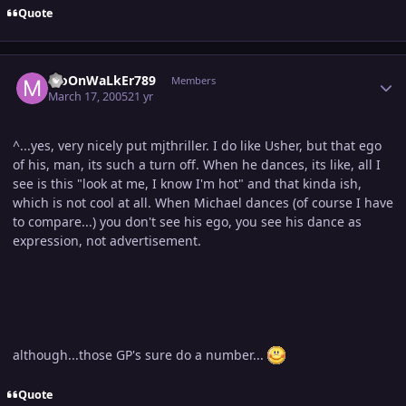
Quote
Author stats
MoOnWaLkEr789
Members
March 17, 2005
21 yr
^...yes, very nicely put mjthriller. I do like Usher, but that ego
of his, man, its such a turn off. When he dances, its like, all I
see is this "look at me, I know I'm hot" and that kinda ish,
which is not cool at all. When Michael dances (of course I have
to compare...) you don't see his ego, you see his dance as
expression, not advertisement.
although...those GP's sure do a number...
Quote