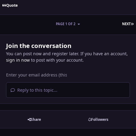
Quote
L
PAGE 1 OF 2
NEXT
Join the conversation
You can post now and register later. If you have an account,
sign in now
to post with your account.
Reply to this topic...
Share
Followers