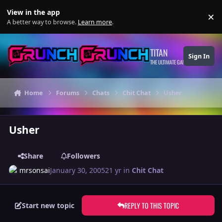
Skip to content
View in the app
×
Di
A better way to browse.
Learn more
.
TITAN
Sign In
THE ULTIMATE GAMING THEME
Home
Forums
Chats
Chit Chat
Usher
Usher
Share
Followers
mrsonsai
January 30, 2005
21 yr
in
Chit Chat
REPLY TO THIS TOPIC
Start new topic