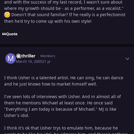
and with the success of my last record, I wasn't sure about
where my growth should be - as a performer, as a vocalist."
Doesn't that sound familiar? If he really is a perfectionist
then he'd try to come up with his own style!
Quote
Author stats
mjthriller
Members
March 16, 2005
21 yr
I think Usher is a talented artist. He can sing, he can dance
and he just knows how to market himself well.
I've seen lots of interviews with Usher. And in almost all of
them he mentions Michael at least once. He once said
"Everything I am today is because of Michael." MJ is like
Usher's idol.
I think it's ok that Usher trys to emulate him, because he