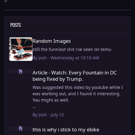
POSTS
Random Images
Random Images
still the funniest shit i've seen on temu
By
Josh
·
Wednesday at 10:19 AM
Article - Watch: Every Fountain in DC being fixed by Trump.
Article - Watch: Every Fountain in DC
being fixed by Trump.
Was suggested this video by youtube while I
was working out, and I found it interesting.
You might as well.
View full article
By
Josh
·
July 12
this is why i stick to my ebike
this is why i stick to my ebike