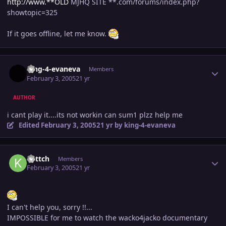
http://www.**OLD
MJHQ SITE **.com/forums/index.php?
showtopic=325
If it goes offline, let me know.
Author stats
king-4-evaneva
Members
February 3, 2005
21 yr
AUTHOR
i cant play it....its not workin can sum1 plzz help me
Edited
February 3, 2005
21 yr
by king-4-evaneva
Author stats
kattch
Members
February 3, 2005
21 yr
I can't help you, sorry !!...
IMPOSSIBLE for me to watch the wacko4jacko documentary