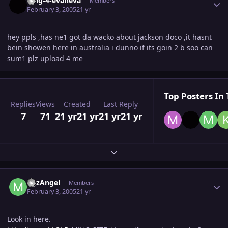
king-4-evaneva
Members
February 3, 2005
21 yr
hey ppls ,has ne1 got da wacko about jackson doco ,it hasnt
bein showen here in australia i dunno if its goin 2 b soo can
sum1 plz upload 4 me
Top Posters In 
Replies
Views
Created
Last Reply
7
71
21 yr
21 yr
21 yr
21 yr
Expand topic overview
Author stats
MJzAngel
Members
February 3, 2005
21 yr
Look in here.