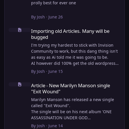
prolly best for ever one
By
Josh
·
June 26
Importing old Articles. Many will be bugged
Importing old Articles. Many will be
bugged
I'm trying my hardest to stick with Invision
Community to work, but this dang thing isn't
as easy as Ai told me it was going to be.
AI however did 100% get the old wordpress
articles imported into Inivision Community
By
Josh
·
June 15
though!
Article - New Marilyn Manson single "Exit Wound"
Invision Community's Pages/Articles system is
Article - New Marilyn Manson single
very limited, and I can't get the main page to
"Exit Wound"
look the way I want. For Example, there is no
way to show a "load more" or pagination on a
Marilyn Manson has released a new single
custom page. I might be able to get it done
called "Exit Wound".
through alot of hacking, and coding, but for
The single will be on his next album 'ONE
right now the main page is just going to show
ASSASSINATION UNDER GOD
a certain amount of articles. If you want to
CHAPTER 2' which will be out on AUG 14,
By
Josh
·
June 14