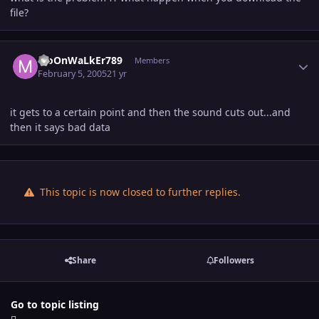
file?
Author stats
MoOnWaLkEr789
Members
February 5, 2005
21 yr
it gets to a certain point and then the sound cuts out...and
then it says bad data
This topic is now closed to further replies.
Share
Followers
Go to topic listing