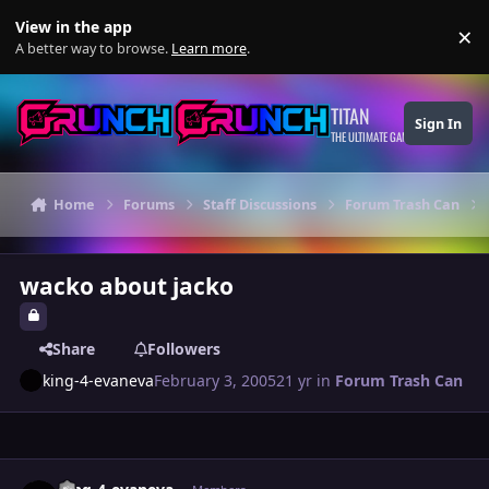
Skip to content
View in the app
×
Di
A better way to browse.
Learn more
.
TITAN
Sign In
THE ULTIMATE GAMING THEME
Home
Forums
Staff Discussions
Forum Trash Can
wacko about jacko
Share
Followers
king-4-evaneva
February 3, 2005
21 yr
in
Forum Trash Can
Author stats