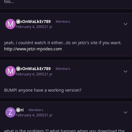
too...
Author stats
MoOnWaLkEr789
Members
February 4, 2005
21 yr
yeah, i couldnt watch it either...its on jetzi's site if you want.
http://www.jetzi-mjvideo.com
Author stats
MoOnWaLkEr789
Members
February 4, 2005
21 yr
BUMP! anyone have a working version?
Author stats
Zori
Members
February 4, 2005
21 yr
what is the problem ?? what happen when you download the