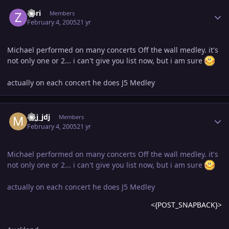
Author stats
Zori
Members
February 4, 2005
21 yr
Michael performed on many concerts Off the wall medley. it's
not only one or 2... i can't give you list now, but i am sure
actually on each concert he does J5 Medley
Author stats
mjj_jdj
Members
February 4, 2005
21 yr
Michael performed on many concerts Off the wall medley. it's
not only one or 2... i can't give you list now, but i am sure
actually on each concert he does J5 Medley
<{POST_SNAPBACK}>