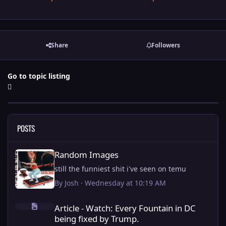
Share
Followers
Go to topic listing
POSTS
Random Images
Random Images
still the funniest shit i've seen on temu
By
Josh
·
Wednesday at 10:19 AM
Article - Watch: Every Fountain in DC being fixed by Trump.
Article - Watch: Every Fountain in DC
being fixed by Trump.