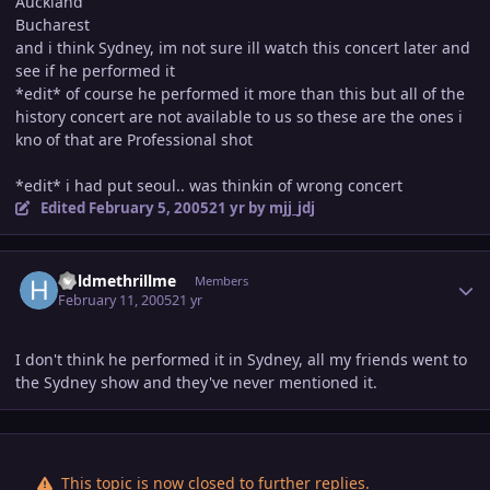
Auckland
Bucharest
and i think Sydney, im not sure ill watch this concert later and
see if he performed it
*edit* of course he performed it more than this but all of the
history concert are not available to us so these are the ones i
kno of that are Professional shot
*edit* i had put seoul.. was thinkin of wrong concert
Edited
February 5, 2005
21 yr
by mjj_jdj
Author stats
holdmethrillme
Members
February 11, 2005
21 yr
I don't think he performed it in Sydney, all my friends went to
the Sydney show and they've never mentioned it.
This topic is now closed to further replies.