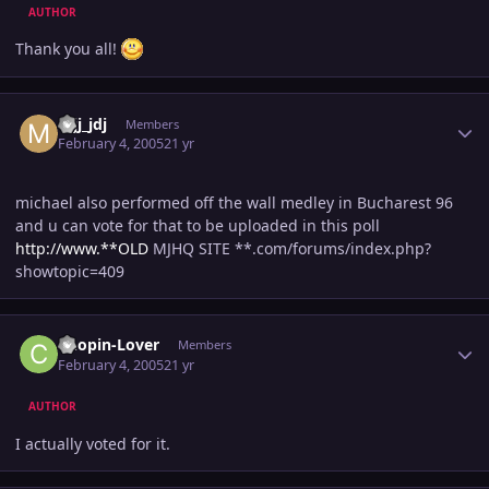
AUTHOR
Thank you all!
Author stats
mjj_jdj
Members
February 4, 2005
21 yr
michael also performed off the wall medley in Bucharest 96
and u can vote for that to be uploaded in this poll
http://www.**OLD
MJHQ SITE **.com/forums/index.php?
showtopic=409
Author stats
Chopin-Lover
Members
February 4, 2005
21 yr
AUTHOR
I actually voted for it.