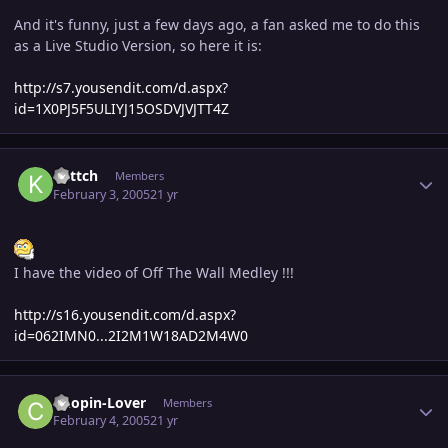
And it's funny, just a few days ago, a fan asked me to do this
as a Live Studio Version, so here it is:
http://s7.yousendit.com/d.aspx?
id=1X0PJ5F5ULIYJ15OSDVJVJTT4Z
Author stats
kattch
Members
February 3, 2005
21 yr
I have the video of Off The Wall Medley !!!
http://s16.yousendit.com/d.aspx?
id=062IMN0...2I2M1W18AD2M4W0
Author stats
Chopin-Lover
Members
February 4, 2005
21 yr