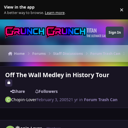
Skip to content
View in the app
×
Di
A better way to browse.
Learn more
.
TITAN
Sign In
THE ULTIMATE GAMING THEME
Home
Forums
Staff Discussions
Forum Trash Can
Off The Wall Medley in History Tour
Share
Followers
Chopin-Lover
February 3, 2005
21 yr
in
Forum Trash Can
Author stats