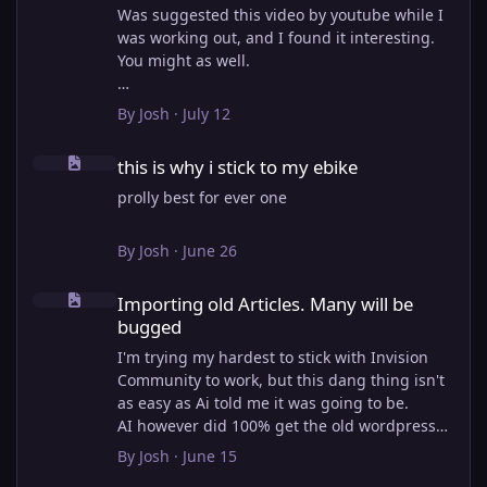
Was suggested this video by youtube while I
was working out, and I found it interesting.
You might as well.
View full article
By
Josh
·
July 12
this is why i stick to my ebike
this is why i stick to my ebike
prolly best for ever one
By
Josh
·
June 26
Importing old Articles. Many will be bugged
Importing old Articles. Many will be
bugged
I'm trying my hardest to stick with Invision
Community to work, but this dang thing isn't
as easy as Ai told me it was going to be.
AI however did 100% get the old wordpress
articles imported into Inivision Community
By
Josh
·
June 15
though!