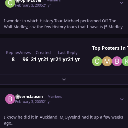
Chopin-Lover
Members
February 3, 2005
21 yr
I wonder in which History Tour Michael performed Off The
Wall Medley, coz the few History tours that I have is J5 Medley.
Top Posters In 
Replies
Views
Created
Last Reply
8
96
21 yr
21 yr
21 yr
21 yr
Expand topic overview
Author stats
bjoernclausen
Members
February 3, 2005
21 yr
I know he did it in Auckland, MJOyveind had it up a few weeks
ago..