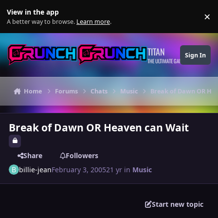
Skip to content
View in the app
×
Di
A better way to browse.
Learn more
.
TITAN
Sign In
THE ULTIMATE GAMING THEME
Home
Forums
Chats
Music
Break of Dawn OR Hea
Break of Dawn OR Heaven can Wait
Share
Followers
billie-jean
February 3, 2005
21 yr
in
Music
Start new topic