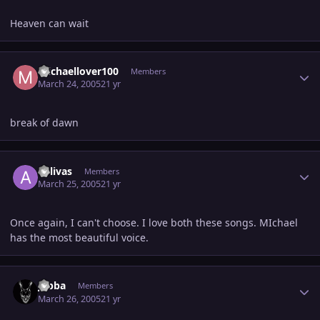
Heaven can wait
Author stats
michaellover100
Members
March 24, 2005
21 yr
break of dawn
Author stats
aolivas
Members
March 25, 2005
21 yr
Once again, I can't choose. I love both these songs. MIchael
has the most beautiful voice.
Author stats
Jabba
Members
March 26, 2005
21 yr