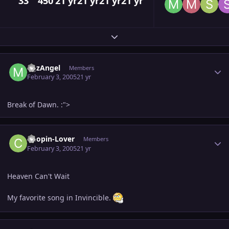
33
450
21 yr
21 yr
21 yr
21 yr
Expand topic overview
Author stats
MJzAngel
Members
February 3, 2005
21 yr
Break of Dawn. :">
Author stats
Chopin-Lover
Members
February 3, 2005
21 yr
Heaven Can't Wait
My favorite song in Invincible.
Author stats