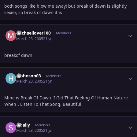
both songs like blow me away! but break of dawn is slightly
sexier, so break of dawn it is
Author stats
michaellover100
Members
March 23, 2005
21 yr
breakof dawn
Author stats
hjohnson03
Members
March 23, 2005
21 yr
Mine is Break Of Dawn. I Get That Feeling Of Human Nature
When I Listen To That Song. Beautiful!
Author stats
smally
Members
March 23, 2005
21 yr