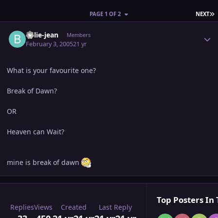
L
PAGE 1 OF 2
NEXT
Author stats
billie-jean
Members
February 3, 2005
21 yr
What is your favourite one?
Break of Dawn?
OR
Heaven can Wait?
mine is break of dawn
Top Posters In 
Replies
Views
Created
Last Reply