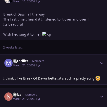
March 11, 2005
21 yr
Break of Dawn all the way!!!
The first time I heard it I listened to it over and over!!!
Its beautiful
Wish hed sing it to me!!
2 weeks later...
Author stats
mjthriller
Members
March 21, 2005
21 yr
I think I like Break Of Dawn better..it's such a pretty song
Author stats
Neba
Members
March 21, 2005
21 yr