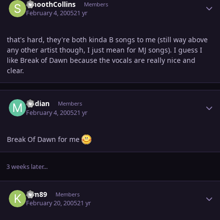
SmoothCollins
Members
February 4, 2005
21 yr
that's hard, they're both kinda B songs to me (still way above
any other artist though, I just mean for MJ songs). I guess I
like Break of Dawn because the vocals are really nice and
clear.
Author stats
midian
Members
February 4, 2005
21 yr
Break Of Dawn for me
3 weeks later...
Author stats
Kim89
Members
February 20, 2005
21 yr