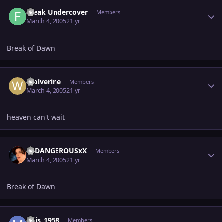
Author stats
Freak Undercover
Members
March 4, 2005
21 yr
Break of Dawn
Author stats
Wolverine
Members
March 4, 2005
21 yr
heaven can't wait
Author stats
XxDANGEROUSxX
Members
March 4, 2005
21 yr
Break of Dawn
Author stats
mjjs_1958
Members