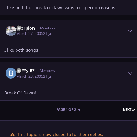
I like both but break of dawn wins for specific reasons
Author stats
Scorpion
Members
March 27, 2005
21 yr
I like both songs.
Author stats
Bu??y B?
Members
March 28, 2005
21 yr
Break Of Dawn!
L
PAGE 1 OF 2
NEXT
This topic is now closed to further replies.