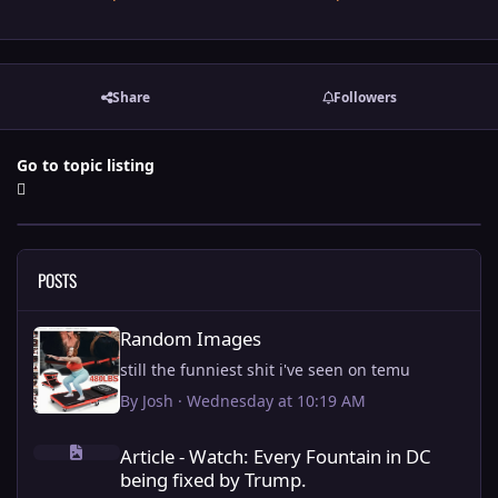
Share
Followers
Go to topic listing
POSTS
Random Images
Random Images
still the funniest shit i've seen on temu
By
Josh
·
Wednesday at 10:19 AM
Article - Watch: Every Fountain in DC being fixed by Trump.
Article - Watch: Every Fountain in DC
being fixed by Trump.