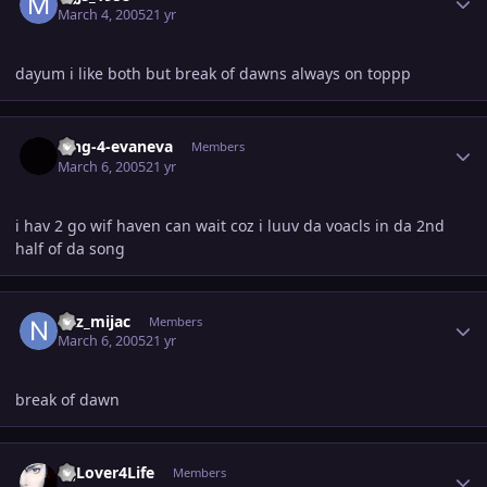
March 4, 2005
21 yr
dayum i like both but break of dawns always on toppp
Author stats
king-4-evaneva
Members
March 6, 2005
21 yr
i hav 2 go wif haven can wait coz i luuv da voacls in da 2nd
half of da song
Author stats
naz_mijac
Members
March 6, 2005
21 yr
break of dawn
Author stats
MjLover4Life
Members