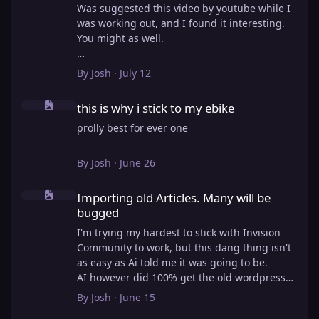
Was suggested this video by youtube while I
was working out, and I found it interesting.
You might as well.
View full article
By
Josh
·
July 12
this is why i stick to my ebike
this is why i stick to my ebike
prolly best for ever one
By
Josh
·
June 26
Importing old Articles. Many will be bugged
Importing old Articles. Many will be
bugged
I'm trying my hardest to stick with Invision
Community to work, but this dang thing isn't
as easy as Ai told me it was going to be.
AI however did 100% get the old wordpress
articles imported into Inivision Community
By
Josh
·
June 15
though!