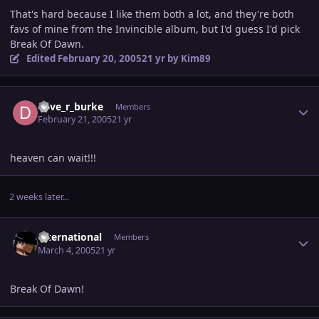
That's hard because I like them both a lot, and they're both
favs of mine from the Invincible album, but I'd guess I'd pick
Break Of Dawn.
Edited
February 20, 2005
21 yr
by Kim89
Author stats
dave_r_burke
Members
February 21, 2005
21 yr
heaven can wait!!!
2 weeks later...
Author stats
international
Members
March 4, 2005
21 yr
Break Of Dawn!