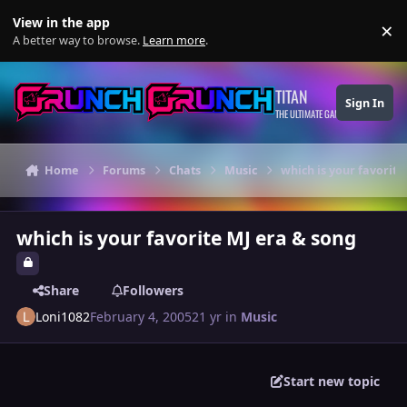
Skip to content
View in the app
×
Di
A better way to browse.
Learn more
.
TITAN
Sign In
THE ULTIMATE GAMING THEME
Home
Forums
Chats
Music
which is your favorite
which is your favorite MJ era & song
Share
Followers
Loni1082
February 4, 2005
21 yr
in
Music
Start new topic