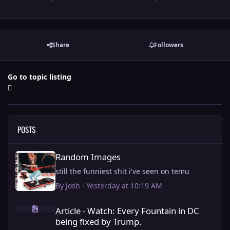
Share
Followers
Go to topic listing
POSTS
Random Images
Random Images
still the funniest shit i've seen on temu
By
Josh
·
Yesterday at 10:19 AM
Article - Watch: Every Fountain in DC being fixed by Trump.
Article - Watch: Every Fountain in DC
being fixed by Trump.