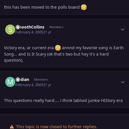
this has been moved to the polls board
Author stats
SmoothCollins
Members
February 4, 2005
21 yr
Victory era, or current era
annnd my favorite song is Earth
Song... and Is It Scary (ok that's two but hey it's a hard
question).
Author stats
midian
Members
February 4, 2005
21 yr
This questions really hard.... i think tabloid junkie HIStory era
This topic is now closed to further replies.