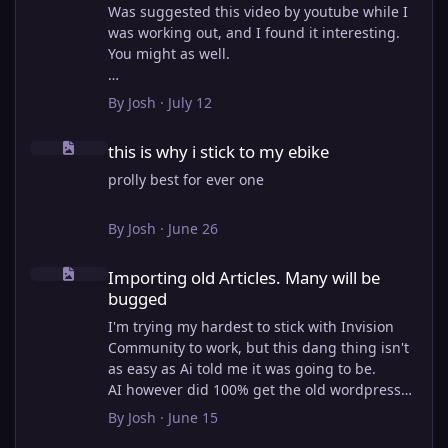
Was suggested this video by youtube while I
was working out, and I found it interesting.
You might as well.
View full article
By
Josh
·
July 12
this is why i stick to my ebike
this is why i stick to my ebike
prolly best for ever one
By
Josh
·
June 26
Importing old Articles. Many will be bugged
Importing old Articles. Many will be
bugged
I'm trying my hardest to stick with Invision
Community to work, but this dang thing isn't
as easy as Ai told me it was going to be.
AI however did 100% get the old wordpress
articles imported into Inivision Community
By
Josh
·
June 15
though!