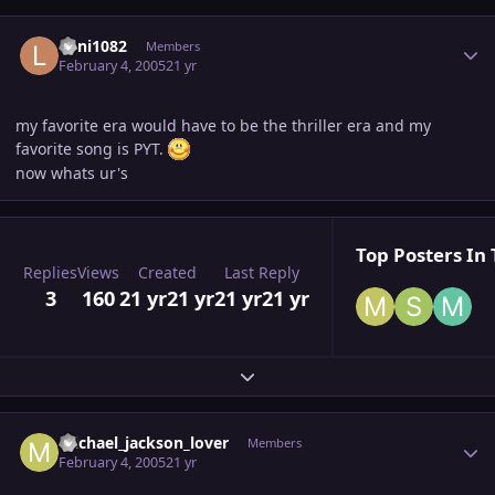
Author stats
Loni1082
Members
February 4, 2005
21 yr
my favorite era would have to be the thriller era and my
favorite song is PYT.
now whats ur's
Top Posters In 
Replies
Views
Created
Last Reply
3
160
21 yr
21 yr
21 yr
21 yr
Expand topic overview
Author stats
michael_jackson_lover
Members
February 4, 2005
21 yr