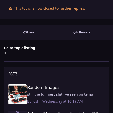
This topic is now closed to further replies.
Share
Followers
Go to topic listing
POSTS
Random Images
Random Images
still the funniest shit i've seen on temu
By
Josh
·
Wednesday at 10:19 AM
Article - Watch: Every Fountain in DC being fixed by Trump.