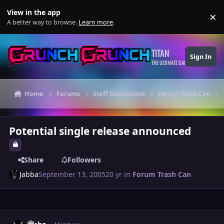
Skip to content
View in the app
×
Di
A better way to browse.
Learn more
.
TITAN
Sign In
THE ULTIMATE GAMING THEME
Home
Forums
Staff Discussions
Forum Trash Can
Potential single release announced
Share
Followers
Jabba
September 13, 2005
20 yr
in
Forum Trash Can
Author stats