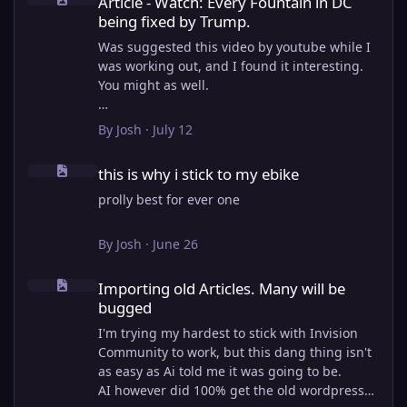
Article - Watch: Every Fountain in DC
being fixed by Trump.
Was suggested this video by youtube while I
was working out, and I found it interesting.
You might as well.
View full article
By
Josh
·
July 12
this is why i stick to my ebike
this is why i stick to my ebike
prolly best for ever one
By
Josh
·
June 26
Importing old Articles. Many will be bugged
Importing old Articles. Many will be
bugged
I'm trying my hardest to stick with Invision
Community to work, but this dang thing isn't
as easy as Ai told me it was going to be.
AI however did 100% get the old wordpress