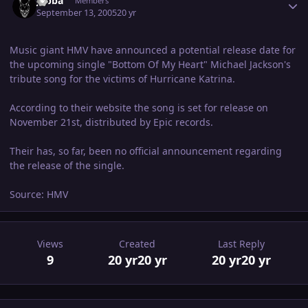
Jabba
Members
September 13, 2005
20 yr
Music giant HMV have announced a potential release date for
the upcoming single "Bottom Of My Heart" Michael Jackson's
tribute song for the victims of Hurricane Katrina.
According to their website the song is set for release on
November 21st, distributed by Epic records.
Their has, so far, been no official announcement regarding
the release of the single.
Source: HMV
Views
Created
Last Reply
9
20 yr
20 yr
20 yr
20 yr