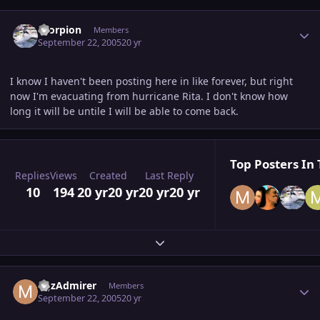
Author stats
Scorpion
Members
September 22, 2005
20 yr
I know I haven't been posting here in like forever, but right
now I'm evacuating from hurricane Rita. I don't know how
long it will be untile I will be able to come back.
Top Posters In 
Replies
Views
Created
Last Reply
10
194
20 yr
20 yr
20 yr
20 yr
Expand topic overview
Author stats
MJzAdmirer
Members
September 22, 2005
20 yr