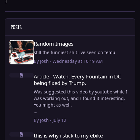
POSTS
Random Images
Random Images
still the funniest shit i've seen on temu
By
Josh
·
Wednesday at 10:19 AM
Article - Watch: Every Fountain in DC being fixed by Trump.
Article - Watch: Every Fountain in DC
being fixed by Trump.
Was suggested this video by youtube while I
was working out, and I found it interesting.
You might as well.
View full article
By
Josh
·
July 12
this is why i stick to my ebike
this is why i stick to my ebike