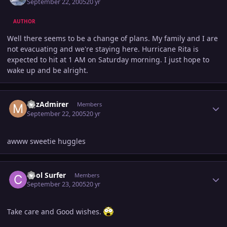
September 22, 2005
20 yr
AUTHOR
Well there seems to be a change of plans. My family and I are
not evacuating and we're staying here. Hurricane Rita is
expected to hit at 1 AM on Saturday morning. I just hope to
wake up and be alright.
Author stats
MJzAdmirer
Members
September 22, 2005
20 yr
awww sweetie huggles
Author stats
Cool Surfer
Members
September 23, 2005
20 yr
Take care and Good wishes.