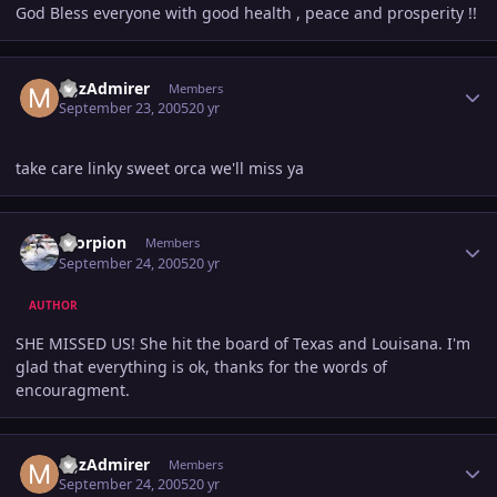
God Bless everyone with good health , peace and prosperity !!
Author stats
MJzAdmirer
Members
September 23, 2005
20 yr
take care linky sweet orca we'll miss ya
Author stats
Scorpion
Members
September 24, 2005
20 yr
AUTHOR
SHE MISSED US! She hit the board of Texas and Louisana. I'm
glad that everything is ok, thanks for the words of
encouragment.
Author stats
MJzAdmirer
Members
September 24, 2005
20 yr