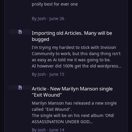
prolly best for ever one
By
Josh
·
June 26
Importing old Articles. Many will be bugged
Importing old Articles. Many will be
bugged
I'm trying my hardest to stick with Invision
Community to work, but this dang thing isn't
as easy as Ai told me it was going to be.
AI however did 100% get the old wordpress
articles imported into Inivision Community
By
Josh
·
June 15
though!
Article - New Marilyn Manson single "Exit Wound"
Invision Community's Pages/Articles system is
Article - New Marilyn Manson single
very limited, and I can't get the main page to
"Exit Wound"
look the way I want. For Example, there is no
way to show a "load more" or pagination on a
Marilyn Manson has released a new single
custom page. I might be able to get it done
called "Exit Wound".
through alot of hacking, and coding, but for
The single will be on his next album 'ONE
right now the main page is just going to show
ASSASSINATION UNDER GOD
a certain amount of articles. If you want to
CHAPTER 2' which will be out on AUG 14,
By
Josh
·
June 14