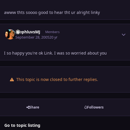
awww thts soooo good to hear tht ur alright linky
Author stats
StephluvsMJ
Members
September 28, 2005
20 yr
I so happy you're ok Link. I was so worried about you
This topic is now closed to further replies.
Share
Followers
Go to topic listing