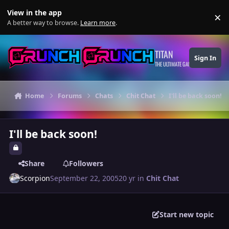
Skip to content
View in the app
×
Di
A better way to browse.
Learn more
.
TITAN
Sign In
THE ULTIMATE GAMING THEME
Home
Forums
Chats
Chit Chat
I'll be back soon!
I'll be back soon!
Share
Followers
Scorpion
September 22, 2005
20 yr
in
Chit Chat
Start new topic