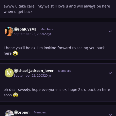
awww u take care linky we still love u and will always be here
when u get back
Author stats
StephluvsMJ
Members
September 22, 2005
20 yr
I hope you'll be ok. I'm looking forward to seeing you back
here
Author stats
michael_jackson_lover
Members
September 22, 2005
20 yr
oh dear sweety, hope everyone is ok. hope 2 c u back on here
soon
Author stats
Scorpion
Members