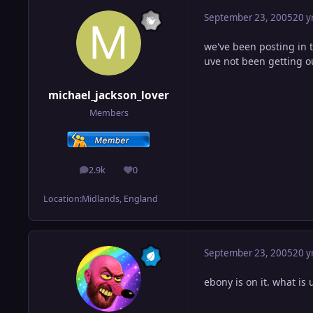
September 23, 2005
20 y
we've been posting in 
uve not been getting o
michael_jackson_lover
Members
2.9k
0
posts
Reputation
Location:
Midlands, England
September 23, 2005
20 y
ebony is on it. what is