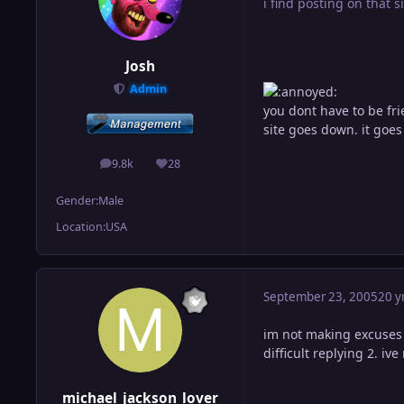
i find posting on that si
Josh
Admin
you dont have to be fr
site goes down. it go
9.8k
28
posts
Reputation
Gender:
Male
Location:
USA
September 23, 2005
20 y
im not making excuses s
difficult replying 2. i
michael_jackson_lover