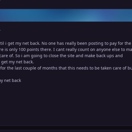
r
til i get my net back. No one has really been posting to pay for the 
re is only 100 points there. I cant really count on anyone else to m
n care of. So i am going to close the site and make back ups and
 get my net back.
 for the last couple of months that this needs to be taken care of b
 my net back