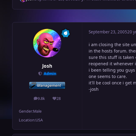
September 23, 2005
20 y
i am closing the site un
in the hosts forum. the
sure this stuff is take
reopened it whenever i
Josh
i been telling you guys
Admin
one seems to care.
it'll be cool once i get
-josh
9.8k
28
posts
Reputation
Gender:
Male
Location:
USA