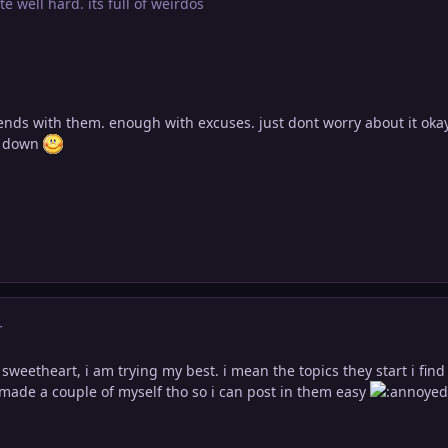
te well hard. its full of weirdos
iends with them. enough with excuses. just dont worry about it oka
es down
r
weetheart, i am trying my best. i mean the topics they start i find
ve made a couple of myself tho so i can post in them easy