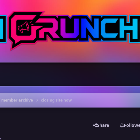
f member archive
closing site now
Share
Follow
e