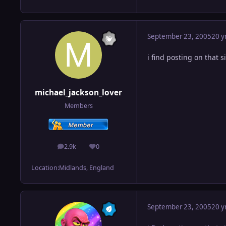
September 23, 2005
20 y
i find posting on that si
michael_jackson_lover
Members
2.9k
0
posts
Reputation
Location:
Midlands, England
September 23, 2005
20 y