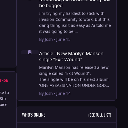
be bugged
I'm trying my hardest to stick with
Invision Community to work, but this
dang thing isn't as easy as Ai told me
it was going to be.
AI however did 100% get the old
By
Josh
·
June 15
wordpress articles imported into
Article - New Marilyn Manson single "Exit Wound"
Inivision Community though!
Article - New Marilyn Manson
Invision Community's Pages/Articles
single "Exit Wound"
system is very limited, and I can't get
the main page to look the way I want.
Marilyn Manson has released a new
For Example, there is no way to show
single called "Exit Wound".
a "load more" or pagination on a
The single will be on his next album
THOR
custom page. I might be able to get it
'ONE ASSASSINATION UNDER GOD
done through alot of hacking, and
CHAPTER 2' which will be out on AUG
se to
By
Josh
·
June 14
coding, but for right now the main
14, 2026. PRE-ORDER here.
28th
page is just going to show a certain
hoice
amount of articles. If you want to view
I loved the chapter one.
WHO'S ONLINE
(SEE FULL LIST)
more you'll have to goto the 'Articles'
Exit Wound is another toe tapper.
page which will show all, and have
check it out here:
pagination by default, ha, so