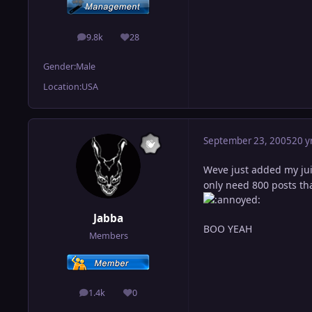
9.8k
28
posts
Reputation
Gender:
Male
Location:
USA
September 23, 2005
20 y
Weve just added my jui
only need 800 posts that
Jabba
BOO YEAH
Members
1.4k
0
posts
Reputation