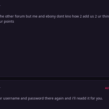
r
the other forum but me and ebony dont kno how 2 add us 2 ur thin
ur points
r
AU
 ur username and password there again and i'll readd it for you.