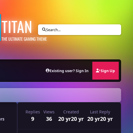
TITAN
Search...
THE ULTIMATE GAMING THEME
Existing user? Sign In
Sign Up
Replies
Views
Created
Last Reply
9
36
20 yr
20 yr
20 yr
20 yr
ers