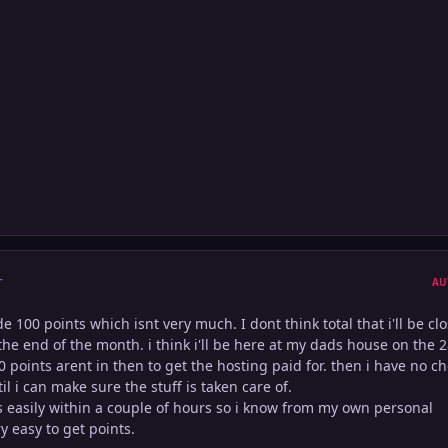
r
AU
 100 points which isnt very much. I dont think total that i'll be clo
he end of the month. i think i'll be here at my dads house on the 
0 points arent in then to get the hosting paid for. then i have no c
til i can make sure the stuff is taken care of.
ts easily within a couple of hours so i know from my own personal
y easy to get points.