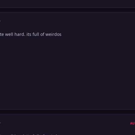
r
te well hard. its full of weirdos
r
AU