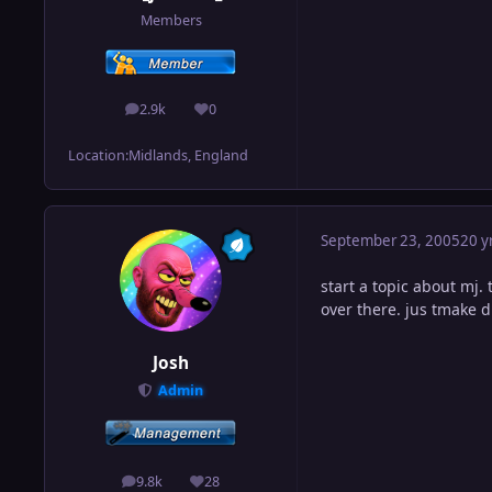
Members
2.9k
0
posts
Reputation
Location:
Midlands, England
September 23, 2005
20 y
start a topic about mj. 
over there. jus tmake d
Josh
Admin
9.8k
28
posts
Reputation