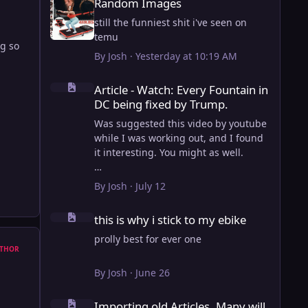
Random Images
still the funniest shit i've seen on
temu
g so
By
Josh
·
Yesterday at 10:19 AM
Article - Watch: Every Fountain in DC being fixed by Trump
Article - Watch: Every Fountain in
DC being fixed by Trump.
Was suggested this video by youtube
while I was working out, and I found
it interesting. You might as well.
View full article
By
Josh
·
July 12
this is why i stick to my ebike
this is why i stick to my ebike
prolly best for ever one
THOR
By
Josh
·
June 26
Importing old Articles. Many will be bugged
Importing old Articles. Many will