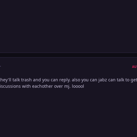
r
AU
they'll talk trash and you can reply. also you can jabz can talk to ge
iscussions with eachother over mj. looool