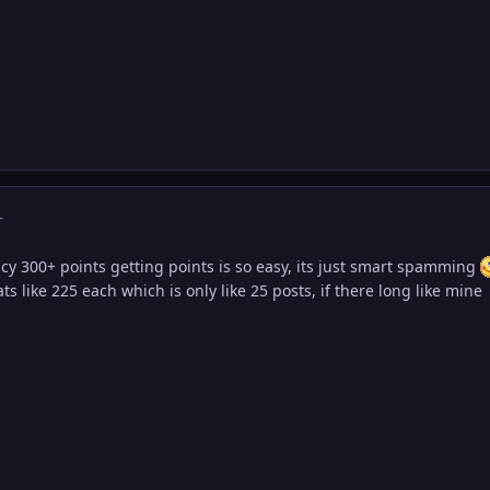
r
cy 300+ points getting points is so easy, its just smart spamming
s like 225 each which is only like 25 posts, if there long like mine