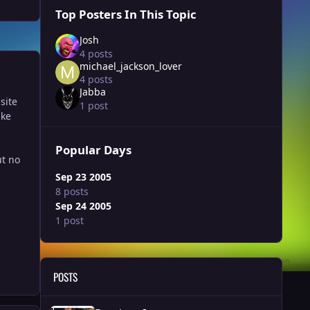
Top Posters In This Topic
Josh
4 posts
michael_jackson_lover
4 posts
Jabba
site
1 post
ake
Popular Days
ut no
Sep 23 2005
8 posts
Sep 24 2005
1 post
POSTS
Random Images