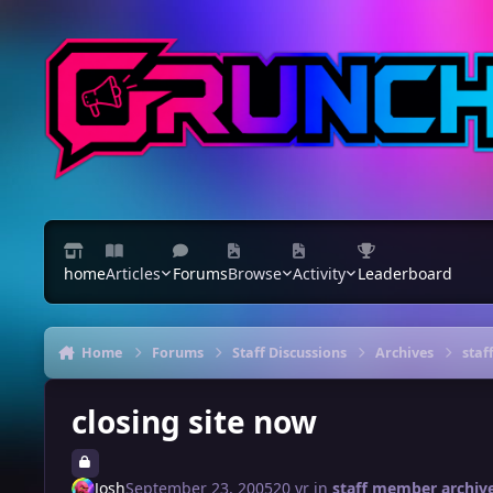
Skip to content
home
Articles
Forums
Browse
Activity
Leaderboard
Home
Forums
Staff Discussions
Archives
staf
closing site now
Josh
September 23, 2005
20 yr
in
staff member archiv