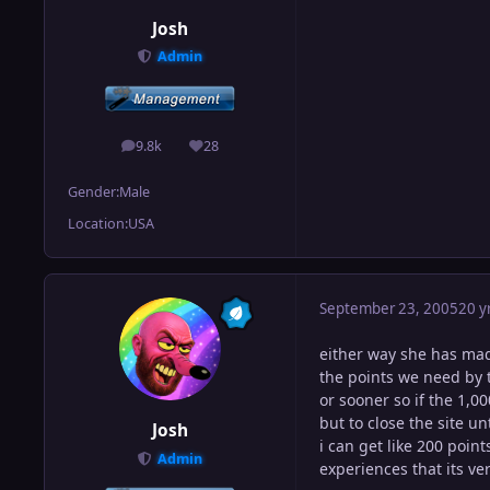
Josh
Admin
9.8k
28
posts
Reputation
Gender:
Male
Location:
USA
September 23, 2005
20 y
either way she has made
the points we need by t
or sooner so if the 1,00
but to close the site un
Josh
i can get like 200 poin
Admin
experiences that its ver