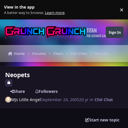
Skip to content
View in the app
×
Di
A better way to browse.
Learn more
.
TITAN
Sign In
THE ULTIMATE GAMING THEME
Home
Forums
Chats
Chit Chat
Neopets
Neopets
Share
Followers
MJs Little Angel
September 24, 2005
20 yr
in
Chit Chat
Start new topic