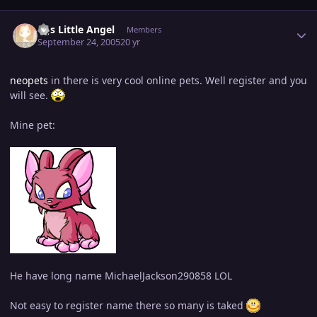
Author stats
MJs Little Angel
Members
September 24, 2005
20 yr
neopets
in there is very cool online pets. Well register and you
will see.
Mine pet:
He have long name MichaelJackson290858 LOL
Not easy to register name there so many is taked