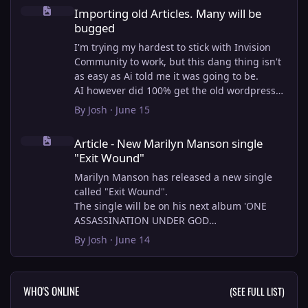
Importing old Articles. Many will be bugged
Importing old Articles. Many will be
bugged
I'm trying my hardest to stick with Invision
Community to work, but this dang thing isn't
as easy as Ai told me it was going to be.
AI however did 100% get the old wordpress
articles imported into Inivision Community
By
Josh
·
June 15
though!
Article - New Marilyn Manson single "Exit Wound"
Invision Community's Pages/Articles system is
Article - New Marilyn Manson single
very limited, and I can't get the main page to
"Exit Wound"
look the way I want. For Example, there is no
way to show a "load more" or pagination on a
Marilyn Manson has released a new single
custom page. I might be able to get it done
called "Exit Wound".
through alot of hacking, and coding, but for
The single will be on his next album 'ONE
right now the main page is just going to show
ASSASSINATION UNDER GOD
a certain amount of articles. If you want to
CHAPTER 2' which will be out on AUG 14,
By
Josh
·
June 14
view more you'll have to goto the 'Articles'
2026. PRE-ORDER here.
page which will show all, and have
pagination by default, ha, so annoying.
I loved the chapter one.
WHO'S ONLINE
(SEE FULL LIST)
I have to manually go through article by
Exit Wound is another toe tapper. check it out
article and fix the layout and broken images.
here: