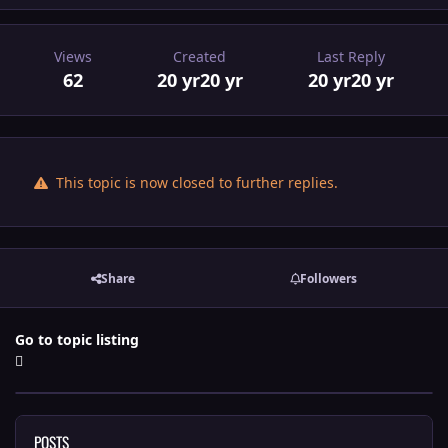
Views
Created
Last Reply
62
20 yr
20 yr
20 yr
20 yr
This topic is now closed to further replies.
Share
Followers
Go to topic listing
POSTS