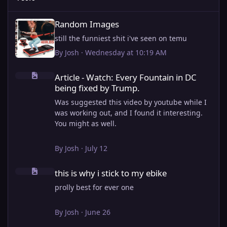
Random Images
Random Images
still the funniest shit i've seen on temu
By
Josh
·
Wednesday at 10:19 AM
Article - Watch: Every Fountain in DC being fixed by Trump.
Article - Watch: Every Fountain in DC
being fixed by Trump.
Was suggested this video by youtube while I
was working out, and I found it interesting.
You might as well.
View full article
By
Josh
·
July 12
this is why i stick to my ebike
this is why i stick to my ebike
prolly best for ever one
By
Josh
·
June 26