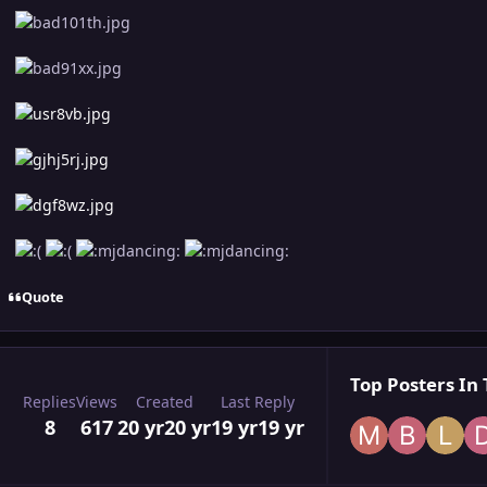
Quote
Top Posters In 
Replies
Views
Created
Last Reply
8
617
20 yr
20 yr
19 yr
19 yr