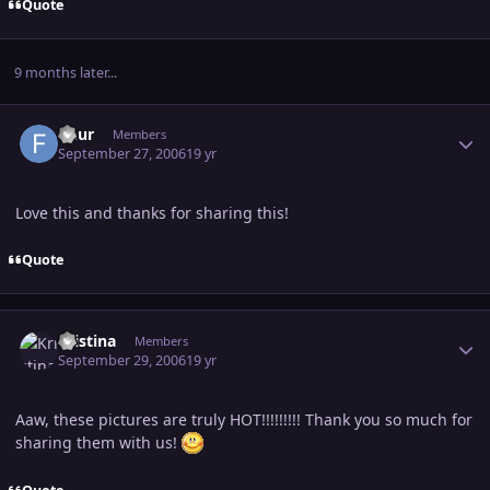
Quote
9 months later...
Author stats
fleur
Members
September 27, 2006
19 yr
Love this and thanks for sharing this!
Quote
Author stats
Kristina
Members
September 29, 2006
19 yr
Aaw, these pictures are truly HOT!!!!!!!!! Thank you so much for
sharing them with us!