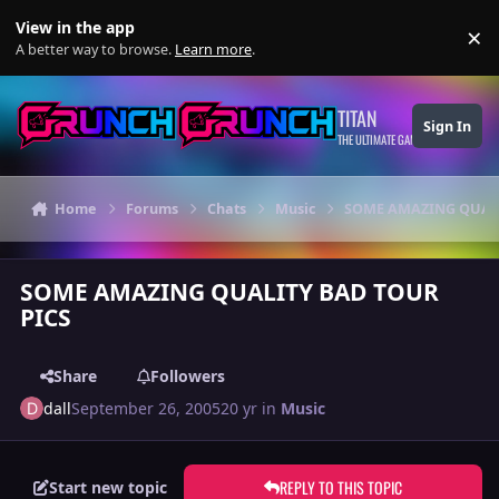
Skip to content
View in the app
×
Di
A better way to browse.
Learn more
.
TITAN
Sign In
THE ULTIMATE GAMING THEME
Home
Forums
Chats
Music
SOME AMAZING QUALI
SOME AMAZING QUALITY BAD TOUR
PICS
Share
Followers
dall
September 26, 2005
20 yr
in
Music
REPLY TO THIS TOPIC
Start new topic