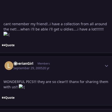
cant remember my friend!..i have a collection from all around
the net!....when i'll be able i'll get u oldies....i have a lot!!!!!!!!
Quote
Author stats
LiberianGirl
Members
September 29, 2005
20 yr
WONDERFUL PICS!!! they are so clear!!! thanx for sharing them
with us!!
Quote
Author stats