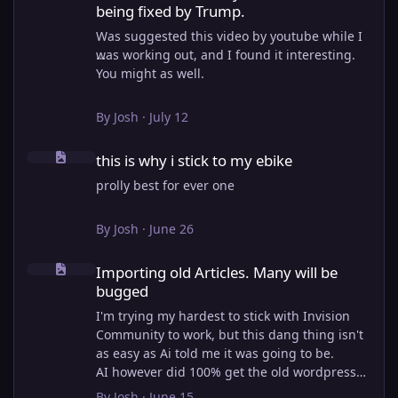
being fixed by Trump.
Was suggested this video by youtube while I
was working out, and I found it interesting.
You might as well.
View full article
By
Josh
·
July 12
this is why i stick to my ebike
this is why i stick to my ebike
prolly best for ever one
By
Josh
·
June 26
Importing old Articles. Many will be bugged
Importing old Articles. Many will be
bugged
I'm trying my hardest to stick with Invision
Community to work, but this dang thing isn't
as easy as Ai told me it was going to be.
AI however did 100% get the old wordpress
articles imported into Inivision Community
By
Josh
·
June 15