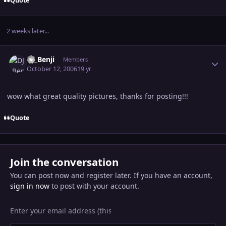
Quote
2 weeks later...
Author stats
DJ_Benji
Members
October 12, 2006
19 yr
wow what great quality pictures, thanks for posting!!!
Quote
Join the conversation
You can post now and register later. If you have an account,
sign in now
to post with your account.