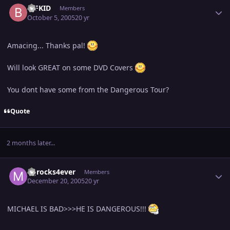
BIFKID
Members
October 5, 2005
20 yr
Amacing... Thanks pal!
Will look GREAT on some DVD Covers
You dont have some from the Dangerous Tour?
Quote
2 months later...
Author stats
MJrocks4ever
Members
December 20, 2005
20 yr
MICHAEL IS BAD>>>HE IS DANGEROUS!!!