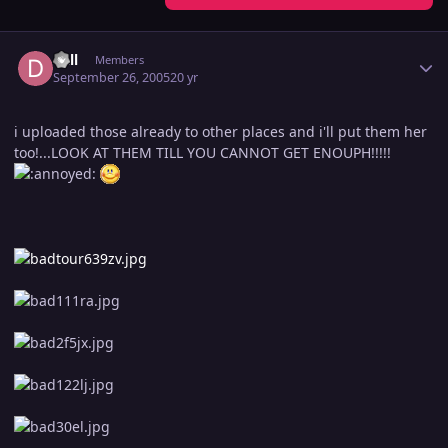
Author stats
dall
Members
September 26, 2005
20 yr
i uploaded those already to other places and i'll put them her
too!...LOOK AT THEM TILL YOU CANNOT GET ENOUPH!!!!!