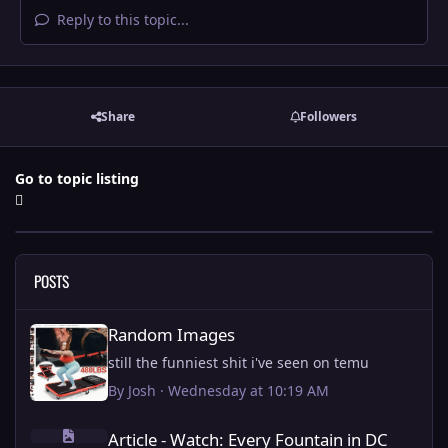
Reply to this topic...
Share
Followers
Go to topic listing
POSTS
Random Images
Random Images
still the funniest shit i've seen on temu
By
Josh
·
Wednesday at 10:19 AM
Article - Watch: Every Fountain in DC being fixed by Trump.
Article - Watch: Every Fountain in DC