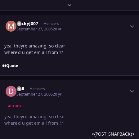
Expand topic overview
Author stats
MickyJ007
Members
September 27, 2005
20 yr
yea, theyre amazing, so clear
where'd u get em all from ??
Quote
Author stats
dall
Members
September 27, 2005
20 yr
AUTHOR
yea, theyre amazing, so clear
where'd u get em all from ??
<{POST_SNAPBACK}>