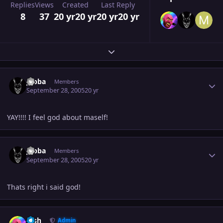
Replies
Views
Created
Last Reply
8
37
20 yr
20 yr
20 yr
20 yr
Expand topic overview
Author stats
Jabba
Members
September 28, 2005
20 yr
YAY!!!! I feel god about maself!
Author stats
Jabba
Members
September 28, 2005
20 yr
Thats right i said god!
Author stats
Josh
Admin