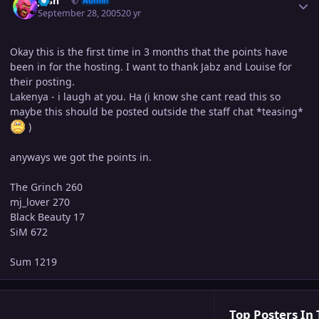
Josh
Admin
September 28, 2005
20 yr
Okay this is the first time in 3 months that the points have
been in for the hosting. I want to thank Jabz and Louise for
their posting.
Lakenya - i laugh at you. Ha (i know she cant read this so
maybe this should be posted outside the staff chat *teasing*
)
anyways we got the points in.
The Grinch 260
mj_lover 270
Black Beauty 17
SiM 672
Sum 1219
Top Posters In 