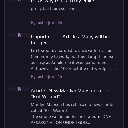
this is why i stick to my ebike
prolly best for ever one
By
Josh
·
June 26
Importing old Articles. Many will be bugged
Importing old Articles. Many will be
bugged
I'm trying my hardest to stick with Invision
Community to work, but this dang thing isn't
as easy as Ai told me it was going to be.
AI however did 100% get the old wordpress
articles imported into Inivision Community
By
Josh
·
June 15
though!
Article - New Marilyn Manson single "Exit Wound"
Invision Community's Pages/Articles system is
Article - New Marilyn Manson single
very limited, and I can't get the main page to
"Exit Wound"
look the way I want. For Example, there is no
way to show a "load more" or pagination on a
Marilyn Manson has released a new single
custom page. I might be able to get it done
called "Exit Wound".
through alot of hacking, and coding, but for
The single will be on his next album 'ONE
right now the main page is just going to show
ASSASSINATION UNDER GOD