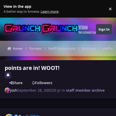
Skip to content
View in the app
×
Di
A better way to browse.
Learn more
.
TITAN
Sign In
THE ULTIMATE GAMING THEME
Home
Forums
Staff Discussions
Archives
staff m
points are in! WOOT!
Share
Followers
Josh
September 28, 2005
20 yr
in
staff member archive
Author stats