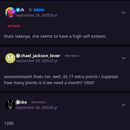
Author stats
Josh
Admin
September 29, 2005
20 yr
AUTHOR
thats lakenya. she seems to have a high self esteem.
Author stats
michael_jackson_lover
Members
September 29, 2005
20 yr
oooooooooooh thats her. well, its 17 extra points i suppose.
how many points is it we need a month? 1000?
Author stats
Jabba
Members
September 30, 2005
20 yr
1200