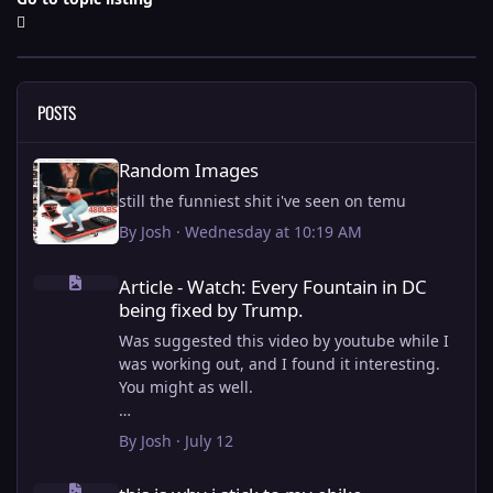
POSTS
Random Images
Random Images
still the funniest shit i've seen on temu
By
Josh
·
Wednesday at 10:19 AM
Article - Watch: Every Fountain in DC being fixed by Trump.
Article - Watch: Every Fountain in DC
being fixed by Trump.
Was suggested this video by youtube while I
was working out, and I found it interesting.
You might as well.
View full article
By
Josh
·
July 12
this is why i stick to my ebike