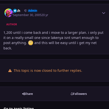
Author stats
Josh
Admin
September 30, 2005
20 yr
AUTHOR
1,200 until i come back and i move to a larger plan. i only put
it on a really small one since lakenya isnt smart enough to
post anything.
and this will be easy until i get my net
back.
This topic is now closed to further replies.
Share
Followers
Go to topic listing