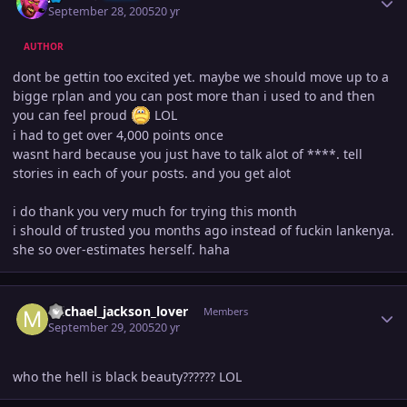
September 28, 2005
20 yr
AUTHOR
dont be gettin too excited yet. maybe we should move up to a
bigge rplan and you can post more than i used to and then
you can feel proud
LOL
i had to get over 4,000 points once
wasnt hard because you just have to talk alot of ****. tell
stories in each of your posts. and you get alot
i do thank you very much for trying this month
i should of trusted you months ago instead of fuckin lankenya.
she so over-estimates herself. haha
Author stats
michael_jackson_lover
Members
September 29, 2005
20 yr
who the hell is black beauty?????? LOL