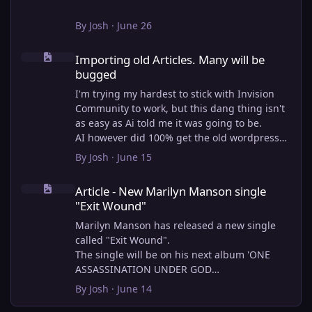
By
Josh
·
June 26
Importing old Articles. Many will be bugged
Importing old Articles. Many will be
bugged
I'm trying my hardest to stick with Invision
Community to work, but this dang thing isn't
as easy as Ai told me it was going to be.
AI however did 100% get the old wordpress
articles imported into Inivision Community
By
Josh
·
June 15
though!
Article - New Marilyn Manson single "Exit Wound"
Invision Community's Pages/Articles system is
Article - New Marilyn Manson single
very limited, and I can't get the main page to
"Exit Wound"
look the way I want. For Example, there is no
way to show a "load more" or pagination on a
Marilyn Manson has released a new single
custom page. I might be able to get it done
called "Exit Wound".
through alot of hacking, and coding, but for
The single will be on his next album 'ONE
right now the main page is just going to show
ASSASSINATION UNDER GOD
a certain amount of articles. If you want to
CHAPTER 2' which will be out on AUG 14,
By
Josh
·
June 14
view more you'll have to goto the 'Articles'
2026. PRE-ORDER here.