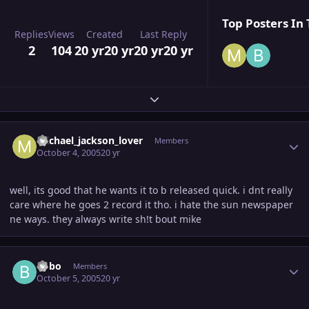
Top Posters In 
Replies
Views
Created
Last Reply
2
104
20 yr
20 yr
20 yr
20 yr
Expand topic overview
Author stats
michael_jackson_lover
Members
October 4, 2005
20 yr
well, its good that he wants it to b released quick. i dnt really
care where he goes 2 record it tho. i hate the sun newspaper
ne ways. they always write sh!t bout mike
Author stats
Bobo
Members
October 5, 2005
20 yr