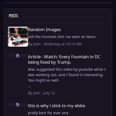
POSTS
Random Images
Random Images
still the funniest shit i've seen on temu
By
Josh
·
Yesterday at 10:19 AM
Article - Watch: Every Fountain in DC being fixed by Trump.
Article - Watch: Every Fountain in DC
being fixed by Trump.
Was suggested this video by youtube while I
was working out, and I found it interesting.
You might as well.
View full article
By
Josh
·
July 12
this is why i stick to my ebike
this is why i stick to my ebike
prolly best for ever one