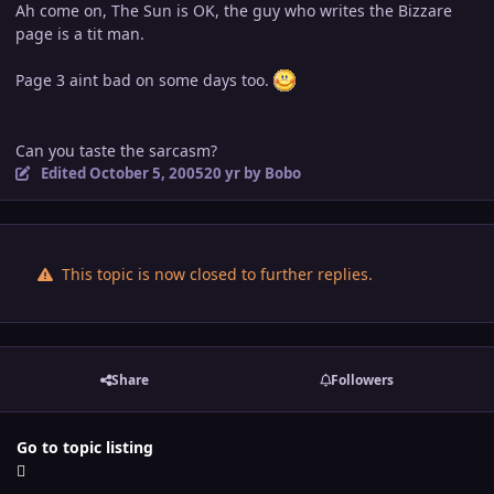
Ah come on, The Sun is OK, the guy who writes the Bizzare
page is a tit man.
Page 3 aint bad on some days too.
Can you taste the sarcasm?
Edited
October 5, 2005
20 yr
by Bobo
This topic is now closed to further replies.
Share
Followers
Go to topic listing