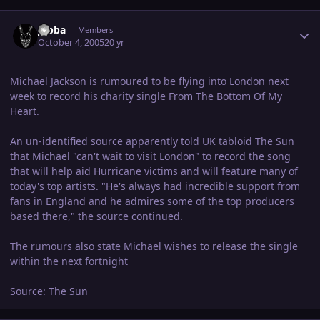
Author stats
Jabba
Members
October 4, 2005
20 yr
Michael Jackson is rumoured to be flying into London next
week to record his charity single From The Bottom Of My
Heart.
An un-identified source apparently told UK tabloid The Sun
that Michael "can't wait to visit London" to record the song
that will help aid Hurricane victims and will feature many of
today's top artists. "He's always had incredible support from
fans in England and he admires some of the top producers
based there," the source continued.
The rumours also state Michael wishes to release the single
within the next fortnight
Source: The Sun