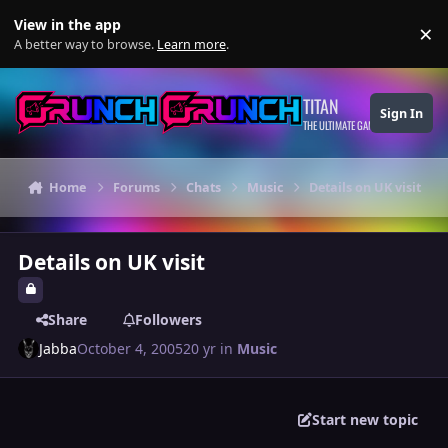
Skip to content
View in the app
×
Di
A better way to browse.
Learn more
.
TITAN
Sign In
THE ULTIMATE GAMING THEME
Home
Forums
Chats
Music
Details on UK visit
Details on UK visit
Share
Followers
Jabba
October 4, 2005
20 yr
in
Music
Start new topic