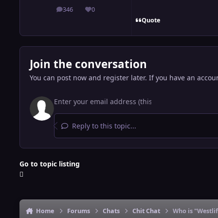
346
0
posts
Reputation
Quote
Join the conversation
You can post now and register later. If you have an accou
Reply to this topic...
Go to topic listing
Home
Forums
Chats
Chit Chat
Who is "Westli