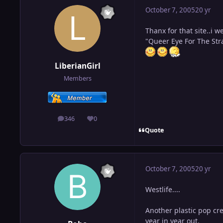
October 7, 2005
20 yr
Thanx for that site..i w
"Queer Eye For The Stra
LiberianGirl
Members
346
0
posts
Reputation
Quote
October 7, 2005
20 yr
Westlife....
Another plastic pop cre
year in year out.