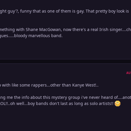
ght guy'?, funny that as one of them is gay. That pretty boy look is
omething with Shane MacGowan, now there's a real Irish singer....c
gues.....bloody marvellous band.
AU
 with like some rappers...other than Kanye West!..
ng me the info about this mystery group i've never heard of....ano
!..oh well...boy bands don't last as long as solo artists!!