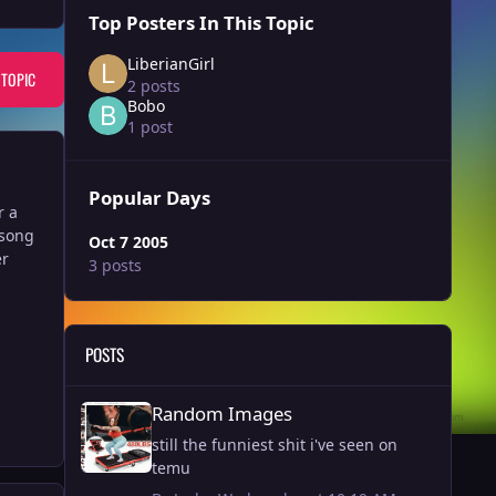
Top Posters In This Topic
LiberianGirl
 TOPIC
2 posts
Bobo
1 post
Popular Days
r a
 song
Oct 7 2005
er
3 posts
POSTS
Random Images
Random Images
still the funniest shit i've seen on
temu