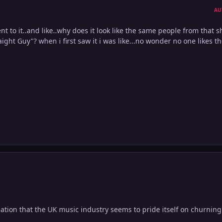
AU
ent to it..and like..why does it look like the same people from that 
ight Guy"? when i first saw it i was like...no wonder no one likes th
ation that the UK music industry seems to pride itself on churning