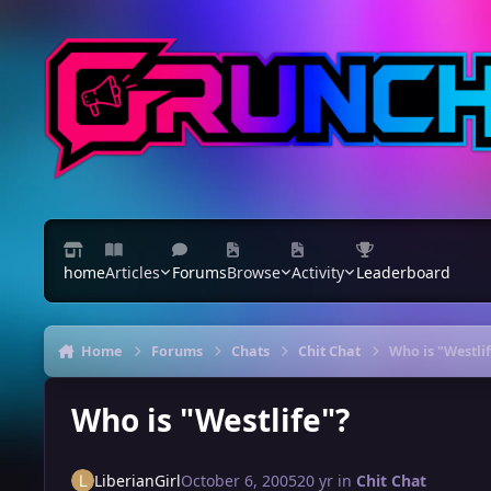
Skip to content
home
Articles
Forums
Browse
Activity
Leaderboard
Home
Forums
Chats
Chit Chat
Who is "Westli
Who is "Westlife"?
LiberianGirl
October 6, 2005
20 yr
in
Chit Chat