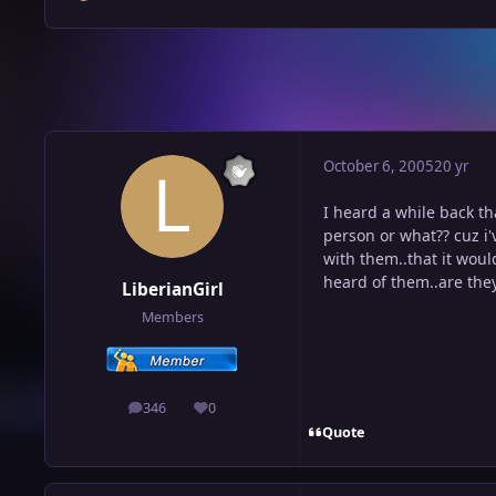
October 6, 2005
20 yr
I heard a while back th
person or what?? cuz i'
with them..that it woul
heard of them..are th
LiberianGirl
Members
346
0
posts
Reputation
Quote