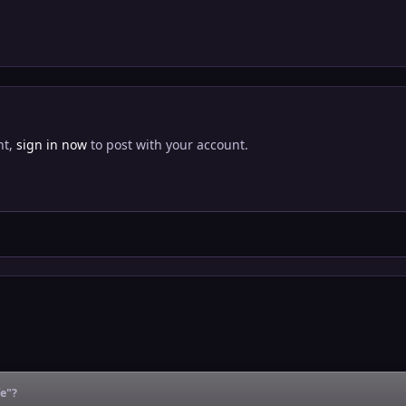
nt,
sign in now
to post with your account.
fe"?