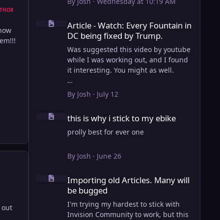
By
Josh
·
Wednesday at 10:19 AM
THOR
Article - Watch: Every Fountain in DC being fixed by Trump
Article - Watch: Every Fountain in
show
DC being fixed by Trump.
em!!!
Was suggested this video by youtube
while I was working out, and I found
it interesting. You might as well.
View full article
By
Josh
·
July 12
this is why i stick to my ebike
this is why i stick to my ebike
prolly best for ever one
By
Josh
·
June 26
Importing old Articles. Many will be bugged
Importing old Articles. Many will
be bugged
I'm trying my hardest to stick with
 out
Invision Community to work, but this