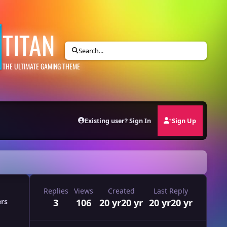
TITAN
Search...
THE ULTIMATE GAMING THEME
Existing user? Sign In
Sign Up
Replies
Views
Created
Last Reply
3
106
20 yr
20 yr
20 yr
20 yr
ers