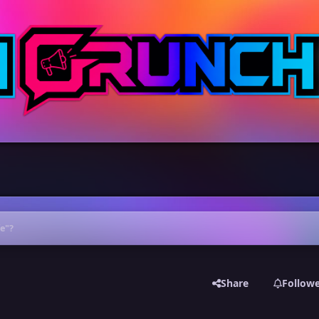
fe"?
Share
Follow