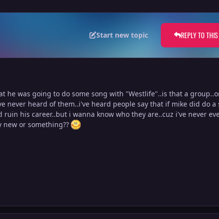
REPLY TO THIS
Start new topic
at he was going to do some song with "Westlife"..is that a group..o
ve never heard of them..i've heard people say that if mike did do a
d ruin his career..but i wanna know who they are..cuz i've never ev
ey new or something??