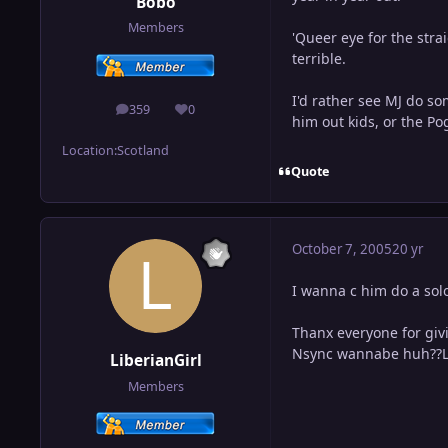
Bobo
Members
'Queer eye for the strai
terrible.
I'd rather see MJ do s
359
0
posts
Reputation
him out kids, or the Po
Location:
Scotland
Quote
October 7, 2005
20 yr
I wanna c him do a solo
Thanx everyone for givi
Nsync wannabe huh??LOL!
LiberianGirl
Members