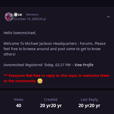
Author stats
Alice
Members
October 10, 2005
20 yr
Hello lovesmichael,
Welcome To Michael Jackson Headquarters : Forums. Please
feel free to browse around and post some to get to know
others!
lovesmichael Registered: Today, 02:27 PM --
View Profile
** Everyone feel free to reply to this topic to welcome them
to the community.
Views
Created
Last Reply
40
20 yr
20 yr
20 yr
20 yr