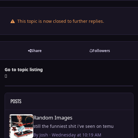
This topic is now closed to further replies.
Share
Followers
Go to topic listing
POSTS
Random Images
Random Images
still the funniest shit i've seen on temu
By
Josh
·
Wednesday at 10:19 AM