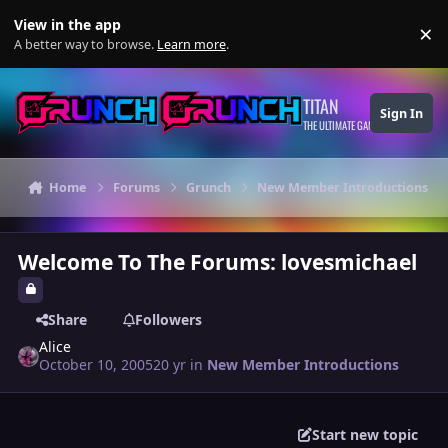
Skip to content
View in the app
×
Di
A better way to browse.
Learn more
.
TITAN
Sign In
THE ULTIMATE GAMING THEME
Home
Forums
Grunch
New Member Introductions
Welcome To The Forums: lovesmichael
Share
Followers
Alice
October 10, 2005
20 yr
in
New Member Introductions
Start new topic