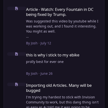
Article - Watch: Every Fountain in DC being fixed by Trump.
Article - Watch: Every Fountain in DC
being fixed by Trump.
Was suggested this video by youtube while I
was working out, and I found it interesting.
You might as well.
View full article
By
Josh
·
July 12
this is why i stick to my ebike
this is why i stick to my ebike
prolly best for ever one
By
Josh
·
June 26
Importing old Articles. Many will be bugged
Importing old Articles. Many will be
bugged
I'm trying my hardest to stick with Invision
Community to work, but this dang thing isn't
as easy as Ai told me it was going to be.