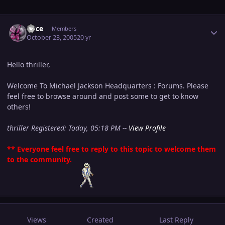
Author stats
Alice
Members
October 23, 2005
20 yr
Hello thriller,
Welcome To Michael Jackson Headquarters : Forums. Please
feel free to browse around and post some to get to know
others!
thriller Registered: Today, 05:18 PM --
View Profile
** Everyone feel free to reply to this topic to welcome them
to the community.
Views
Created
Last Reply