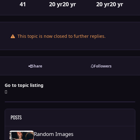
41
20 yr
20 yr
20 yr
20 yr
This topic is now closed to further replies.
Share
Followers
Go to topic listing
POSTS
Random Images
Random Images