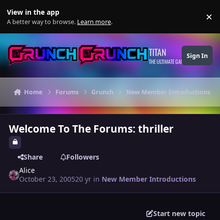
Skip to content
View in the app
×
Di
A better way to browse.
Learn more
.
TITAN
Sign In
THE ULTIMATE GAMING THEME
Home
Forums
Grunch
New Member Introductions
Welcome To The Forums: thriller
Share
Followers
Alice
October 23, 2005
20 yr
in
New Member Introductions
Start new topic