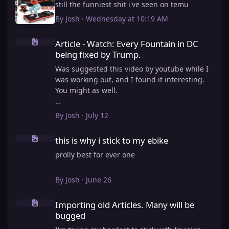
still the funniest shit i've seen on temu
By
Josh
·
Wednesday at 10:19 AM
Article - Watch: Every Fountain in DC being fixed by Trump.
Article - Watch: Every Fountain in DC
being fixed by Trump.
Was suggested this video by youtube while I
was working out, and I found it interesting.
You might as well.
View full article
By
Josh
·
July 12
this is why i stick to my ebike
this is why i stick to my ebike
prolly best for ever one
By
Josh
·
June 26
Importing old Articles. Many will be bugged
Importing old Articles. Many will be
bugged