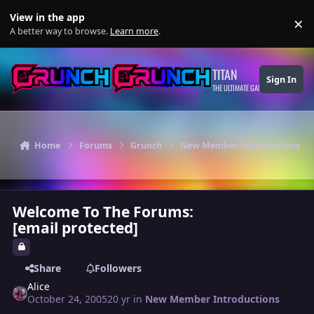
Skip to content
View in the app
×
Di
A better way to browse.
Learn more
.
TITAN
Sign In
THE ULTIMATE GAMING THEME
Home
Forums
Grunch
New Member Introductions
Welcome To The Forums:
[email protected]
Share
Followers
Alice
October 24, 2005
20 yr
in
New Member Introductions