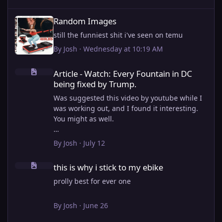
Random Images
Random Images
still the funniest shit i've seen on temu
By
Josh
·
Wednesday at 10:19 AM
Article - Watch: Every Fountain in DC being fixed by Trump.
Article - Watch: Every Fountain in DC
being fixed by Trump.
Was suggested this video by youtube while I
was working out, and I found it interesting.
You might as well.
View full article
By
Josh
·
July 12
this is why i stick to my ebike
this is why i stick to my ebike
prolly best for ever one
By
Josh
·
June 26