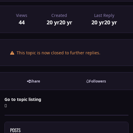
Views
Created
Last Reply
44
20 yr
20 yr
20 yr
20 yr
This topic is now closed to further replies.
Share
Followers
Go to topic listing
POSTS