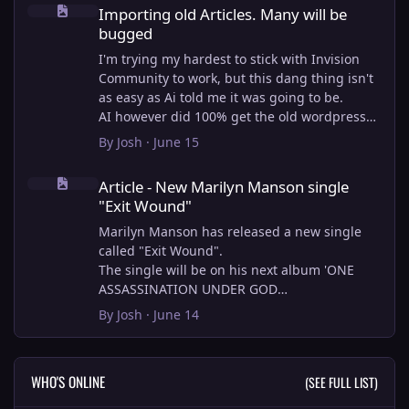
Importing old Articles. Many will be bugged
Importing old Articles. Many will be
bugged
I'm trying my hardest to stick with Invision
Community to work, but this dang thing isn't
as easy as Ai told me it was going to be.
AI however did 100% get the old wordpress
articles imported into Inivision Community
By
Josh
·
June 15
though!
Article - New Marilyn Manson single "Exit Wound"
Invision Community's Pages/Articles system is
Article - New Marilyn Manson single
very limited, and I can't get the main page to
"Exit Wound"
look the way I want. For Example, there is no
way to show a "load more" or pagination on a
Marilyn Manson has released a new single
custom page. I might be able to get it done
called "Exit Wound".
through alot of hacking, and coding, but for
The single will be on his next album 'ONE
right now the main page is just going to show
ASSASSINATION UNDER GOD
a certain amount of articles. If you want to
CHAPTER 2' which will be out on AUG 14,
By
Josh
·
June 14
view more you'll have to goto the 'Articles'
2026. PRE-ORDER here.
page which will show all, and have
pagination by default, ha, so annoying.
I loved the chapter one.
WHO'S ONLINE
(SEE FULL LIST)
I have to manually go through article by
Exit Wound is another toe tapper. check it out
article and fix the layout and broken images.
here: