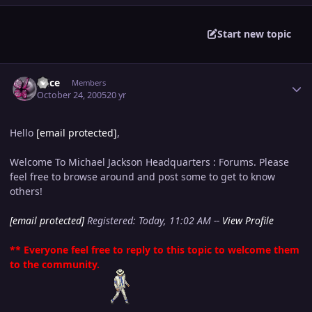
Start new topic
Author stats
Alice
Members
October 24, 2005
20 yr
Hello
[email protected]
,
Welcome To Michael Jackson Headquarters : Forums. Please
feel free to browse around and post some to get to know
others!
[email protected]
Registered: Today, 11:02 AM --
View Profile
** Everyone feel free to reply to this topic to welcome them
to the community.