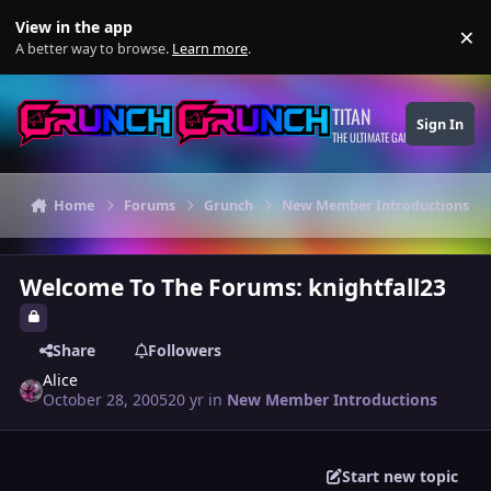
Skip to content
View in the app
×
Di
A better way to browse.
Learn more
.
TITAN
Sign In
THE ULTIMATE GAMING THEME
Home
Forums
Grunch
New Member Introductions
Welcome To The Forums: knightfall23
Share
Followers
Alice
October 28, 2005
20 yr
in
New Member Introductions
Start new topic