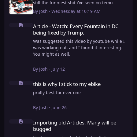
still the funniest shit i've seen on temu
By
Josh
·
Wednesday at 10:19 AM
Article - Watch: Every Fountain in DC being fixed by Trump.
Article - Watch: Every Fountain in DC
being fixed by Trump.
Was suggested this video by youtube while I
was working out, and I found it interesting.
You might as well.
View full article
By
Josh
·
July 12
this is why i stick to my ebike
this is why i stick to my ebike
prolly best for ever one
By
Josh
·
June 26
Importing old Articles. Many will be bugged
Importing old Articles. Many will be
bugged