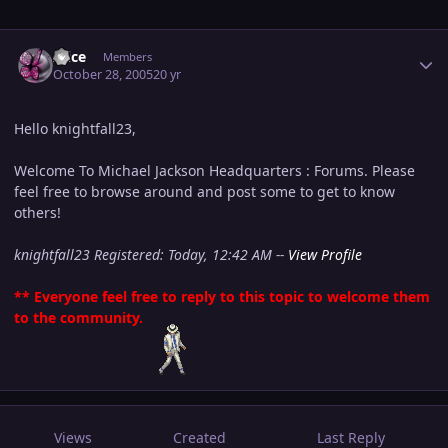
Author stats
Alice
Members
October 28, 2005
20 yr
Hello knightfall23,
Welcome To Michael Jackson Headquarters : Forums. Please
feel free to browse around and post some to get to know
others!
knightfall23 Registered: Today, 12:42 AM --
View Profile
** Everyone feel free to reply to this topic to welcome them
to the community.
Views
Created
Last Reply