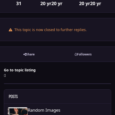
31
20 yr
20 yr
20 yr
20 yr
This topic is now closed to further replies.
Share
Followers
Go to topic listing
POSTS
Random Images
Random Images