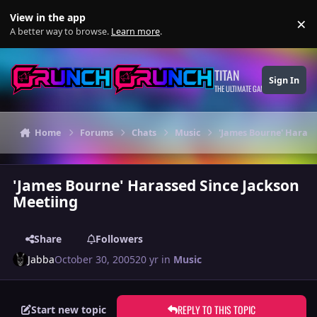
Skip to content
View in the app
×
Di
A better way to browse.
Learn more
.
TITAN
Sign In
THE ULTIMATE GAMING THEME
Home
Forums
Chats
Music
'James Bourne' Harass
'James Bourne' Harassed Since Jackson
Meetiing
Share
Followers
Jabba
October 30, 2005
20 yr
in
Music
REPLY TO THIS TOPIC
Start new topic