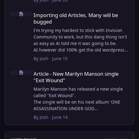
Importing old Articles. Many will be bugged
Importing old Articles. Many will be
bugged
I'm trying my hardest to stick with Invision
Community to work, but this dang thing isn't
as easy as Ai told me it was going to be.
AI however did 100% get the old wordpress
articles imported into Inivision Community
By
Josh
·
June 15
though!
Article - New Marilyn Manson single "Exit Wound"
Invision Community's Pages/Articles system is
Article - New Marilyn Manson single
very limited, and I can't get the main page to
"Exit Wound"
look the way I want. For Example, there is no
way to show a "load more" or pagination on a
Marilyn Manson has released a new single
custom page. I might be able to get it done
called "Exit Wound".
through alot of hacking, and coding, but for
The single will be on his next album 'ONE
right now the main page is just going to show
ASSASSINATION UNDER GOD
a certain amount of articles. If you want to
CHAPTER 2' which will be out on AUG 14,
By
Josh
·
June 14
view more you'll have to goto the 'Articles'
2026. PRE-ORDER here.
page which will show all, and have
pagination by default, ha, so annoying.
I loved the chapter one.