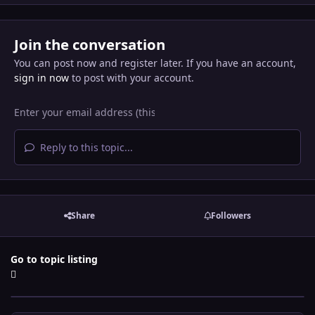
Join the conversation
You can post now and register later. If you have an account,
sign in now
to post with your account.
Reply to this topic...
Share
Followers
Go to topic listing