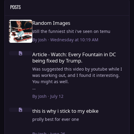
POSTS
Random Images
Random Images
still the funniest shit i've seen on temu
By
Josh
·
Wednesday at 10:19 AM
Article - Watch: Every Fountain in DC being fixed by Trump.
Article - Watch: Every Fountain in DC
being fixed by Trump.
Was suggested this video by youtube while I
was working out, and I found it interesting.
You might as well.
View full article
By
Josh
·
July 12
this is why i stick to my ebike
this is why i stick to my ebike
prolly best for ever one
By
Josh
·
June 26