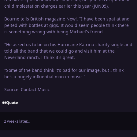
child molestation charges earlier this year (JUN05).
Bourne tells British magazine New!, "I have been spat at and
pelted with bottles at gigs. It would seem people think there
is something wrong with being Michael's friend.
"He asked us to be on his Hurricane Katrina charity single and
told all the band that we could go and visit him at the
Neverland ranch. I think it's great.
"Some of the band think it's bad for our image, but I think
he's a hugely influential man in music."
Source: Contact Music
Quote
2 weeks later...