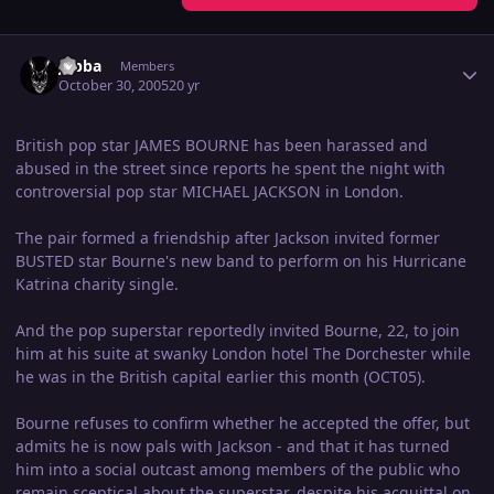
Author stats
Jabba
Members
October 30, 2005
20 yr
British pop star JAMES BOURNE has been harassed and
abused in the street since reports he spent the night with
controversial pop star MICHAEL JACKSON in London.
The pair formed a friendship after Jackson invited former
BUSTED star Bourne's new band to perform on his Hurricane
Katrina charity single.
And the pop superstar reportedly invited Bourne, 22, to join
him at his suite at swanky London hotel The Dorchester while
he was in the British capital earlier this month (OCT05).
Bourne refuses to confirm whether he accepted the offer, but
admits he is now pals with Jackson - and that it has turned
him into a social outcast among members of the public who
remain sceptical about the superstar, despite his acquittal on