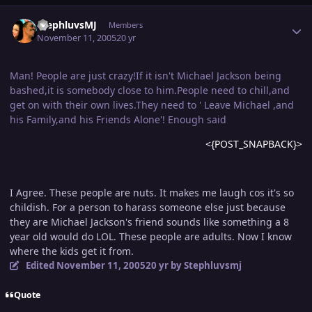
Author stats
StephluvsMJ
Members
November 11, 2005
20 yr
Man! People are just crazy!If it isn't Michael Jackson being
bashed,it is somebody close to him.People need to chill,and
get on with their own lives.They need to ' Leave Michael ,and
his Family,and his Friends Alone'! Enough said
<{POST_SNAPBACK}>
I Agree. These people are nuts. It makes me laugh cos it's so
childish. For a person to harass someone else just because
they are Michael Jackson's friend sounds like something a 8
year old would do LOL. These people are adults. Now I know
where the kids get it from.
Edited
November 11, 2005
20 yr
by Stephluvsmj
Quote