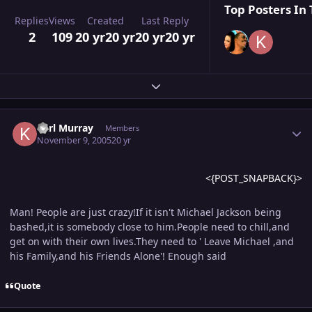
Top Posters In 
Replies
Views
Created
Last Reply
2
109
20 yr
20 yr
20 yr
20 yr
Expand topic overview
Author stats
Karl Murray
Members
November 9, 2005
20 yr
<{POST_SNAPBACK}>
Man! People are just crazy!If it isn't Michael Jackson being
bashed,it is somebody close to him.People need to chill,and
get on with their own lives.They need to ' Leave Michael ,and
his Family,and his Friends Alone'! Enough said
Quote